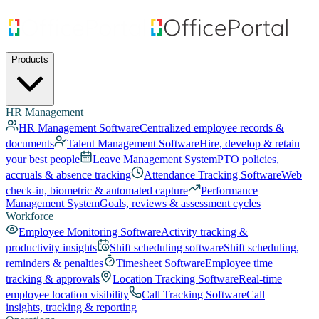
Products
HR Management
HR Management Software
Centralized employee records &
documents
Talent Management Software
Hire, develop & retain
your best people
Leave Management System
PTO policies,
accruals & absence tracking
Attendance Tracking Software
Web
check-in, biometric & automated capture
Performance
Management System
Goals, reviews & assessment cycles
Workforce
Employee Monitoring Software
Activity tracking &
productivity insights
Shift scheduling software
Shift scheduling,
reminders & penalties
Timesheet Software
Employee time
tracking & approvals
Location Tracking Software
Real-time
employee location visibility
Call Tracking Software
Call
insights, tracking & reporting