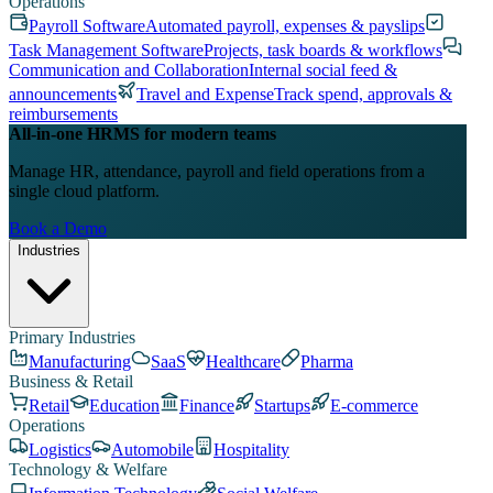
Operations
Payroll Software
Automated payroll, expenses & payslips
Task Management Software
Projects, task boards & workflows
Communication and Collaboration
Internal social feed &
announcements
Travel and Expense
Track spend, approvals &
reimbursements
All-in-one HRMS for modern teams
Manage HR, attendance, payroll and field operations from a
single cloud platform.
Book a Demo
Industries
Primary Industries
Manufacturing
SaaS
Healthcare
Pharma
Business & Retail
Retail
Education
Finance
Startups
E-commerce
Operations
Logistics
Automobile
Hospitality
Technology & Welfare