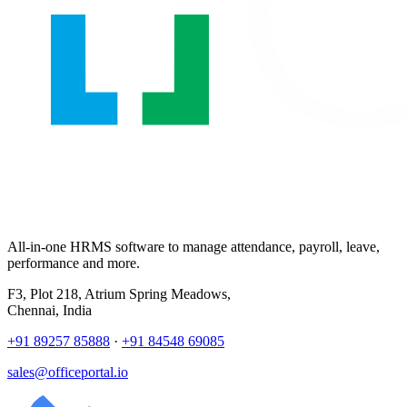
All-in-one HRMS software to manage attendance, payroll, leave,
performance and more.
F3, Plot 218, Atrium Spring Meadows,
Chennai, India
+91 89257 85888
·
+91 84548 69085
sales@officeportal.io