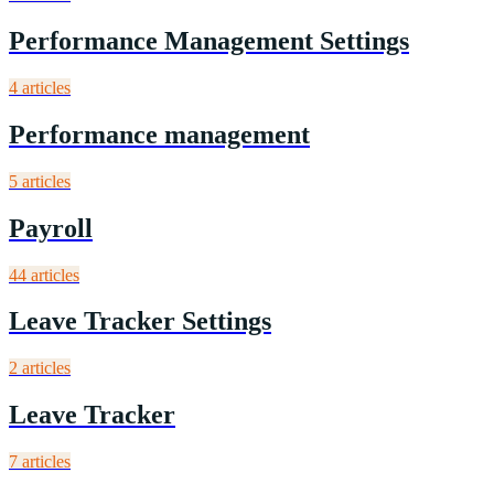
Performance Management Settings
4
article
s
Performance management
5
article
s
Payroll
44
article
s
Leave Tracker Settings
2
article
s
Leave Tracker
7
article
s