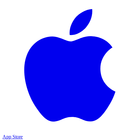
App Store