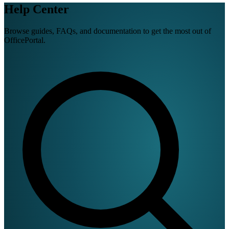
Help Center
Browse guides, FAQs, and documentation to get the most out of
OfficePortal.