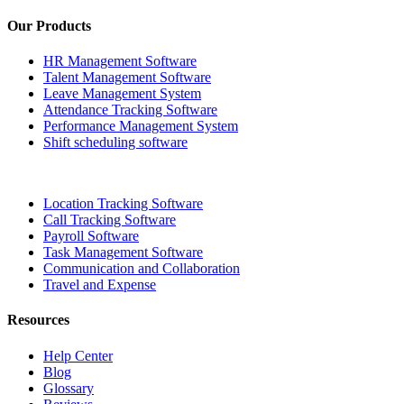
Our Products
HR Management Software
Talent Management Software
Leave Management System
Attendance Tracking Software
Performance Management System
Shift scheduling software
Location Tracking Software
Call Tracking Software
Payroll Software
Task Management Software
Communication and Collaboration
Travel and Expense
Resources
Help Center
Blog
Glossary