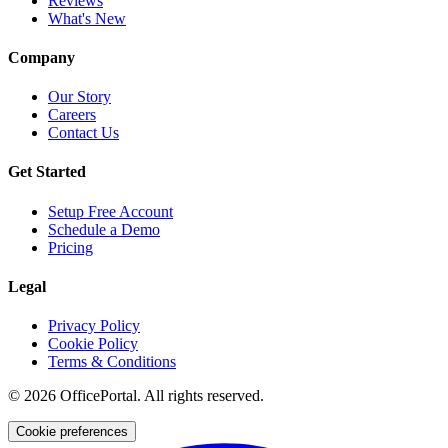
Reviews
What's New
Company
Our Story
Careers
Contact Us
Get Started
Setup Free Account
Schedule a Demo
Pricing
Legal
Privacy Policy
Cookie Policy
Terms & Conditions
©
2026
OfficePortal. All rights reserved.
Cookie preferences