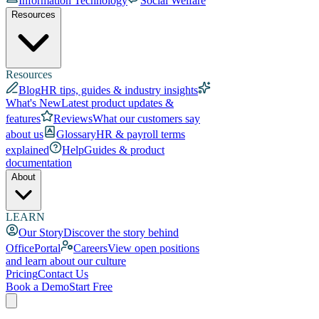
Information Technology
Social Welfare
Resources
Resources
Blog
HR tips, guides & industry insights
What's New
Latest product updates &
features
Reviews
What our customers say
about us
Glossary
HR & payroll terms
explained
Help
Guides & product
documentation
About
LEARN
Our Story
Discover the story behind
OfficePortal
Careers
View open positions
and learn about our culture
Pricing
Contact Us
Book a Demo
Start Free