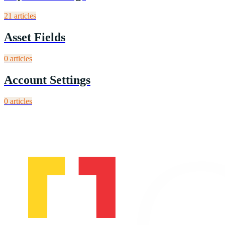
21
article
s
Asset Fields
0
article
s
Account Settings
0
article
s