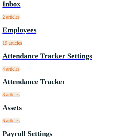
Inbox
2
article
s
Employees
19
article
s
Attendance Tracker Settings
4
article
s
Attendance Tracker
8
article
s
Assets
6
article
s
Payroll Settings