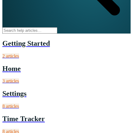
Getting Started
2
article
s
Home
3
article
s
Settings
8
article
s
Time Tracker
8
article
s