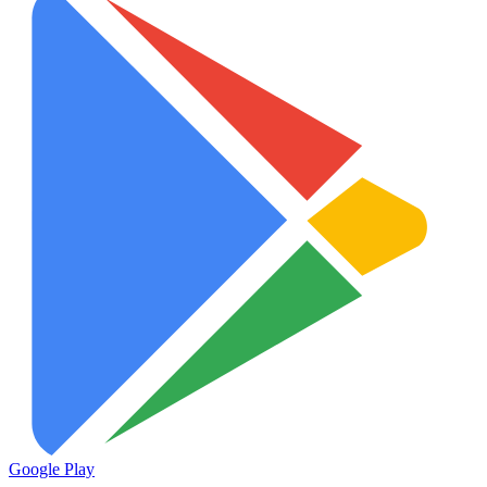
Google Play