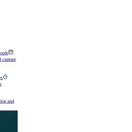
eople
d capture
es
g
ion and