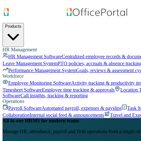
Products
HR Management
HR Management Software
Centralized employee records & docum
Leave Management System
PTO policies, accruals & absence trackin
Performance Management System
Goals, reviews & assessment cy
Workforce
Employee Monitoring Software
Activity tracking & productivity in
Timesheet Software
Employee time tracking & approvals
Location 
Software
Call insights, tracking & reporting
Operations
Payroll Software
Automated payroll, expenses & payslips
Task 
Collaboration
Internal social feed & announcements
Travel and Exp
All-in-one HRMS for modern teams
Manage HR, attendance, payroll and field operations from a single cl