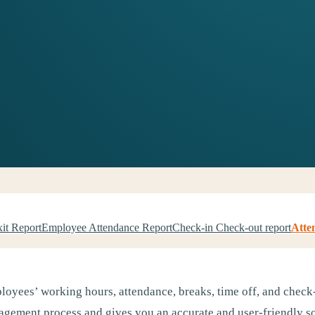
xit Report
Employee Attendance Report
Check-in Check-out report
Atte
loyees’ working hours, attendance, breaks, time off, and check-
ement process and gives you an accurate and user-friendly sol