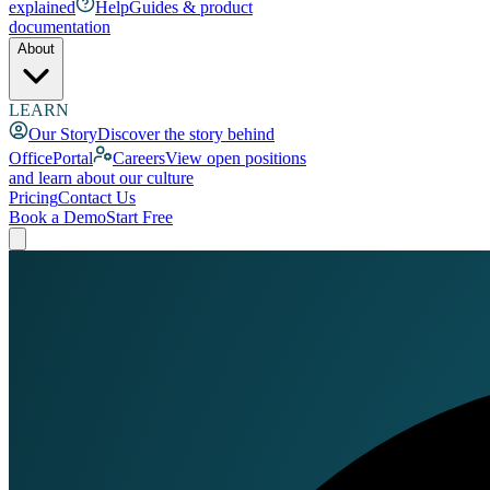
explained
Help
Guides & product
documentation
About
LEARN
Our Story
Discover the story behind
OfficePortal
Careers
View open positions
and learn about our culture
Pricing
Contact Us
Book a Demo
Start Free