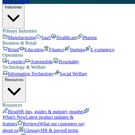
Book a Demo
Industries
Primary Industries
Manufacturing
SaaS
Healthcare
Pharma
Business & Retail
Retail
Education
Finance
Startups
E-commerce
Operations
Logistics
Automobile
Hospitality
Technology & Welfare
Information Technology
Social Welfare
Resources
Resources
Blog
HR tips, guides & industry insights
What's New
Latest product updates &
features
Reviews
What our customers say
about us
Glossary
HR & payroll terms