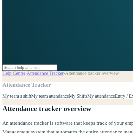
Help Center
›
Attendance Tracker
›
Attendance tracker overview
Attendance Tracker
My team s shift
My team attendance
My Shifts
My attendance
Entry / E
Attendance tracker overview
An attendance tracker is software that keeps track of your emp
Management system that automates the entire attendance manag