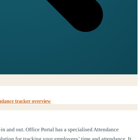
ndance tracker overview
in and out. Office Portal has a specialised Attendance
ution for tracking your employees’ time and attendance. It