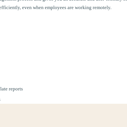
fficiently, even when employees are working remotely.
late reports
s