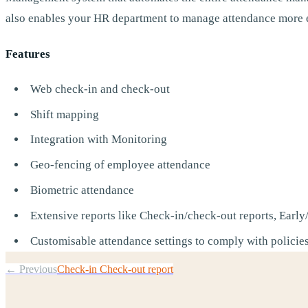
also enables your HR department to manage attendance more e
Features
Web check-in and check-out
Shift mapping
Integration with Monitoring
Geo-fencing of employee attendance
Biometric attendance
Extensive reports like Check-in/check-out reports, Early/
Customisable attendance settings to comply with policie
← Previous
Check-in Check-out report