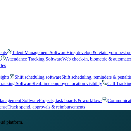
ents
Talent Management Software
Hire, develop & retain your best p
g
Attendance Tracking Software
Web check-in, biometric & automate
cles
sights
Shift scheduling software
Shift scheduling, reminders & penalti
Tracking Software
Real-time employee location visibility
Call Trackin
Management Software
Projects, task boards & workflows
Communicat
ense
Track spend, approvals & reimbursements
oud platform.