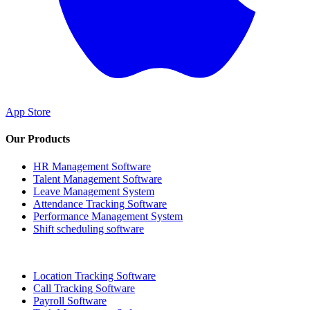
App Store
Our Products
HR Management Software
Talent Management Software
Leave Management System
Attendance Tracking Software
Performance Management System
Shift scheduling software
Location Tracking Software
Call Tracking Software
Payroll Software