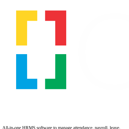
All-in-one HRMS software to manage attendance, payroll, leave,