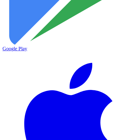
Google Play