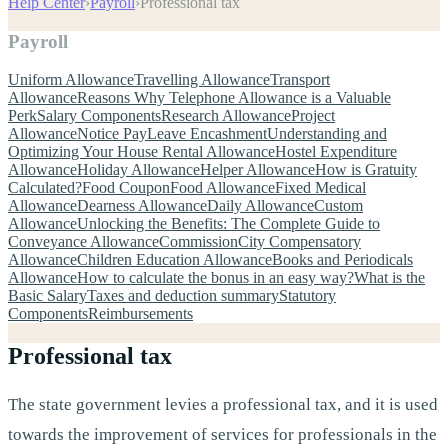
Help Center
›
Payroll
›
Professional tax
Payroll
Uniform Allowance
Travelling Allowance
Transport
Allowance
Reasons Why Telephone Allowance is a Valuable
Perk
Salary Components
Research Allowance
Project
Allowance
Notice Pay
Leave Encashment
Understanding and
Optimizing Your House Rental Allowance
Hostel Expenditure
Allowance
Holiday Allowance
Helper Allowance
How is Gratuity
Calculated?
Food Coupon
Food Allowance
Fixed Medical
Allowance
Dearness Allowance
Daily Allowance
Custom
Allowance
Unlocking the Benefits: The Complete Guide to
Conveyance Allowance
Commission
City Compensatory
Allowance
Children Education Allowance
Books and Periodicals
Allowance
How to calculate the bonus in an easy way?
What is the
Basic Salary
Taxes and deduction summary
Statutory
Components
Reimbursements
Professional tax
The state government levies a professional tax, and it is used
towards the improvement of services for professionals in the