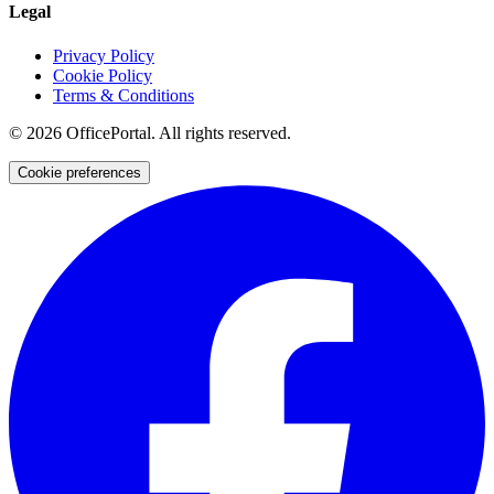
Legal
Privacy Policy
Cookie Policy
Terms & Conditions
©
2026
OfficePortal. All rights reserved.
Cookie preferences