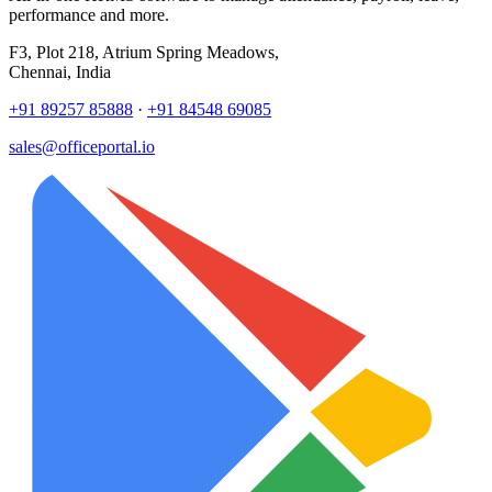
performance and more.
F3, Plot 218, Atrium Spring Meadows,
Chennai, India
+91 89257 85888
·
+91 84548 69085
sales@officeportal.io