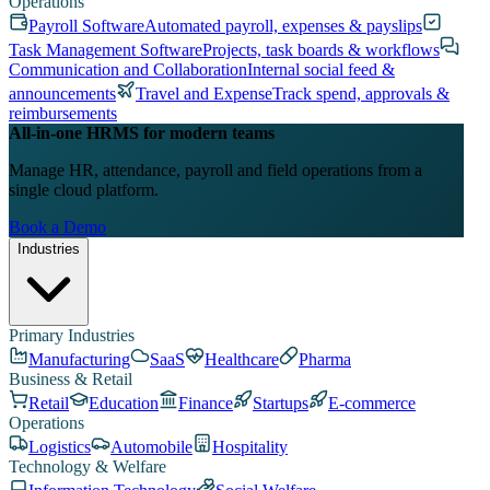
Operations
Payroll Software
Automated payroll, expenses & payslips
Task Management Software
Projects, task boards & workflows
Communication and Collaboration
Internal social feed &
announcements
Travel and Expense
Track spend, approvals &
reimbursements
All-in-one HRMS for modern teams
Manage HR, attendance, payroll and field operations from a
single cloud platform.
Book a Demo
Industries
Primary Industries
Manufacturing
SaaS
Healthcare
Pharma
Business & Retail
Retail
Education
Finance
Startups
E-commerce
Operations
Logistics
Automobile
Hospitality
Technology & Welfare