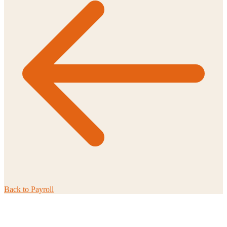
Back to
Payroll