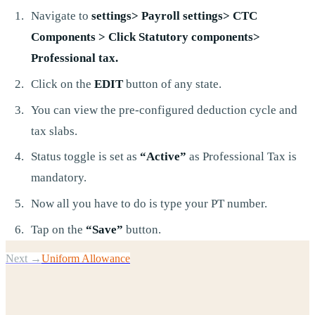
Navigate to
settings> Payroll settings> CTC
Components > Click Statutory components>
Professional tax.
Click on the
EDIT
button of any state.
You can view the pre-configured deduction cycle and
tax slabs.
Status toggle is set as
“Active”
as Professional Tax is
mandatory.
Now all you have to do is type your PT number.
Tap on the
“Save”
button.
Next →
Uniform Allowance