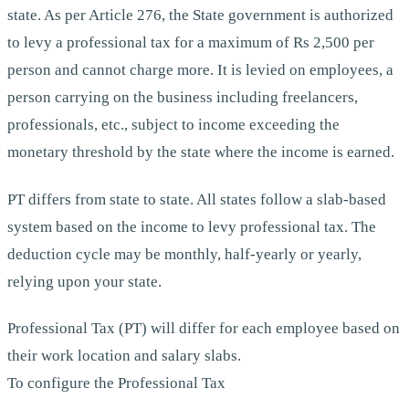
state. As per Article 276, the State government is authorized
to levy a professional tax for a maximum of Rs 2,500 per
person and cannot charge more. It is levied on employees, a
person carrying on the business including freelancers,
professionals, etc., subject to income exceeding the
monetary threshold by the state where the income is earned.
PT differs from state to state. All states follow a slab-based
system based on the income to levy professional tax. The
deduction cycle may be monthly, half-yearly or yearly,
relying upon your state.
Professional Tax (PT) will differ for each employee based on
their work location and salary slabs.
To configure the Professional Tax