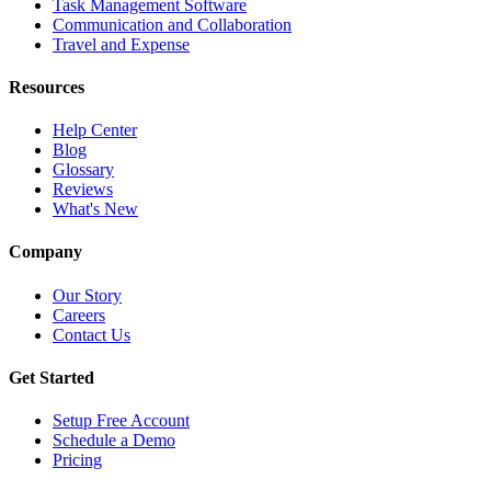
Task Management Software
Communication and Collaboration
Travel and Expense
Resources
Help Center
Blog
Glossary
Reviews
What's New
Company
Our Story
Careers
Contact Us
Get Started
Setup Free Account
Schedule a Demo
Pricing