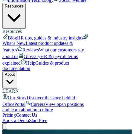
Information Technology
Social Welfare
Resources
Resources
Blog
HR tips, guides & industry insights
What's New
Latest product updates &
features
Reviews
What our customers say
about us
Glossary
HR & payroll terms
explained
Help
Guides & product
documentation
About
LEARN
Our Story
Discover the story behind
OfficePortal
Careers
View open positions
and learn about our culture
Pricing
Contact Us
Book a Demo
Start Free