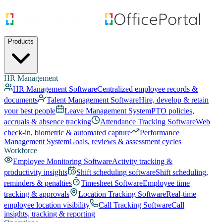
Products
HR Management
HR Management Software
Centralized employee records &
documents
Talent Management Software
Hire, develop & retain
your best people
Leave Management System
PTO policies,
accruals & absence tracking
Attendance Tracking Software
Web
check-in, biometric & automated capture
Performance
Management System
Goals, reviews & assessment cycles
Workforce
Employee Monitoring Software
Activity tracking &
productivity insights
Shift scheduling software
Shift scheduling,
reminders & penalties
Timesheet Software
Employee time
tracking & approvals
Location Tracking Software
Real-time
employee location visibility
Call Tracking Software
Call
insights, tracking & reporting