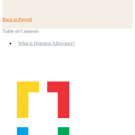
Back to
Payroll
Table of Contents
What is Dearness Allowance?