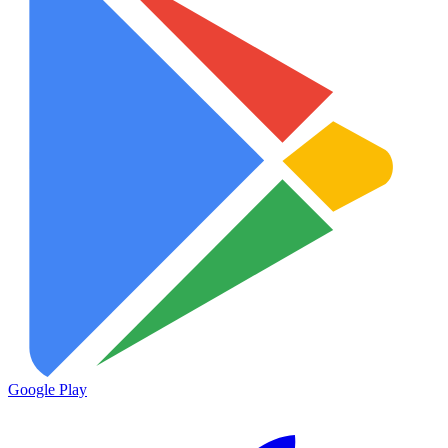
Google Play