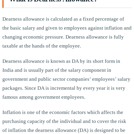
Dearness allowance is calculated as a fixed percentage of
the basic salary and given to employees against inflation and
changing economic pressure. Dearness allowance is fully
taxable at the hands of the employee.
Dearness allowance is known as DA by its short form in
India and is usually part of the salary component in
government and public sector companies’ employees’ salary
packages. Since DA is incremental by every year it is very
famous among government employees.
Inflation is one of the economic factors which affects the
purchasing capacity of the individual and to cover the risk
of inflation the dearness allowance (DA) is designed to be