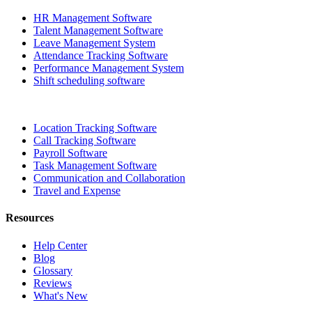
HR Management Software
Talent Management Software
Leave Management System
Attendance Tracking Software
Performance Management System
Shift scheduling software
Location Tracking Software
Call Tracking Software
Payroll Software
Task Management Software
Communication and Collaboration
Travel and Expense
Resources
Help Center
Blog
Glossary
Reviews
What's New