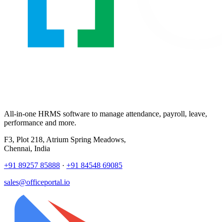
All-in-one HRMS software to manage attendance, payroll, leave,
performance and more.
F3, Plot 218, Atrium Spring Meadows,
Chennai, India
+91 89257 85888
·
+91 84548 69085
sales@officeportal.io