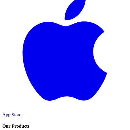
App Store
Our Products