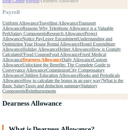
Help Center
›
Payroll
›
Dearness Allowance
Payroll
Uniform Allowance
Travelling Allowance
Transport
Allowance
Reasons Why Telephone Allowance is a Valuable
Perk
Salary Components
Research Allowance
Project
Allowance
Notice Pay
Leave Encashment
Understanding and
Optimizing Your House Rental Allowance
Hostel Expenditure
Allowance
Holiday Allowance
Helper Allowance
How is Gratuity
Calculated?
Food Coupon
Food Allowance
Fixed Medical
Allowance
Dearness Allowance
Daily Allowance
Custom
Allowance
Unlocking the Benefits: The Complete Guide to
Conveyance Allowance
Commission
City Compensatory
Allowance
Children Education Allowance
Books and Periodicals
Allowance
How to calculate the bonus in an easy way?
What is the
Basic Salary
Taxes and deduction summary
Statutory
Components
Reimbursements
Dearness Allowance
What is Dearness Allowance?