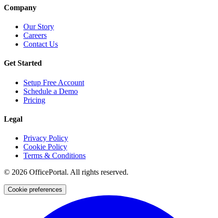
Company
Our Story
Careers
Contact Us
Get Started
Setup Free Account
Schedule a Demo
Pricing
Legal
Privacy Policy
Cookie Policy
Terms & Conditions
©
2026
OfficePortal. All rights reserved.
Cookie preferences