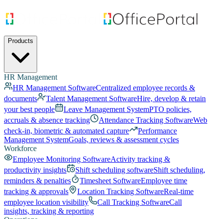
Products
HR Management
HR Management Software
Centralized employee records &
documents
Talent Management Software
Hire, develop & retain
your best people
Leave Management System
PTO policies,
accruals & absence tracking
Attendance Tracking Software
Web
check-in, biometric & automated capture
Performance
Management System
Goals, reviews & assessment cycles
Workforce
Employee Monitoring Software
Activity tracking &
productivity insights
Shift scheduling software
Shift scheduling,
reminders & penalties
Timesheet Software
Employee time
tracking & approvals
Location Tracking Software
Real-time
employee location visibility
Call Tracking Software
Call
insights, tracking & reporting