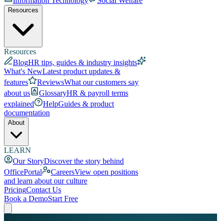
Information Technology
Social Welfare
Resources
Resources
Blog
HR tips, guides & industry insights
What's New
Latest product updates &
features
Reviews
What our customers say
about us
Glossary
HR & payroll terms
explained
Help
Guides & product
documentation
About
LEARN
Our Story
Discover the story behind
OfficePortal
Careers
View open positions
and learn about our culture
Pricing
Contact Us
Book a Demo
Start Free