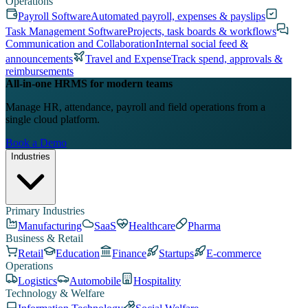
Operations
Payroll Software
Automated payroll, expenses & payslips
Task Management Software
Projects, task boards & workflows
Communication and Collaboration
Internal social feed &
announcements
Travel and Expense
Track spend, approvals &
reimbursements
All-in-one HRMS for modern teams
Manage HR, attendance, payroll and field operations from a
single cloud platform.
Book a Demo
Industries
Primary Industries
Manufacturing
SaaS
Healthcare
Pharma
Business & Retail
Retail
Education
Finance
Startups
E-commerce
Operations
Logistics
Automobile
Hospitality
Technology & Welfare