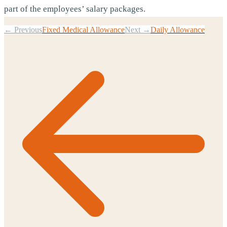
part of the employees’ salary packages.
← Previous
Fixed Medical Allowance
Next →
Daily Allowance