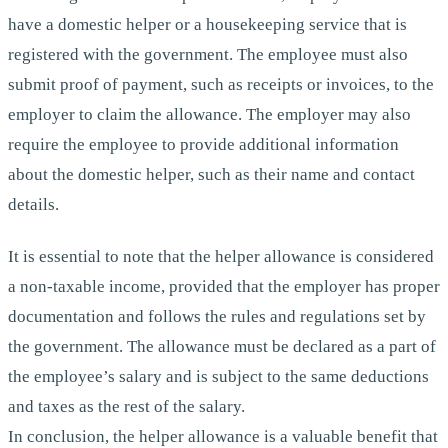
have a domestic helper or a housekeeping service that is
registered with the government. The employee must also
submit proof of payment, such as receipts or invoices, to the
employer to claim the allowance. The employer may also
require the employee to provide additional information
about the domestic helper, such as their name and contact
details.
It is essential to note that the helper allowance is considered
a non-taxable income, provided that the employer has proper
documentation and follows the rules and regulations set by
the government. The allowance must be declared as a part of
the employee’s salary and is subject to the same deductions
and taxes as the rest of the salary.
In conclusion, the helper allowance is a valuable benefit that