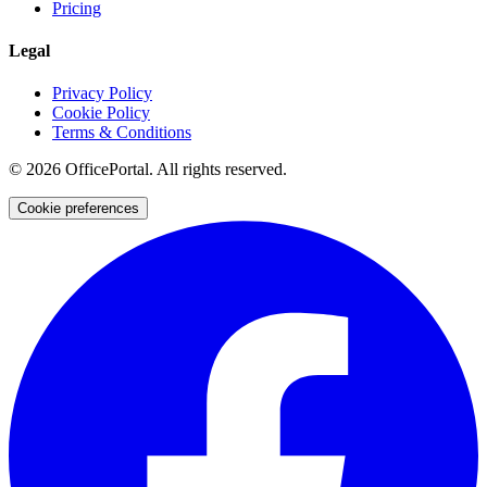
Pricing
Legal
Privacy Policy
Cookie Policy
Terms & Conditions
©
2026
OfficePortal. All rights reserved.
Cookie preferences