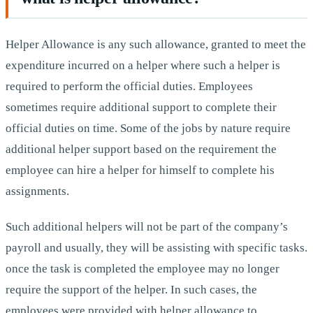
Helper Allowance is any such allowance, granted to meet the
expenditure incurred on a helper where such a helper is
required to perform the official duties. Employees
sometimes require additional support to complete their
official duties on time. Some of the jobs by nature require
additional helper support based on the requirement the
employee can hire a helper for himself to complete his
assignments.
Such additional helpers will not be part of the company’s
payroll and usually, they will be assisting with specific tasks.
once the task is completed the employee may no longer
require the support of the helper. In such cases, the
employees were provided with helper allowance to