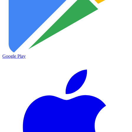
Google Play