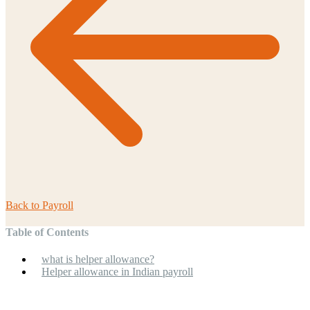
Back to
Payroll
Table of Contents
what is helper allowance?
Helper allowance in Indian payroll