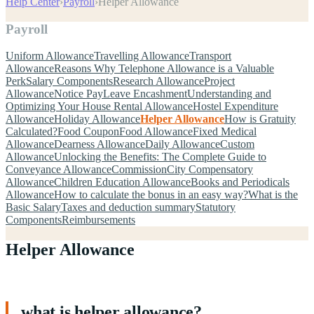
Help Center
›
Payroll
›
Helper Allowance
Payroll
Uniform Allowance
Travelling Allowance
Transport
Allowance
Reasons Why Telephone Allowance is a Valuable
Perk
Salary Components
Research Allowance
Project
Allowance
Notice Pay
Leave Encashment
Understanding and
Optimizing Your House Rental Allowance
Hostel Expenditure
Allowance
Holiday Allowance
Helper Allowance
How is Gratuity
Calculated?
Food Coupon
Food Allowance
Fixed Medical
Allowance
Dearness Allowance
Daily Allowance
Custom
Allowance
Unlocking the Benefits: The Complete Guide to
Conveyance Allowance
Commission
City Compensatory
Allowance
Children Education Allowance
Books and Periodicals
Allowance
How to calculate the bonus in an easy way?
What is the
Basic Salary
Taxes and deduction summary
Statutory
Components
Reimbursements
Helper Allowance
what is helper allowance?