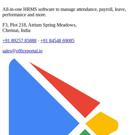
All-in-one HRMS software to manage attendance, payroll, leave,
performance and more.
F3, Plot 218, Atrium Spring Meadows,
Chennai, India
+91 89257 85888
·
+91 84548 69085
sales@officeportal.io