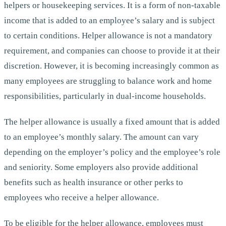
helpers or housekeeping services. It is a form of non-taxable
income that is added to an employee’s salary and is subject
to certain conditions. Helper allowance is not a mandatory
requirement, and companies can choose to provide it at their
discretion. However, it is becoming increasingly common as
many employees are struggling to balance work and home
responsibilities, particularly in dual-income households.
The helper allowance is usually a fixed amount that is added
to an employee’s monthly salary. The amount can vary
depending on the employer’s policy and the employee’s role
and seniority. Some employers also provide additional
benefits such as health insurance or other perks to
employees who receive a helper allowance.
To be eligible for the helper allowance, employees must