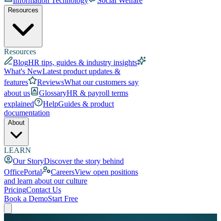
Information Technology
Social Welfare
Resources
Resources
Blog
HR tips, guides & industry insights
What's New
Latest product updates &
features
Reviews
What our customers say
about us
Glossary
HR & payroll terms
explained
Help
Guides & product
documentation
About
LEARN
Our Story
Discover the story behind
OfficePortal
Careers
View open positions
and learn about our culture
Pricing
Contact Us
Book a Demo
Start Free