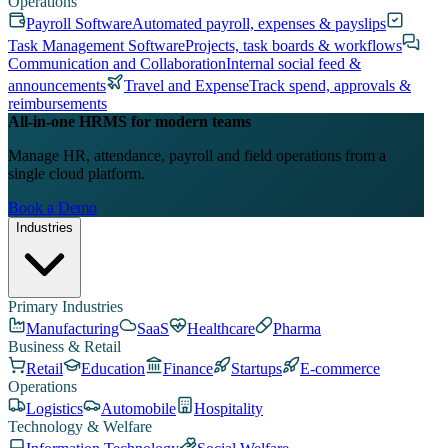
Operations
Payroll Software
Automated payroll, expenses & payslips
Task Management Software
Projects, task boards & workflows
Communication and Collaboration
Internal social feed &
announcements
Travel and Expense
Track spend, approvals &
reimbursements
All-in-one HRMS for modern teams
Manage HR, attendance, payroll and field operations from a
single cloud platform.
Book a Demo
Industries
Primary Industries
Manufacturing
SaaS
Healthcare
Pharma
Business & Retail
Retail
Education
Finance
Startups
E-commerce
Operations
Logistics
Automobile
Hospitality
Technology & Welfare