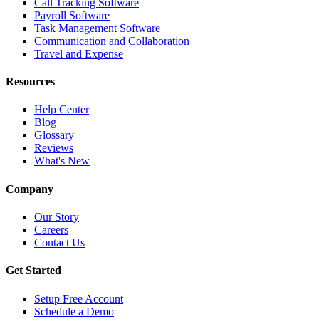
Call Tracking Software
Payroll Software
Task Management Software
Communication and Collaboration
Travel and Expense
Resources
Help Center
Blog
Glossary
Reviews
What's New
Company
Our Story
Careers
Contact Us
Get Started
Setup Free Account
Schedule a Demo