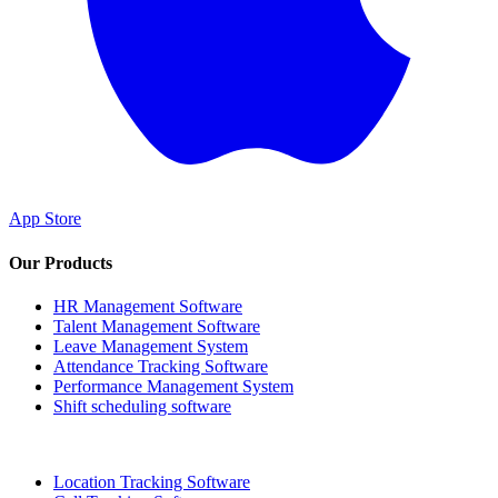
App Store
Our Products
HR Management Software
Talent Management Software
Leave Management System
Attendance Tracking Software
Performance Management System
Shift scheduling software
Location Tracking Software