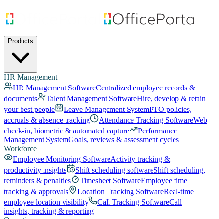
Products
HR Management
HR Management Software
Centralized employee records &
documents
Talent Management Software
Hire, develop & retain
your best people
Leave Management System
PTO policies,
accruals & absence tracking
Attendance Tracking Software
Web
check-in, biometric & automated capture
Performance
Management System
Goals, reviews & assessment cycles
Workforce
Employee Monitoring Software
Activity tracking &
productivity insights
Shift scheduling software
Shift scheduling,
reminders & penalties
Timesheet Software
Employee time
tracking & approvals
Location Tracking Software
Real-time
employee location visibility
Call Tracking Software
Call
insights, tracking & reporting