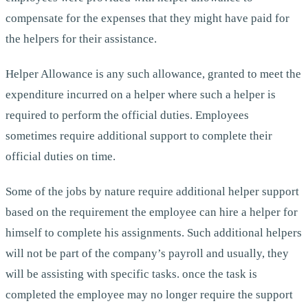
compensate for the expenses that they might have paid for
the helpers for their assistance.
Helper Allowance is any such allowance, granted to meet the
expenditure incurred on a helper where such a helper is
required to perform the official duties. Employees
sometimes require additional support to complete their
official duties on time.
Some of the jobs by nature require additional helper support
based on the requirement the employee can hire a helper for
himself to complete his assignments. Such additional helpers
will not be part of the company’s payroll and usually, they
will be assisting with specific tasks. once the task is
completed the employee may no longer require the support