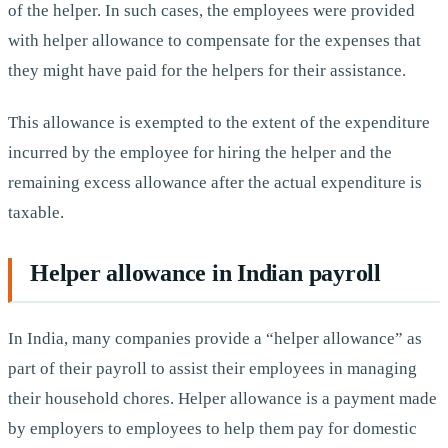
of the helper. In such cases, the employees were provided
with helper allowance to compensate for the expenses that
they might have paid for the helpers for their assistance.
This allowance is exempted to the extent of the expenditure
incurred by the employee for hiring the helper and the
remaining excess allowance after the actual expenditure is
taxable.
Helper allowance in Indian payroll
In India, many companies provide a “helper allowance” as
part of their payroll to assist their employees in managing
their household chores. Helper allowance is a payment made
by employers to employees to help them pay for domestic