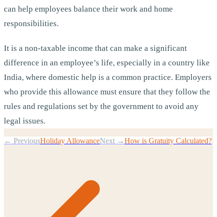
can help employees balance their work and home
responsibilities.
It is a non-taxable income that can make a significant
difference in an employee’s life, especially in a country like
India, where domestic help is a common practice. Employers
who provide this allowance must ensure that they follow the
rules and regulations set by the government to avoid any
legal issues.
← Previous
Holiday Allowance
Next →
How is Gratuity Calculated?