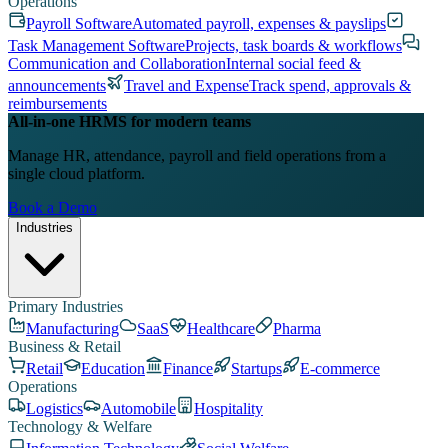
Operations
Payroll Software
Automated payroll, expenses & payslips
Task Management Software
Projects, task boards & workflows
Communication and Collaboration
Internal social feed &
announcements
Travel and Expense
Track spend, approvals &
reimbursements
All-in-one HRMS for modern teams
Manage HR, attendance, payroll and field operations from a
single cloud platform.
Book a Demo
Industries
Primary Industries
Manufacturing
SaaS
Healthcare
Pharma
Business & Retail
Retail
Education
Finance
Startups
E-commerce
Operations
Logistics
Automobile
Hospitality
Technology & Welfare