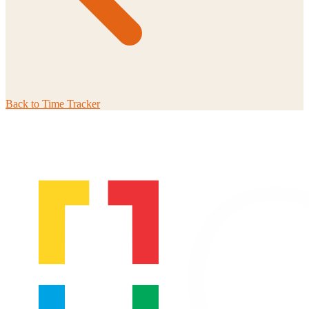
Back to
Time Tracker