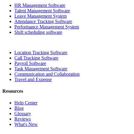
HR Management Software
Talent Management Software
Leave Management System
Attendance Tracking Software
Performance Management System
Shift scheduling software
Location Tracking Software
Call Tracking Software
Payroll Software
Task Management Software
Communication and Collaboration
Travel and Expense
Resources
Help Center
Blog
Glossary
Reviews
What's New