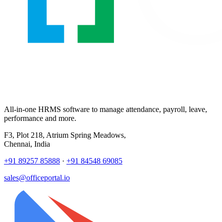
All-in-one HRMS software to manage attendance, payroll, leave,
performance and more.
F3, Plot 218, Atrium Spring Meadows,
Chennai, India
+91 89257 85888
·
+91 84548 69085
sales@officeportal.io