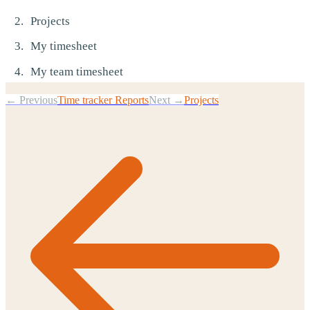
Projects
My timesheet
My team timesheet
← Previous
Time tracker Reports
Next →
Projects