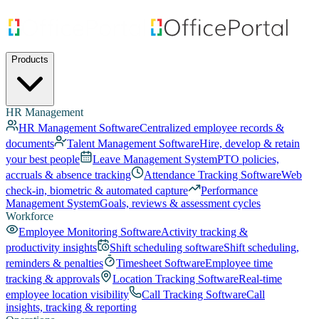
Products
HR Management
HR Management Software
Centralized employee records &
documents
Talent Management Software
Hire, develop & retain
your best people
Leave Management System
PTO policies,
accruals & absence tracking
Attendance Tracking Software
Web
check-in, biometric & automated capture
Performance
Management System
Goals, reviews & assessment cycles
Workforce
Employee Monitoring Software
Activity tracking &
productivity insights
Shift scheduling software
Shift scheduling,
reminders & penalties
Timesheet Software
Employee time
tracking & approvals
Location Tracking Software
Real-time
employee location visibility
Call Tracking Software
Call
insights, tracking & reporting