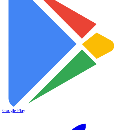
Google Play