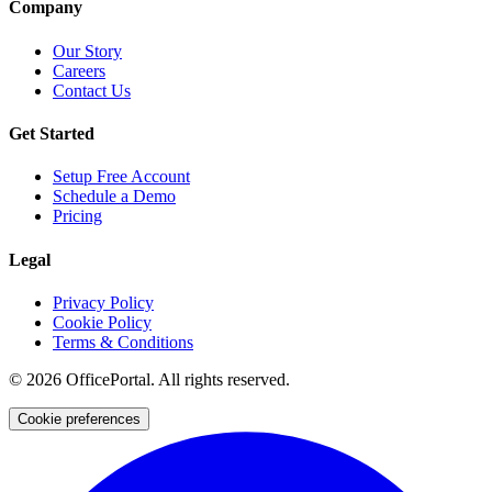
Company
Our Story
Careers
Contact Us
Get Started
Setup Free Account
Schedule a Demo
Pricing
Legal
Privacy Policy
Cookie Policy
Terms & Conditions
©
2026
OfficePortal. All rights reserved.
Cookie preferences