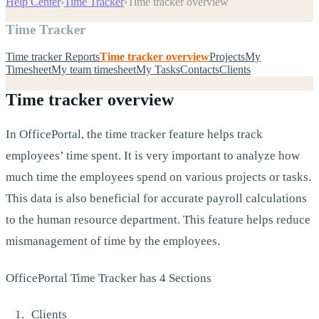
Help Center
›
Time Tracker
›
Time tracker overview
Time Tracker
Time tracker Reports
Time tracker overview
Projects
My
Timesheet
My team timesheet
My Tasks
Contacts
Clients
Time tracker overview
In OfficePortal, the time tracker feature helps track
employees’ time spent. It is very important to analyze how
much time the employees spend on various projects or tasks.
This data is also beneficial for accurate payroll calculations
to the human resource department. This feature helps reduce
mismanagement of time by the employees.
OfficePortal Time Tracker has 4 Sections
Clients