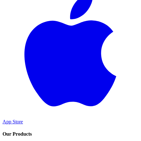
App Store
Our Products