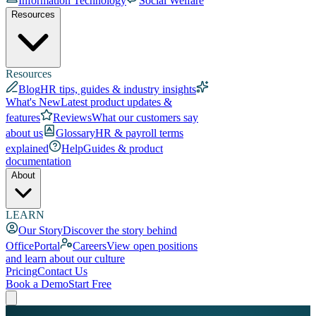
Information Technology
Social Welfare
Resources
Resources
Blog
HR tips, guides & industry insights
What's New
Latest product updates &
features
Reviews
What our customers say
about us
Glossary
HR & payroll terms
explained
Help
Guides & product
documentation
About
LEARN
Our Story
Discover the story behind
OfficePortal
Careers
View open positions
and learn about our culture
Pricing
Contact Us
Book a Demo
Start Free