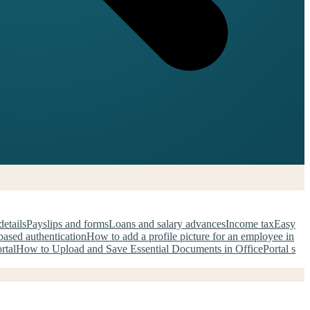
details
Payslips and forms
Loans and salary advances
Income tax
Easy
ased authentication
How to add a profile picture for an employee in
rtal
How to Upload and Save Essential Documents in OfficePortal s