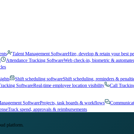
ents
Talent Management Software
Hire, develop & retain your best p
g
Attendance Tracking Software
Web check-in, biometric & automate
cles
sights
Shift scheduling software
Shift scheduling, reminders & penalti
Tracking Software
Real-time employee location visibility
Call Trackin
Management Software
Projects, task boards & workflows
Communicat
ense
Track spend, approvals & reimbursements
oud platform.