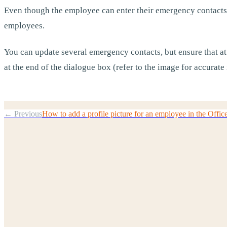
Even though the employee can enter their emergency contacts,
employees.
You can update several emergency contacts, but ensure that at
at the end of the dialogue box (refer to the image for accurate 
← Previous
How to add a profile picture for an employee in the Offic