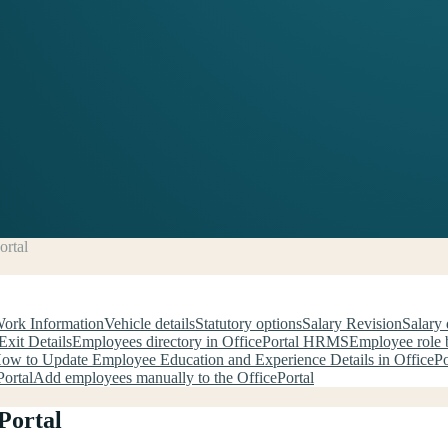
ortal
Work Information
Vehicle details
Statutory options
Salary Revision
Salary 
Exit Details
Employees directory in OfficePortal HRMS
Employee role b
ow to Update Employee Education and Experience Details in OfficePo
ortal
Add employees manually to the OfficePortal
Portal