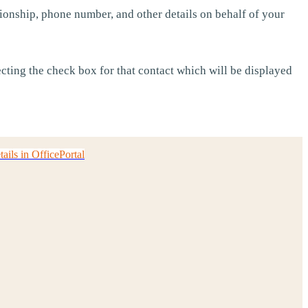
ionship, phone number, and other details on behalf of your
cting the check box for that contact which will be displayed
ils in OfficePortal