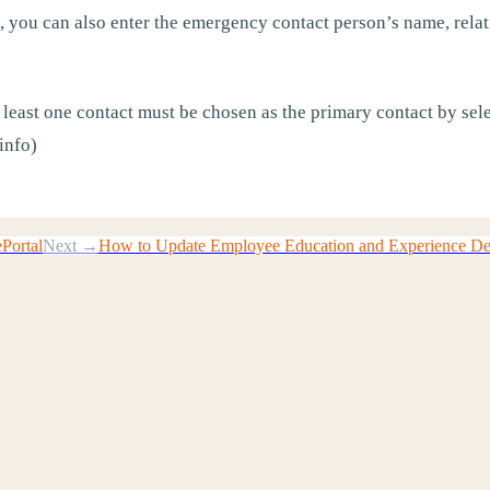
 you can also enter the emergency contact person’s name, relat
 least one contact must be chosen as the primary contact by sele
info)
ePortal
Next →
How to Update Employee Education and Experience Deta