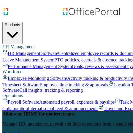
Products
HR Management
HR Management Software
Centralized employee records & docum
Leave Management System
PTO policies, accruals & absence trackin
Performance Management System
Goals, reviews & assessment cy
Workforce
Employee Monitoring Software
Activity tracking & productivity in
Timesheet Software
Employee time tracking & approvals
Location 
Software
Call insights, tracking & reporting
Operations
Payroll Software
Automated payroll, expenses & payslips
Task 
Collaboration
Internal social feed & announcements
Travel and Exp
All-in-one HRMS for modern teams
Manage HR, attendance, payroll and field operations from a single cl