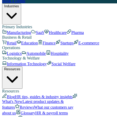
Book a Demo
Industries
Primary Industries
Manufacturing
SaaS
Healthcare
Pharma
Business & Retail
Retail
Education
Finance
Startups
E-commerce
Operations
Logistics
Automobile
Hospitality
Technology & Welfare
Information Technology
Social Welfare
Resources
Resources
Blog
HR tips, guides & industry insights
What's New
Latest product updates &
features
Reviews
What our customers say
about us
Glossary
HR & payroll terms