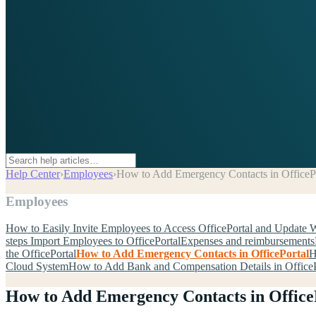
Help Center
›
Employees
›
How to Add Emergency Contacts in OfficeP
Employees
How to Easily Invite Employees to Access OfficePortal and Update 
steps Import Employees to OfficePortal
Expenses and reimbursements
the OfficePortal
How to Add Emergency Contacts in OfficePortal
H
Cloud System
How to Add Bank and Compensation Details in OfficeP
How to Add Emergency Contacts in Office