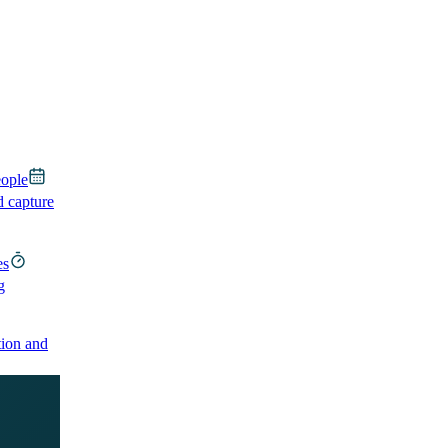
eople
d capture
es
g
ion and