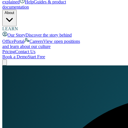
explained
Help
Guides & product
documentation
About
LEARN
Our Story
Discover the story behind
OfficePortal
Careers
View open positions
and learn about our culture
Pricing
Contact Us
Book a Demo
Start Free