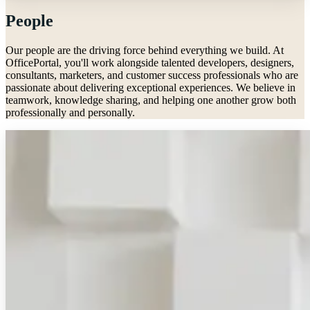
People
Our people are the driving force behind everything we build. At
OfficePortal, you'll work alongside talented developers, designers,
consultants, marketers, and customer success professionals who are
passionate about delivering exceptional experiences. We believe in
teamwork, knowledge sharing, and helping one another grow both
professionally and personally.