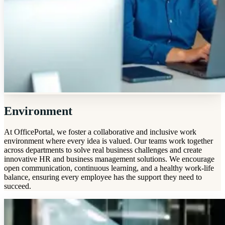
Environment
At OfficePortal, we foster a collaborative and inclusive work
environment where every idea is valued. Our teams work together
across departments to solve real business challenges and create
innovative HR and business management solutions. We encourage
open communication, continuous learning, and a healthy work-life
balance, ensuring every employee has the support they need to
succeed.