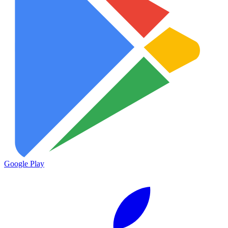
Google Play