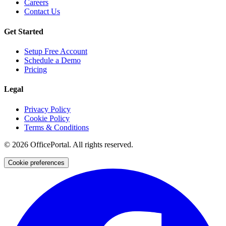
Careers
Contact Us
Get Started
Setup Free Account
Schedule a Demo
Pricing
Legal
Privacy Policy
Cookie Policy
Terms & Conditions
©
2026
OfficePortal. All rights reserved.
Cookie preferences