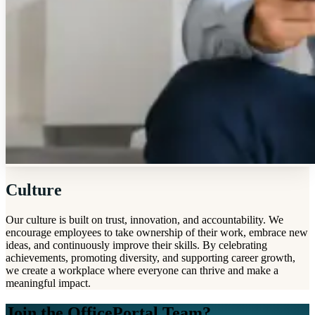
Culture
Our culture is built on trust, innovation, and accountability. We
encourage employees to take ownership of their work, embrace new
ideas, and continuously improve their skills. By celebrating
achievements, promoting diversity, and supporting career growth,
we create a workplace where everyone can thrive and make a
meaningful impact.
Join the OfficePortal Team?