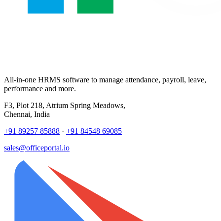
All-in-one HRMS software to manage attendance, payroll, leave,
performance and more.
F3, Plot 218, Atrium Spring Meadows,
Chennai, India
+91 89257 85888
·
+91 84548 69085
sales@officeportal.io