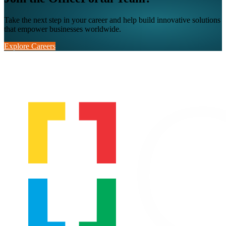
Take the next step in your career and help build innovative solutions
that empower businesses worldwide.
Explore Careers