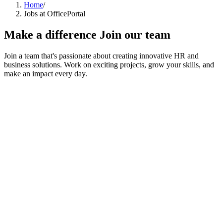
Home
/
Jobs at OfficePortal
Make a difference
Join our team
Join a team that's passionate about creating innovative HR and
business solutions. Work on exciting projects, grow your skills, and
make an impact every day.