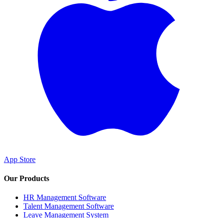
App Store
Our Products
HR Management Software
Talent Management Software
Leave Management System