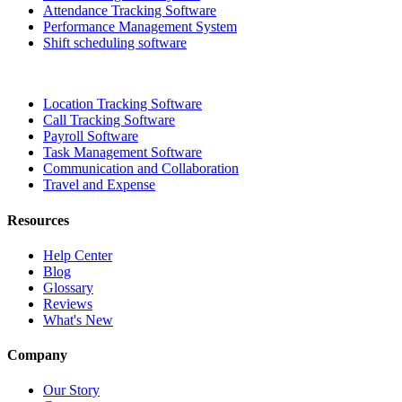
Attendance Tracking Software
Performance Management System
Shift scheduling software
Location Tracking Software
Call Tracking Software
Payroll Software
Task Management Software
Communication and Collaboration
Travel and Expense
Resources
Help Center
Blog
Glossary
Reviews
What's New
Company
Our Story