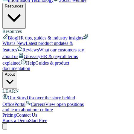
Information Technology
Social Welfare
Resources
Resources
Blog
HR tips, guides & industry insights
What's New
Latest product updates &
features
Reviews
What our customers say
about us
Glossary
HR & payroll terms
explained
Help
Guides & product
documentation
About
LEARN
Our Story
Discover the story behind
OfficePortal
Careers
View open positions
and learn about our culture
Pricing
Contact Us
Book a Demo
Start Free