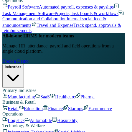
Operations
Payroll Software
Automated payroll, expenses & payslips
Task Management Software
Projects, task boards & workflows
Communication and Collaboration
Internal social feed &
announcements
Travel and Expense
Track spend, approvals &
reimbursements
All-in-one HRMS for modern teams
Manage HR, attendance, payroll and field operations from a
single cloud platform.
Book a Demo
Industries
Primary Industries
Manufacturing
SaaS
Healthcare
Pharma
Business & Retail
Retail
Education
Finance
Startups
E-commerce
Operations
Logistics
Automobile
Hospitality
Technology & Welfare