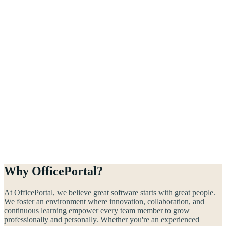
Why OfficePortal?
At OfficePortal, we believe great software starts with great people.
We foster an environment where innovation, collaboration, and
continuous learning empower every team member to grow
professionally and personally. Whether you're an experienced