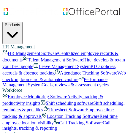
Products
HR Management
HR Management Software
Centralized employee records &
documents
Talent Management Software
Hire, develop & retain
your best people
Leave Management System
PTO policies,
accruals & absence tracking
Attendance Tracking Software
Web
check-in, biometric & automated capture
Performance
Management System
Goals, reviews & assessment cycles
Workforce
Employee Monitoring Software
Activity tracking &
productivity insights
Shift scheduling software
Shift scheduling,
reminders & penalties
Timesheet Software
Employee time
tracking & approvals
Location Tracking Software
Real-time
employee location visibility
Call Tracking Software
Call
insights, tracking & reporting