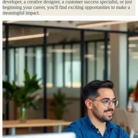
developer, a creative designer, a customer success specialist, or just
beginning your career, you'll find exciting opportunities to make a
meaningful impact.