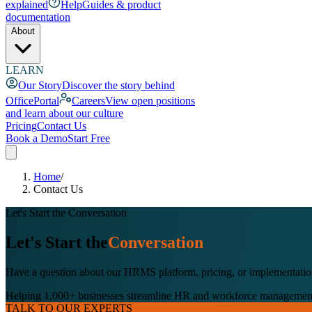
explained
Help
Guides & product
documentation
About
LEARN
Our Story
Discover the story behind
OfficePortal
Careers
View open positions
and learn about our culture
Pricing
Contact Us
Book a Demo
Start Free
Home
/
Contact Us
Let's Start the Conversation
Let's Start the
Conversation
Have a question about our HRMS platform, pricing, or implementation?
Helping 1,000+ businesses streamline HR and workforce managemen
TALK TO OUR EXPERTS