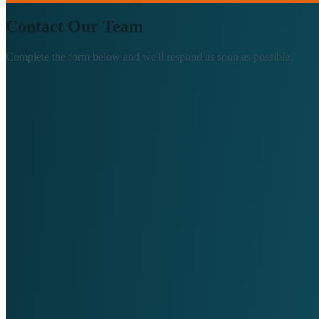
Contact Our Team
Complete the form below and we'll respond as soon as possible.