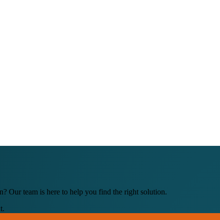
 Our team is here to help you find the right solution.
t.