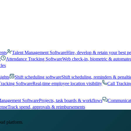
ents
Talent Management Software
Hire, develop & retain your best p
g
Attendance Tracking Software
Web check-in, biometric & automate
cles
sights
Shift scheduling software
Shift scheduling, reminders & penalti
Tracking Software
Real-time employee location visibility
Call Trackin
Management Software
Projects, task boards & workflows
Communicat
ense
Track spend, approvals & reimbursements
oud platform.