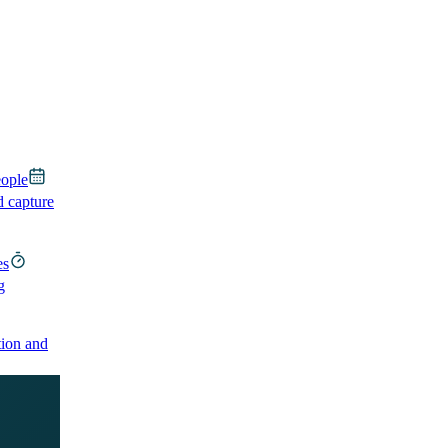
eople
d capture
es
g
ion and