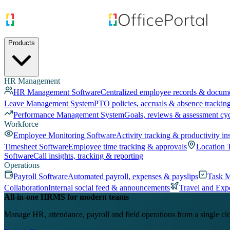
Products
HR Management
HR Management Software
Centralized employee records & docum
Leave Management System
PTO policies, accruals & absence trackin
Performance Management System
Goals, reviews & assessment cy
Workforce
Employee Monitoring Software
Activity tracking & productivity in
Timesheet Software
Employee time tracking & approvals
Location 
Software
Call insights, tracking & reporting
Operations
Payroll Software
Automated payroll, expenses & payslips
Task 
Collaboration
Internal social feed & announcements
Travel and Exp
All-in-one HRMS for modern teams
Manage HR, attendance, payroll and field operations from a single cl