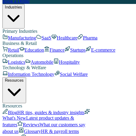
Book a Demo
Industries
Primary Industries
Manufacturing
SaaS
Healthcare
Pharma
Business & Retail
Retail
Education
Finance
Startups
E-commerce
Operations
Logistics
Automobile
Hospitality
Technology & Welfare
Information Technology
Social Welfare
Resources
Resources
Blog
HR tips, guides & industry insights
What's New
Latest product updates &
features
Reviews
What our customers say
about us
Glossary
HR & payroll terms