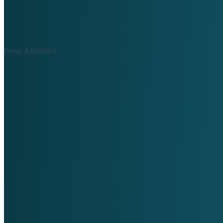
Setup Assistance