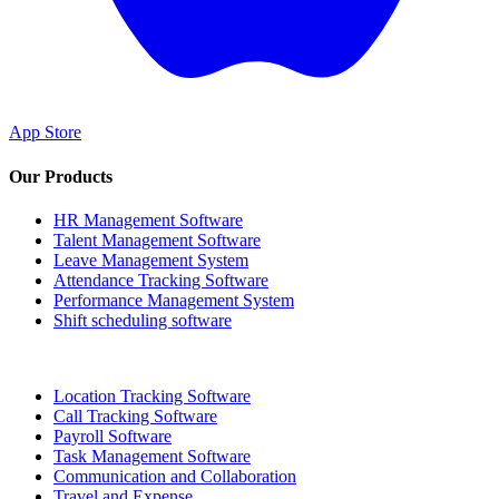
App Store
Our Products
HR Management Software
Talent Management Software
Leave Management System
Attendance Tracking Software
Performance Management System
Shift scheduling software
Location Tracking Software
Call Tracking Software
Payroll Software
Task Management Software
Communication and Collaboration
Travel and Expense