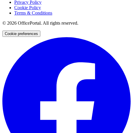
Privacy Policy
Cookie Policy
Terms & Conditions
©
2026
OfficePortal. All rights reserved.
Cookie preferences