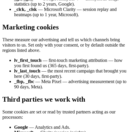
statistics (up to 2 years, Google).
_clck, _clsk
— Microsoft Clarity — session replay and
heatmaps (up to 1 year, Microsoft).
Marketing cookies
These measure our advertising and tell us which channels bring
visitors to us. Set only with your consent, or by default outside the
regions listed above.
lv_first_touch
— first-touch marketing attribution — how
you first found us (365 days, first-party).
lv_last_touch
— the most recent campaign that brought you
here (30 days, first-party).
_fbp, _fbc
— Meta Pixel — advertising measurement (up to
90 days, Meta).
Third parties we work with
Some cookies are set or read by trusted partners acting as our
processors:
Google
— Analytics and Ads.