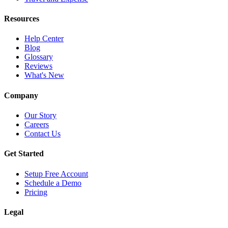
Resources
Help Center
Blog
Glossary
Reviews
What's New
Company
Our Story
Careers
Contact Us
Get Started
Setup Free Account
Schedule a Demo
Pricing
Legal