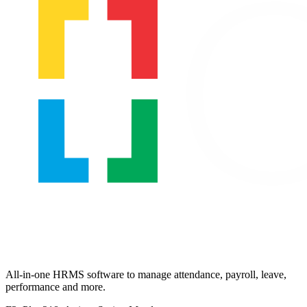
All-in-one HRMS software to manage attendance, payroll, leave,
performance and more.