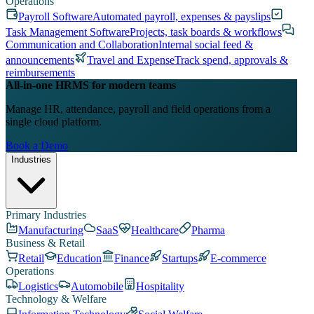
Operations
Payroll Software
Automated payroll, expenses & payslips
Task Management Software
Projects, task boards & workflows
Communication and Collaboration
Internal social feed &
announcements
Travel and Expense
Track spend, approvals &
reimbursements
All-in-one HRMS for modern teams
Manage HR, attendance, payroll and field operations from a
single cloud platform.
Book a Demo
Industries
Primary Industries
Manufacturing
SaaS
Healthcare
Pharma
Business & Retail
Retail
Education
Finance
Startups
E-commerce
Operations
Logistics
Automobile
Hospitality
Technology & Welfare