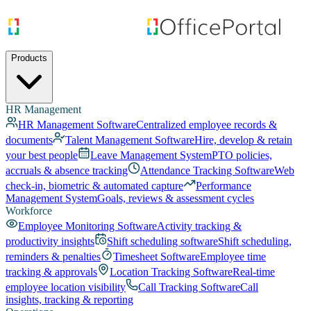
Products
HR Management
HR Management Software
Centralized employee records &
documents
Talent Management Software
Hire, develop & retain
your best people
Leave Management System
PTO policies,
accruals & absence tracking
Attendance Tracking Software
Web
check-in, biometric & automated capture
Performance
Management System
Goals, reviews & assessment cycles
Workforce
Employee Monitoring Software
Activity tracking &
productivity insights
Shift scheduling software
Shift scheduling,
reminders & penalties
Timesheet Software
Employee time
tracking & approvals
Location Tracking Software
Real-time
employee location visibility
Call Tracking Software
Call
insights, tracking & reporting