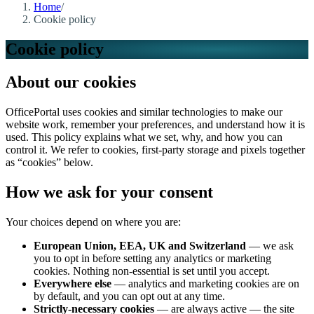
Home
/
Cookie policy
Cookie policy
About our cookies
OfficePortal uses cookies and similar technologies to make our
website work, remember your preferences, and understand how it is
used. This policy explains what we set, why, and how you can
control it. We refer to cookies, first-party storage and pixels together
as “cookies” below.
How we ask for your consent
Your choices depend on where you are:
European Union, EEA, UK and Switzerland
— we ask
you to opt in before setting any analytics or marketing
cookies. Nothing non-essential is set until you accept.
Everywhere else
— analytics and marketing cookies are on
by default, and you can opt out at any time.
Strictly-necessary cookies
— are always active — the site