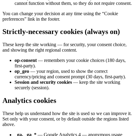
cannot function without them, so they do not require consent.
You can change your decision at any time using the “Cookie
preferences” link in the footer.
Strictly-necessary cookies (always on)
These keep the site working — for security, your consent choice,
and showing the right regional content.
op-consent
— remembers your cookie choices (180 days,
first-party).
op_geo
— your region, used to show the correct
currency/pricing and consent prompt (30 days, first-party).
Session and security cookies
— keep the site working
securely (session).
Analytics cookies
These help us understand how the site is used so we can improve it.
Set only with your consent, or by default outside the regions listed
above.
_ga, _ga_*
— Google Analytics 4 — anonymous usage