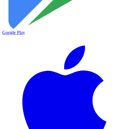
Google Play