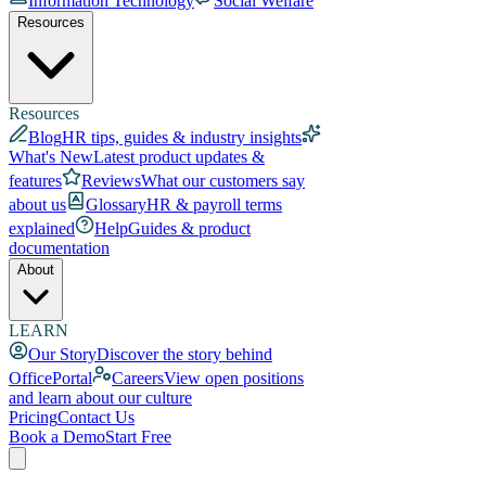
Information Technology
Social Welfare
Resources
Resources
Blog
HR tips, guides & industry insights
What's New
Latest product updates &
features
Reviews
What our customers say
about us
Glossary
HR & payroll terms
explained
Help
Guides & product
documentation
About
LEARN
Our Story
Discover the story behind
OfficePortal
Careers
View open positions
and learn about our culture
Pricing
Contact Us
Book a Demo
Start Free