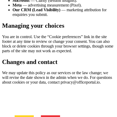
Microsoft
— Clarity (session insights).
Meta
— advertising measurement (Pixel).
Our CRM (Lead Visibility)
— marketing attribution for
enquiries you submit.
Managing your choices
You are in control. Use the “Cookie preferences” link in the site
footer at any time to review or change your consent. You can also
block or delete cookies through your browser settings, though some
parts of the site may not work as expected.
Changes and contact
We may update this policy as our services or the law change; we
will revise the date shown in the admin when we do. For questions
about cookies or your data, contact privacy@officeportal.io.