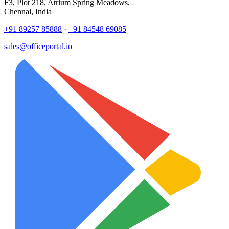
F3, Plot 218, Atrium Spring Meadows,
Chennai, India
+91 89257 85888
·
+91 84548 69085
sales@officeportal.io