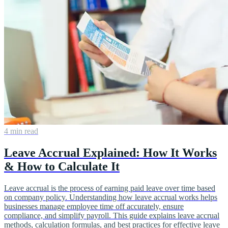
4 min read
Leave Accrual Explained: How It Works
& How to Calculate It
Leave accrual is the process of earning paid leave over time based
on company policy. Understanding how leave accrual works helps
businesses manage employee time off accurately, ensure
compliance, and simplify payroll. This guide explains leave accrual
methods, calculation formulas, and best practices for effective leave