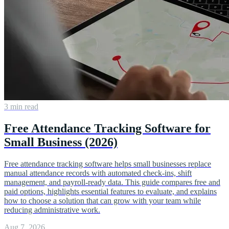
3 min read
Free Attendance Tracking Software for
Small Business (2026)
Free attendance tracking software helps small businesses replace
manual attendance records with automated check-ins, shift
management, and payroll-ready data. This guide compares free and
paid options, highlights essential features to evaluate, and explains
how to choose a solution that can grow with your team while
reducing administrative work.
Aug 7, 2026