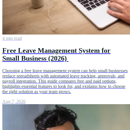
4 min read
Free Leave Management System for
Small Business (2026)
Choosing a free leave management system can help small businesses
replace spreadsheets with automated leave tracking, approvals, and
payroll integration. This guide compares free and paid options,
highlights essential features to look for, and explains how to choose
the right solution as your team grows.
Aug 7, 2026