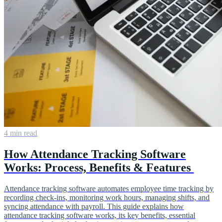
4 min read
How Attendance Tracking Software
Works: Process, Benefits & Features
Attendance tracking software automates employee time tracking by
recording check-ins, monitoring work hours, managing shifts, and
syncing attendance with payroll. This guide explains how
attendance tracking software works, its key benefits, essential