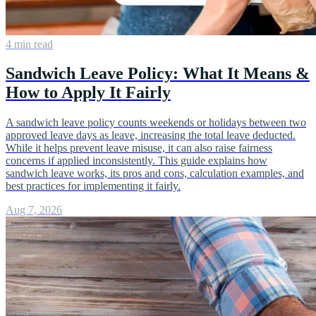
4 min read
Sandwich Leave Policy: What It Means &
How to Apply It Fairly
A sandwich leave policy counts weekends or holidays between two
approved leave days as leave, increasing the total leave deducted.
While it helps prevent leave misuse, it can also raise fairness
concerns if applied inconsistently. This guide explains how
sandwich leave works, its pros and cons, calculation examples, and
best practices for implementing it fairly.
Aug 7, 2026