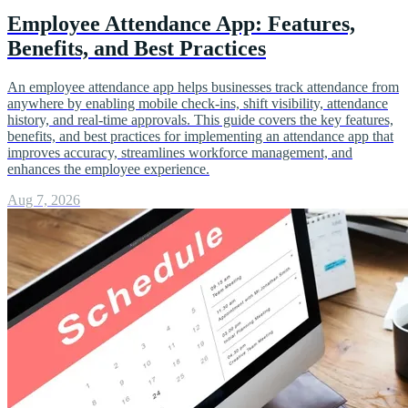
Employee Attendance App: Features,
Benefits, and Best Practices
An employee attendance app helps businesses track attendance from
anywhere by enabling mobile check-ins, shift visibility, attendance
history, and real-time approvals. This guide covers the key features,
benefits, and best practices for implementing an attendance app that
improves accuracy, streamlines workforce management, and
enhances the employee experience.
Aug 7, 2026