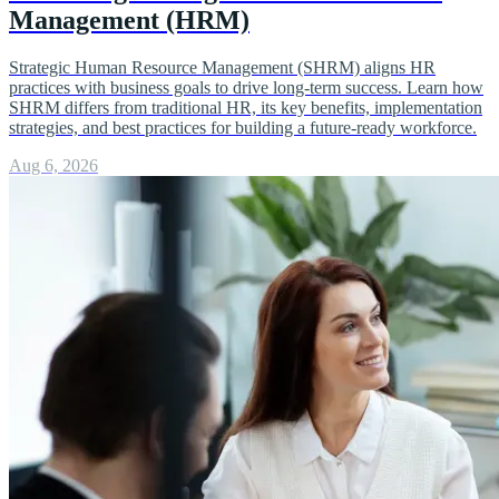
Management (HRM)
Strategic Human Resource Management (SHRM) aligns HR
practices with business goals to drive long-term success. Learn how
SHRM differs from traditional HR, its key benefits, implementation
strategies, and best practices for building a future-ready workforce.
Aug 6, 2026