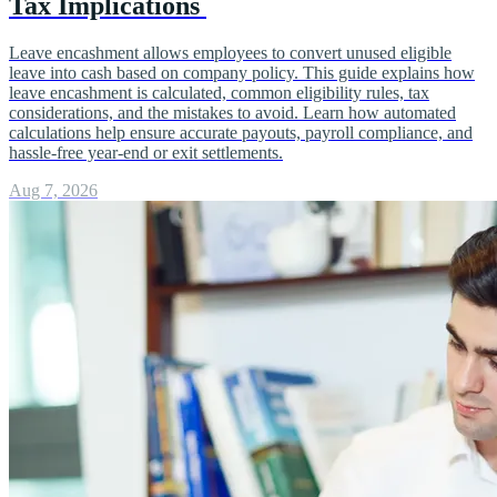
Tax Implications
Leave encashment allows employees to convert unused eligible
leave into cash based on company policy. This guide explains how
leave encashment is calculated, common eligibility rules, tax
considerations, and the mistakes to avoid. Learn how automated
calculations help ensure accurate payouts, payroll compliance, and
hassle-free year-end or exit settlements.
Aug 7, 2026