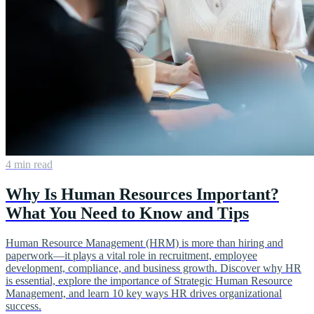
4 min read
Why Is Human Resources Important?
What You Need to Know and Tips
Human Resource Management (HRM) is more than hiring and
paperwork—it plays a vital role in recruitment, employee
development, compliance, and business growth. Discover why HR
is essential, explore the importance of Strategic Human Resource
Management, and learn 10 key ways HR drives organizational
success.