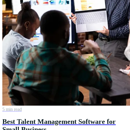
5 min read
Best Talent Management Software for
Small Business