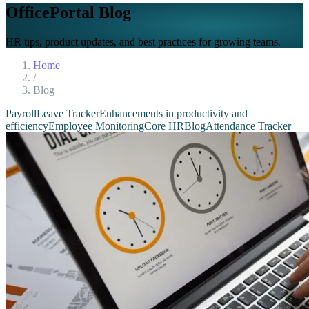
OfficePortal Blog
HR tips, product updates, and best practices for growing teams.
Home
/
Blog
Payroll
Leave Tracker
Enhancements in productivity and
efficiency
Employee Monitoring
Core HR
Blog
Attendance Tracker