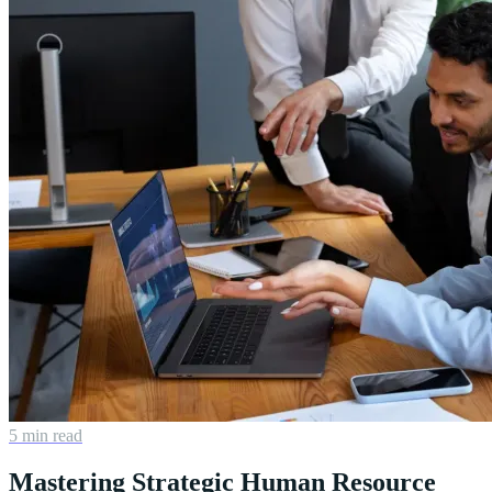
5 min read
Mastering Strategic Human Resource