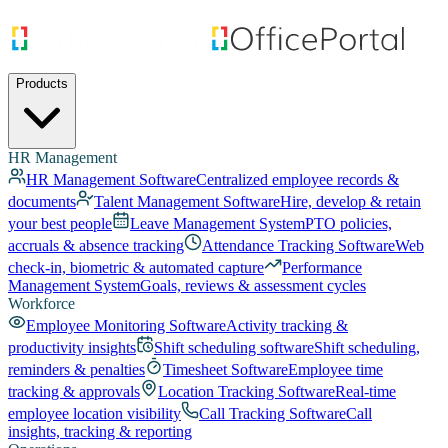
Products
HR Management
HR Management Software
Centralized employee records &
documents
Talent Management Software
Hire, develop & retain
your best people
Leave Management System
PTO policies,
accruals & absence tracking
Attendance Tracking Software
Web
check-in, biometric & automated capture
Performance
Management System
Goals, reviews & assessment cycles
Workforce
Employee Monitoring Software
Activity tracking &
productivity insights
Shift scheduling software
Shift scheduling,
reminders & penalties
Timesheet Software
Employee time
tracking & approvals
Location Tracking Software
Real-time
employee location visibility
Call Tracking Software
Call
insights, tracking & reporting