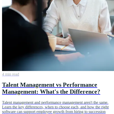
4 min read
Talent Management vs Performance
Management: What's the Difference?
Talent management and performance management aren't the same.
Learn the key differences, when to choose each, and how the right
software can support employee growth from hiring to succession