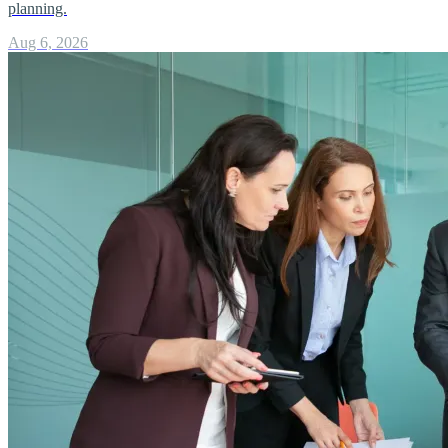
planning.
Aug 6, 2026