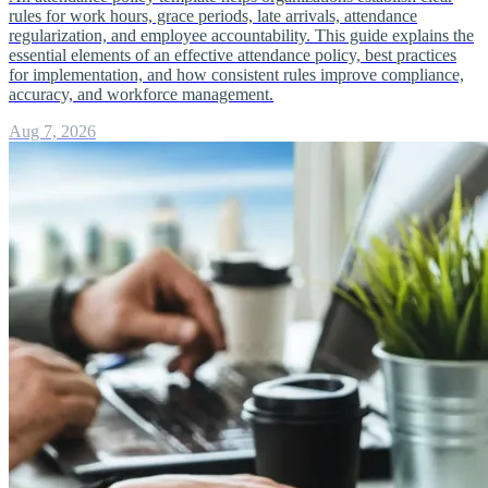
rules for work hours, grace periods, late arrivals, attendance
regularization, and employee accountability. This guide explains the
essential elements of an effective attendance policy, best practices
for implementation, and how consistent rules improve compliance,
accuracy, and workforce management.
Aug 7, 2026