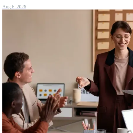
Aug 6, 2026