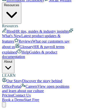
Information Technology
Social Welfare
Resources
Resources
Blog
HR tips, guides & industry insights
What's New
Latest product updates &
features
Reviews
What our customers say
about us
Glossary
HR & payroll terms
explained
Help
Guides & product
documentation
About
LEARN
Our Story
Discover the story behind
OfficePortal
Careers
View open positions
and learn about our culture
Pricing
Contact Us
Book a Demo
Start Free