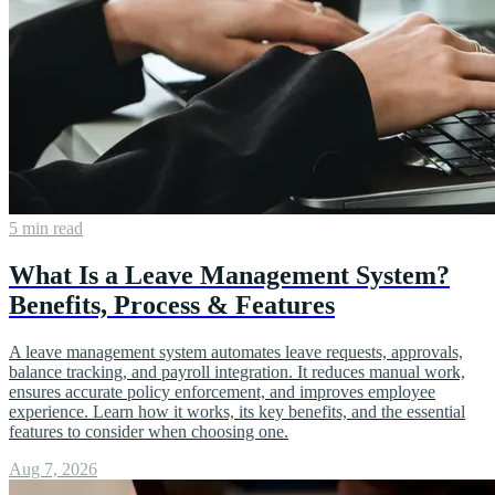
5 min read
What Is a Leave Management System?
Benefits, Process & Features
A leave management system automates leave requests, approvals,
balance tracking, and payroll integration. It reduces manual work,
ensures accurate policy enforcement, and improves employee
experience. Learn how it works, its key benefits, and the essential
features to consider when choosing one.
Aug 7, 2026