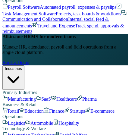
Operations
Payroll Software
Automated payroll, expenses & payslips
Task Management Software
Projects, task boards & workflows
Communication and Collaboration
Internal social feed &
announcements
Travel and Expense
Track spend, approvals &
reimbursements
All-in-one HRMS for modern teams
Manage HR, attendance, payroll and field operations from a
single cloud platform.
Book a Demo
Industries
Primary Industries
Manufacturing
SaaS
Healthcare
Pharma
Business & Retail
Retail
Education
Finance
Startups
E-commerce
Operations
Logistics
Automobile
Hospitality
Technology & Welfare