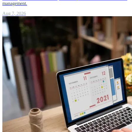
management.
Aug 7, 2026