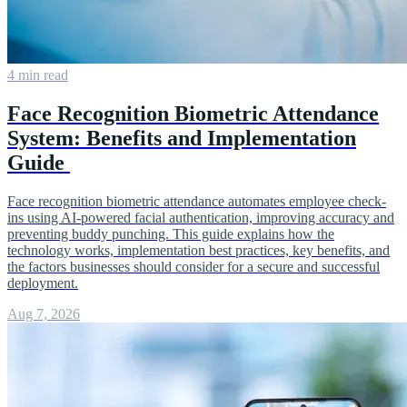
4 min read
Face Recognition Biometric Attendance
System: Benefits and Implementation
Guide
Face recognition biometric attendance automates employee check-
ins using AI-powered facial authentication, improving accuracy and
preventing buddy punching. This guide explains how the
technology works, implementation best practices, key benefits, and
the factors businesses should consider for a secure and successful
deployment.
Aug 7, 2026