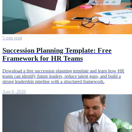
5 min read
Succession Planning Template: Free
Framework for HR Teams
Download a free succession planning template and learn how HR
teams can identify future leaders, reduce talent gaps, and build a
strong leadership pipeline with a structured framework.
Aug 6, 2026