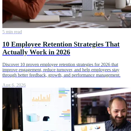
5 min read
10 Employee Retention Strategies That
Actually Work in 2026
Discover 10 proven employee retention strategies for 2026 that
improve engagement, reduce turnover, and help employees stay
through better feedback, growth, and performance management.
Aug 6, 2026