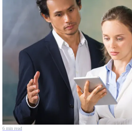
6 min read