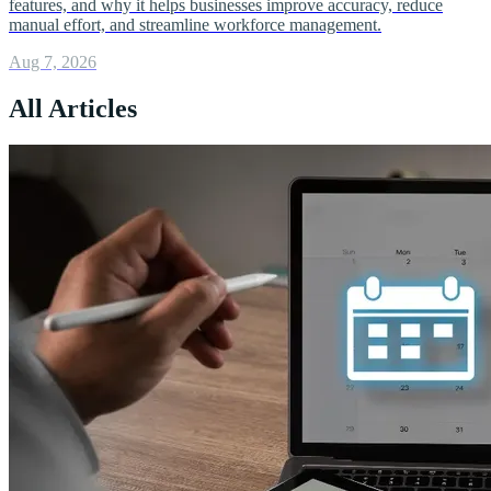
features, and why it helps businesses improve accuracy, reduce
manual effort, and streamline workforce management.
Aug 7, 2026
All Articles