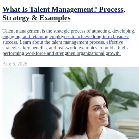
What Is Talent Management? Process,
Strategy & Examples
Talent management is the strategic process of attracting, developing,
engaging, and retaining employees to achieve long-term business
success. Learn about the talent management process, effective
strategies, key benefits, and real-world examples to build a high-
performing workforce and strengthen organizational growth.
Aug 6, 2026