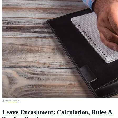
4 min read
Leave Encashment: Calculation, Rules &