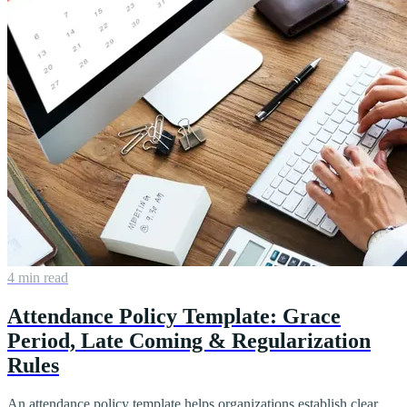
4 min read
Attendance Policy Template: Grace
Period, Late Coming & Regularization
Rules
An attendance policy template helps organizations establish clear