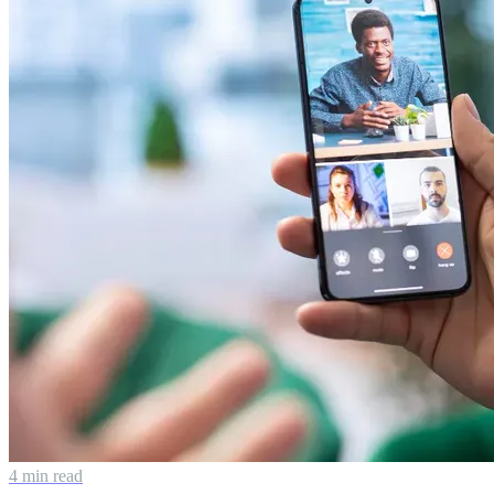
4 min read