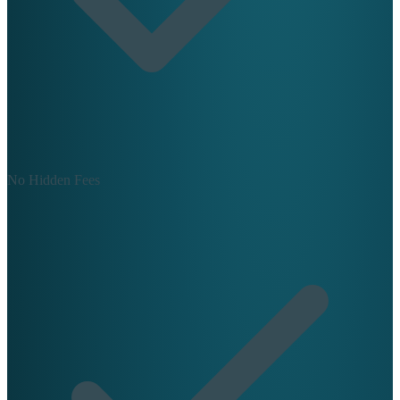
No Hidden Fees