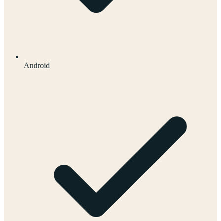
Android