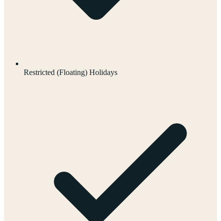
Restricted (Floating) Holidays