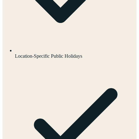
Location-Specific Public Holidays