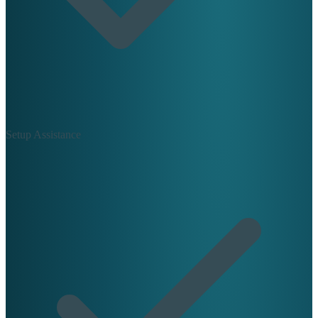
Setup Assistance