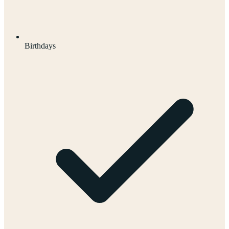
Birthdays