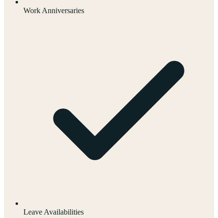
Work Anniversaries
Leave Availabilities