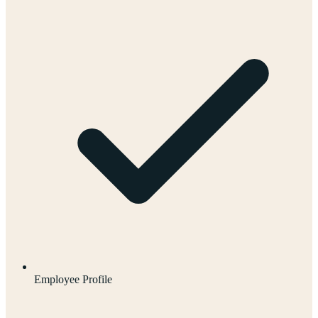
Employee Profile