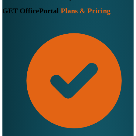
GET OfficePortal
Plans & Pricing