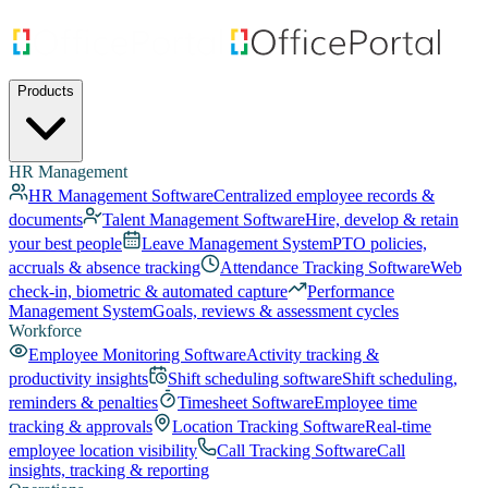
Products
HR Management
HR Management Software
Centralized employee records &
documents
Talent Management Software
Hire, develop & retain
your best people
Leave Management System
PTO policies,
accruals & absence tracking
Attendance Tracking Software
Web
check-in, biometric & automated capture
Performance
Management System
Goals, reviews & assessment cycles
Workforce
Employee Monitoring Software
Activity tracking &
productivity insights
Shift scheduling software
Shift scheduling,
reminders & penalties
Timesheet Software
Employee time
tracking & approvals
Location Tracking Software
Real-time
employee location visibility
Call Tracking Software
Call
insights, tracking & reporting