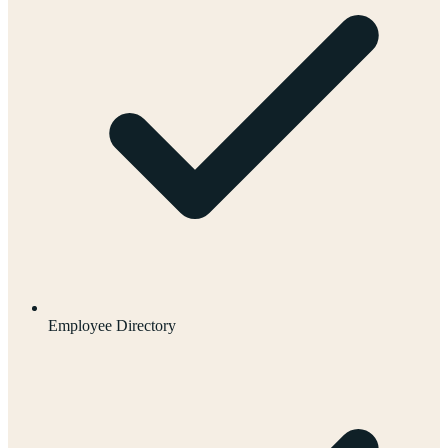
Employee Directory