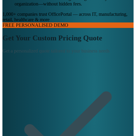
organization—without hidden fees.
1,000+ companies trust OfficePortal — across IT, manufacturing,
retail, healthcare & more
FREE PERSONALISED DEMO
Get Your Custom Pricing Quote
Get a personalized quote tailored to your business needs