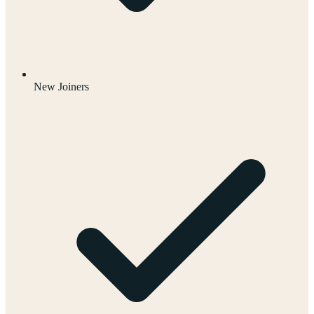
New Joiners