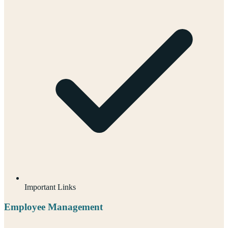
Important Links
Employee Management