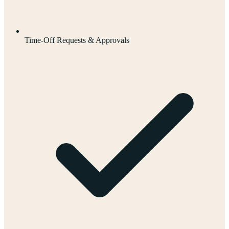
Time-Off Requests & Approvals