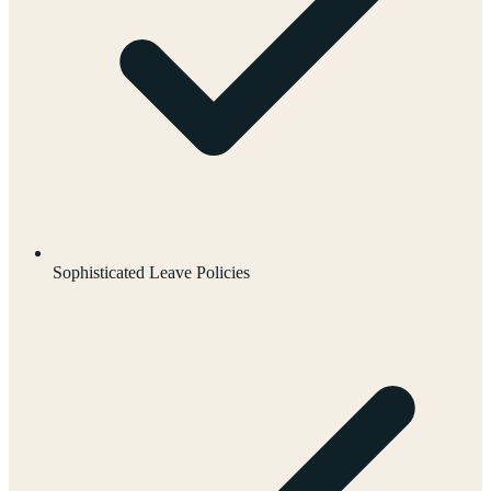
Sophisticated Leave Policies