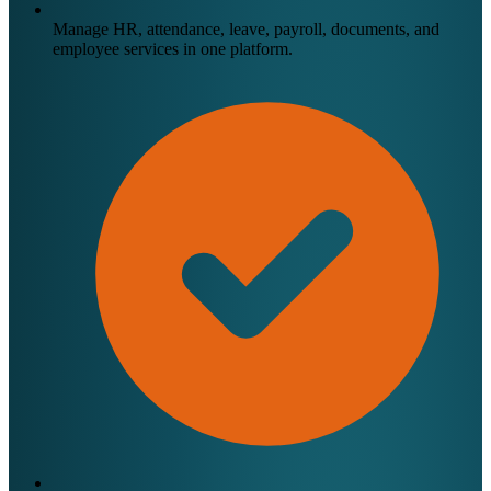
Manage HR, attendance, leave, payroll, documents, and
employee services in one platform.