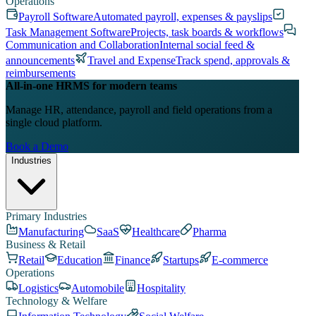
Operations
Payroll Software
Automated payroll, expenses & payslips
Task Management Software
Projects, task boards & workflows
Communication and Collaboration
Internal social feed &
announcements
Travel and Expense
Track spend, approvals &
reimbursements
All-in-one HRMS for modern teams
Manage HR, attendance, payroll and field operations from a
single cloud platform.
Book a Demo
Industries
Primary Industries
Manufacturing
SaaS
Healthcare
Pharma
Business & Retail
Retail
Education
Finance
Startups
E-commerce
Operations
Logistics
Automobile
Hospitality
Technology & Welfare