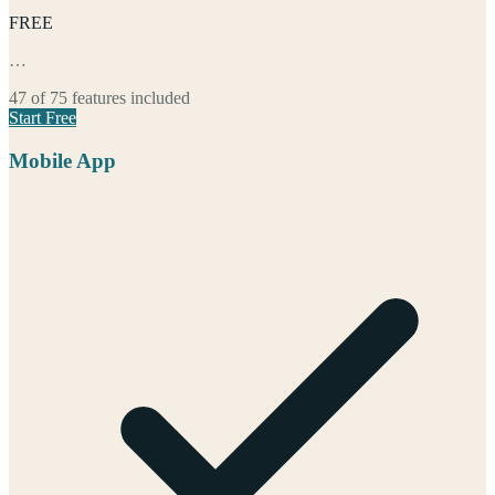
FREE
…
47
of
75
features included
Start Free
Mobile App