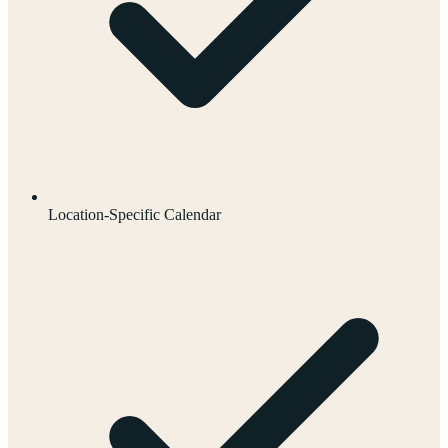
Location-Specific Calendar