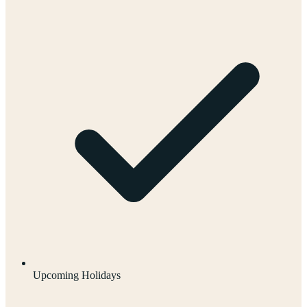
Upcoming Holidays