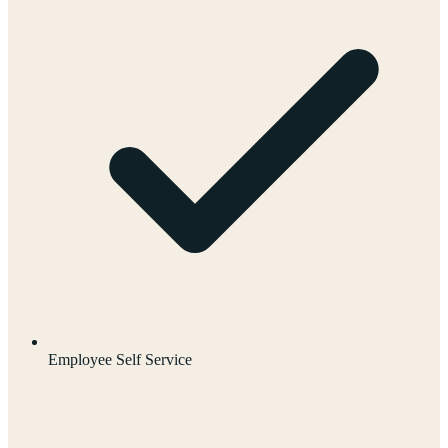
Employee Self Service