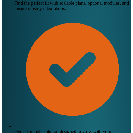
Find the perfect fit with scalable plans, optional modules, and
business-ready integrations.
One affordable solution designed to grow with your