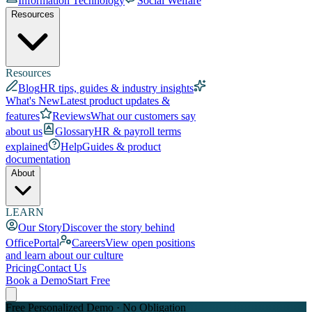
Information Technology
Social Welfare
Resources
Resources
Blog
HR tips, guides & industry insights
What's New
Latest product updates &
features
Reviews
What our customers say
about us
Glossary
HR & payroll terms
explained
Help
Guides & product
documentation
About
LEARN
Our Story
Discover the story behind
OfficePortal
Careers
View open positions
and learn about our culture
Pricing
Contact Us
Book a Demo
Start Free
Free Personalized Demo · No Obligation