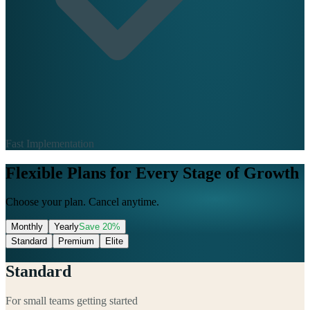
Fast Implementation
Flexible Plans for Every Stage of Growth
Choose your plan. Cancel anytime.
Monthly
Yearly
Save
20
%
Standard
Premium
Elite
Standard
For small teams getting started