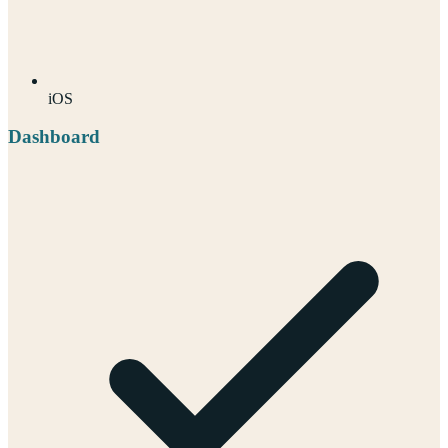
iOS
Dashboard