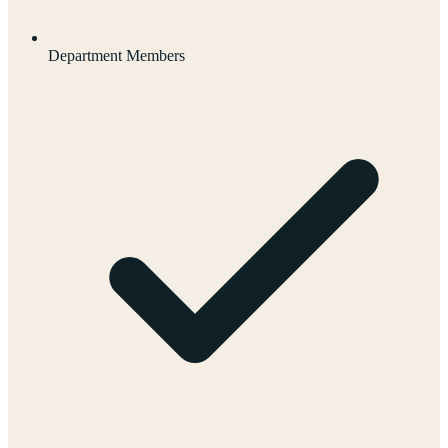
Department Members