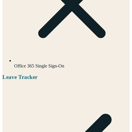
Office 365 Single Sign-On
Leave Tracker