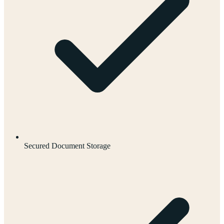
Secured Document Storage