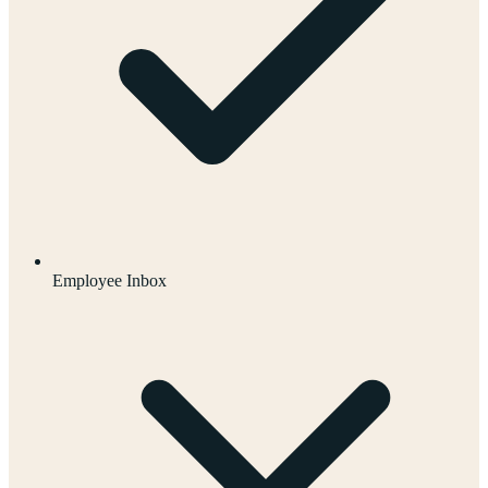
Employee Inbox