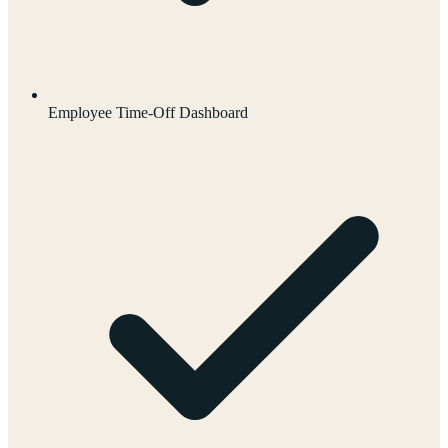
Employee Time-Off Dashboard