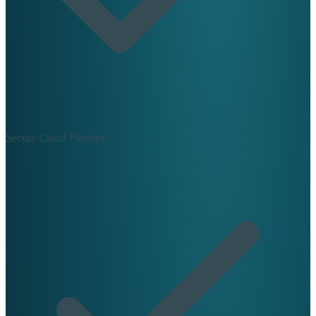
Secure Cloud Platform