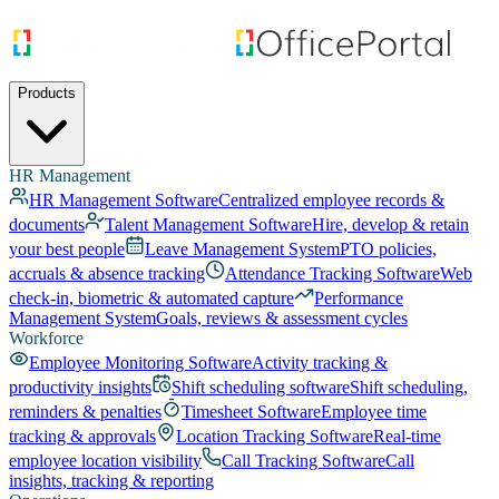
Products
HR Management
HR Management Software
Centralized employee records &
documents
Talent Management Software
Hire, develop & retain
your best people
Leave Management System
PTO policies,
accruals & absence tracking
Attendance Tracking Software
Web
check-in, biometric & automated capture
Performance
Management System
Goals, reviews & assessment cycles
Workforce
Employee Monitoring Software
Activity tracking &
productivity insights
Shift scheduling software
Shift scheduling,
reminders & penalties
Timesheet Software
Employee time
tracking & approvals
Location Tracking Software
Real-time
employee location visibility
Call Tracking Software
Call
insights, tracking & reporting