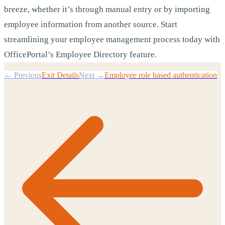
breeze, whether it’s through manual entry or by importing
employee information from another source. Start
streamlining your employee management process today with
OfficePortal’s Employee Directory feature.
← Previous
Exit Details
Next →
Employee role based authentication