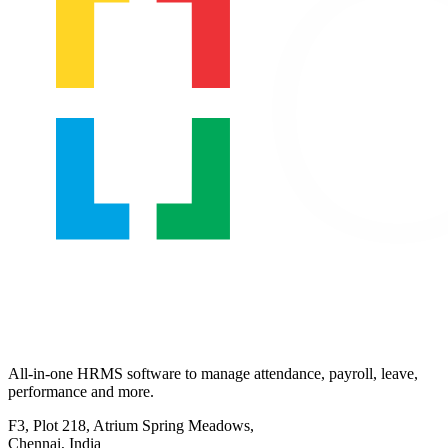
All-in-one HRMS software to manage attendance, payroll, leave,
performance and more.
F3, Plot 218, Atrium Spring Meadows,
Chennai, India