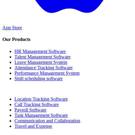
App Store
Our Products
HR Management Software
Talent Management Software
Leave Management System
Attendance Tracking Software
Performance Management System
Shift scheduling software
Location Tracking Software
Call Tracking Software
Payroll Software
Task Management Software
Communication and Collaboration
Travel and Expense