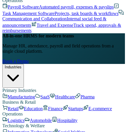
Operations
Payroll Software
Automated payroll, expenses & payslips
Task Management Software
Projects, task boards & workflows
Communication and Collaboration
Internal social feed &
announcements
Travel and Expense
Track spend, approvals &
reimbursements
All-in-one HRMS for modern teams
Manage HR, attendance, payroll and field operations from a
single cloud platform.
Book a Demo
Industries
Primary Industries
Manufacturing
SaaS
Healthcare
Pharma
Business & Retail
Retail
Education
Finance
Startups
E-commerce
Operations
Logistics
Automobile
Hospitality
Technology & Welfare