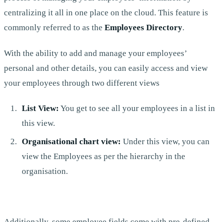
centralizing it all in one place on the cloud. This feature is
commonly referred to as the
Employees Directory
.
With the ability to add and manage your employees’
personal and other details, you can easily access and view
your employees through two different views
List View:
You get to see all your employees in a list in
this view.
Organisational chart view:
Under this view, you can
view the Employees as per the hierarchy in the
organisation.
Additionally, some employee fields come with pre-defined