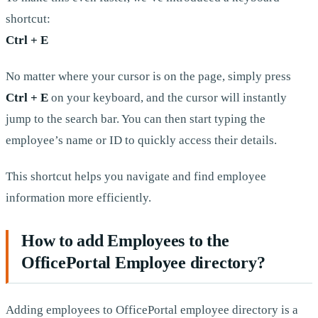
shortcut:
Ctrl + E
No matter where your cursor is on the page, simply press
Ctrl + E
on your keyboard, and the cursor will instantly
jump to the search bar. You can then start typing the
employee’s name or ID to quickly access their details.
This shortcut helps you navigate and find employee
information more efficiently.
How to add Employees to the
OfficePortal Employee directory?
Adding employees to OfficePortal employee directory is a