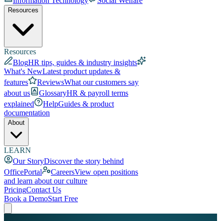
Information Technology
Social Welfare
Resources
Resources
Blog
HR tips, guides & industry insights
What's New
Latest product updates &
features
Reviews
What our customers say
about us
Glossary
HR & payroll terms
explained
Help
Guides & product
documentation
About
LEARN
Our Story
Discover the story behind
OfficePortal
Careers
View open positions
and learn about our culture
Pricing
Contact Us
Book a Demo
Start Free