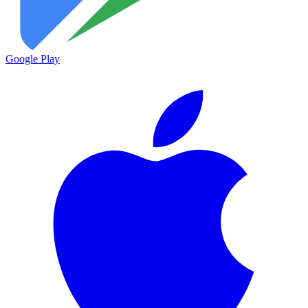
Google Play