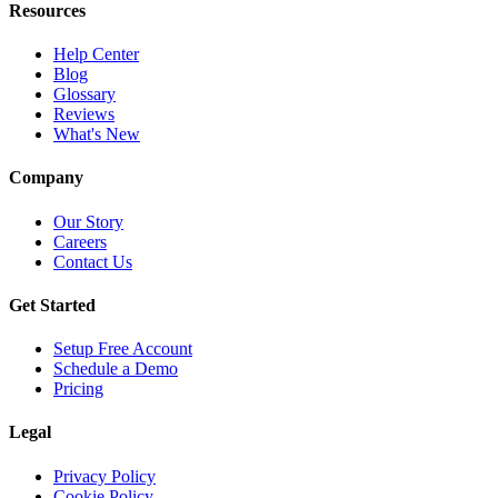
Resources
Help Center
Blog
Glossary
Reviews
What's New
Company
Our Story
Careers
Contact Us
Get Started
Setup Free Account
Schedule a Demo
Pricing
Legal
Privacy Policy
Cookie Policy