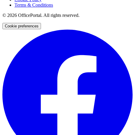
Terms & Conditions
©
2026
OfficePortal. All rights reserved.
Cookie preferences