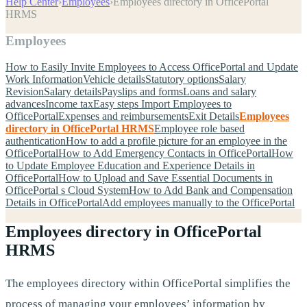
Help Center
›
Employees
›
Employees directory in OfficePortal
HRMS
Employees
How to Easily Invite Employees to Access OfficePortal and Update
Work Information
Vehicle details
Statutory options
Salary
Revision
Salary details
Payslips and forms
Loans and salary
advances
Income tax
Easy steps Import Employees to
OfficePortal
Expenses and reimbursements
Exit Details
Employees
directory in OfficePortal HRMS
Employee role based
authentication
How to add a profile picture for an employee in the
OfficePortal
How to Add Emergency Contacts in OfficePortal
How
to Update Employee Education and Experience Details in
OfficePortal
How to Upload and Save Essential Documents in
OfficePortal s Cloud System
How to Add Bank and Compensation
Details in OfficePortal
Add employees manually to the OfficePortal
Employees directory in OfficePortal
HRMS
The employees directory within OfficePortal simplifies the
process of managing your employees’ information by