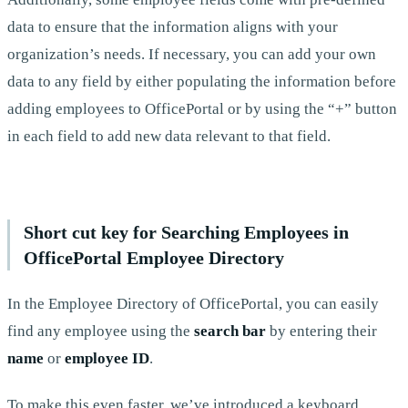
data to ensure that the information aligns with your
organization’s needs. If necessary, you can add your own
data to any field by either populating the information before
adding employees to OfficePortal or by using the “+” button
in each field to add new data relevant to that field.
Short cut key for Searching Employees in
OfficePortal Employee Directory
In the Employee Directory of OfficePortal, you can easily
find any employee using the
search bar
by entering their
name
or
employee ID
.
To make this even faster, we’ve introduced a keyboard