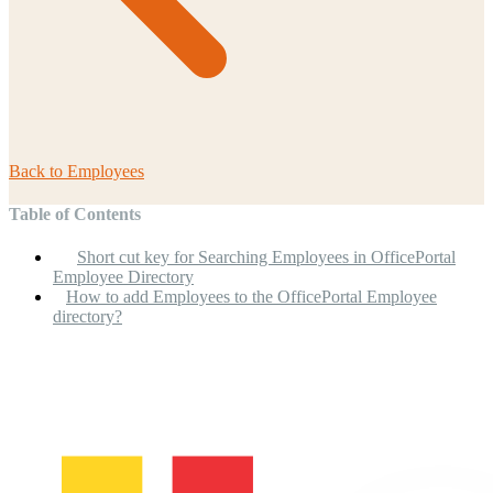
Back to
Employees
Table of Contents
Short cut key for Searching Employees in OfficePortal
Employee Directory
How to add Employees to the OfficePortal Employee
directory?