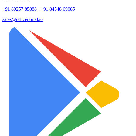
+91 89257 85888
·
+91 84548 69085
sales@officeportal.io