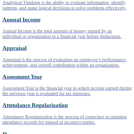
Analytical Thinking is the ability to evaluate information, identify
patterns, and make logical decisions to solve problems effectively.
Annual Income
Annual Income is the total amount of money earned by an
individual or organization in a financial year before deductions.
Appraisal
Appraisal is the process of evaluating an employee’s performance,
achievements, and overall contribution within an organization.
Assessment Year
Assessment Year is the financial year in which income earned during
the previous year is evaluated for tax purposes.
Attendance Regularization
Attendance Regularization is the process of correcting or updating
attendance records for missed or incorrect entries.