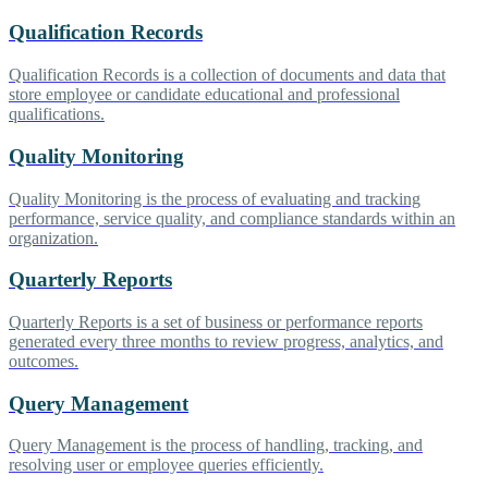
Qualification Records
Qualification Records is a collection of documents and data that
store employee or candidate educational and professional
qualifications.
Quality Monitoring
Quality Monitoring is the process of evaluating and tracking
performance, service quality, and compliance standards within an
organization.
Quarterly Reports
Quarterly Reports is a set of business or performance reports
generated every three months to review progress, analytics, and
outcomes.
Query Management
Query Management is the process of handling, tracking, and
resolving user or employee queries efficiently.