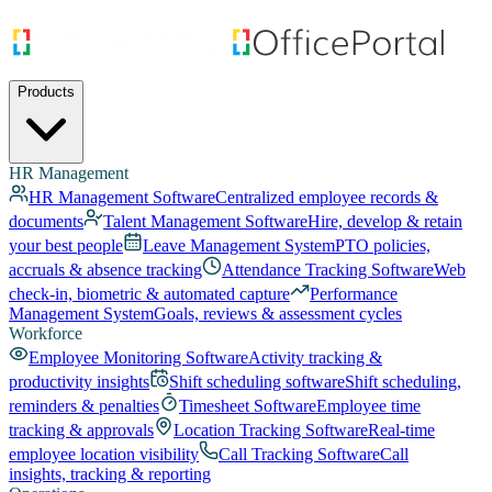
Products
HR Management
HR Management Software
Centralized employee records &
documents
Talent Management Software
Hire, develop & retain
your best people
Leave Management System
PTO policies,
accruals & absence tracking
Attendance Tracking Software
Web
check-in, biometric & automated capture
Performance
Management System
Goals, reviews & assessment cycles
Workforce
Employee Monitoring Software
Activity tracking &
productivity insights
Shift scheduling software
Shift scheduling,
reminders & penalties
Timesheet Software
Employee time
tracking & approvals
Location Tracking Software
Real-time
employee location visibility
Call Tracking Software
Call
insights, tracking & reporting