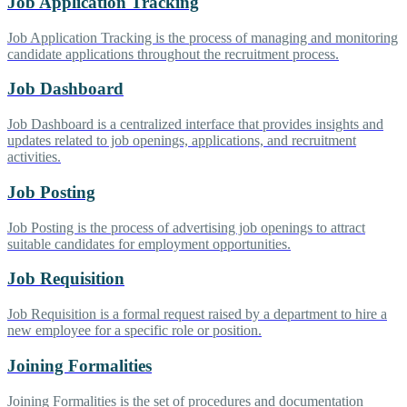
Job Application Tracking
Job Application Tracking is the process of managing and monitoring
candidate applications throughout the recruitment process.
Job Dashboard
Job Dashboard is a centralized interface that provides insights and
updates related to job openings, applications, and recruitment
activities.
Job Posting
Job Posting is the process of advertising job openings to attract
suitable candidates for employment opportunities.
Job Requisition
Job Requisition is a formal request raised by a department to hire a
new employee for a specific role or position.
Joining Formalities
Joining Formalities is the set of procedures and documentation