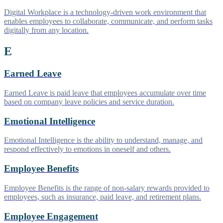
Digital Workplace is a technology-driven work environment that
enables employees to collaborate, communicate, and perform tasks
digitally from any location.
E
Earned Leave
Earned Leave is paid leave that employees accumulate over time
based on company leave policies and service duration.
Emotional Intelligence
Emotional Intelligence is the ability to understand, manage, and
respond effectively to emotions in oneself and others.
Employee Benefits
Employee Benefits is the range of non-salary rewards provided to
employees, such as insurance, paid leave, and retirement plans.
Employee Engagement