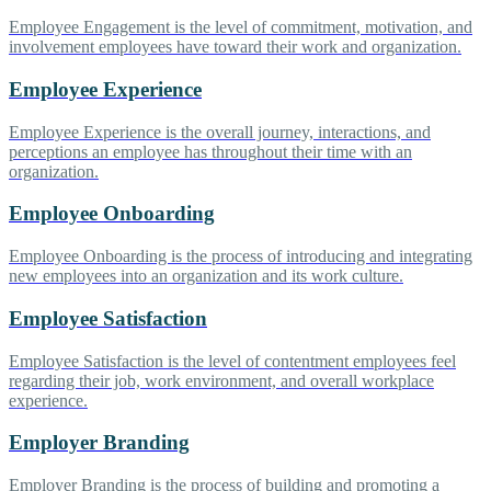
Employee Engagement is the level of commitment, motivation, and
involvement employees have toward their work and organization.
Employee Experience
Employee Experience is the overall journey, interactions, and
perceptions an employee has throughout their time with an
organization.
Employee Onboarding
Employee Onboarding is the process of introducing and integrating
new employees into an organization and its work culture.
Employee Satisfaction
Employee Satisfaction is the level of contentment employees feel
regarding their job, work environment, and overall workplace
experience.
Employer Branding
Employer Branding is the process of building and promoting a