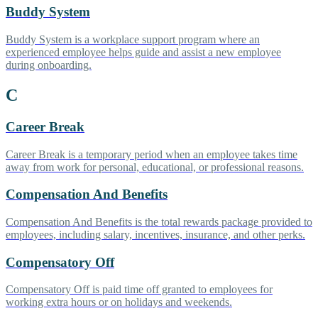
Buddy System
Buddy System is a workplace support program where an
experienced employee helps guide and assist a new employee
during onboarding.
C
Career Break
Career Break is a temporary period when an employee takes time
away from work for personal, educational, or professional reasons.
Compensation And Benefits
Compensation And Benefits is the total rewards package provided to
employees, including salary, incentives, insurance, and other perks.
Compensatory Off
Compensatory Off is paid time off granted to employees for
working extra hours or on holidays and weekends.