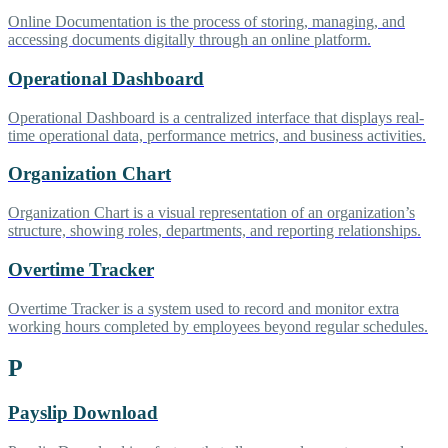
Online Documentation is the process of storing, managing, and
accessing documents digitally through an online platform.
Operational Dashboard
Operational Dashboard is a centralized interface that displays real-
time operational data, performance metrics, and business activities.
Organization Chart
Organization Chart is a visual representation of an organization’s
structure, showing roles, departments, and reporting relationships.
Overtime Tracker
Overtime Tracker is a system used to record and monitor extra
working hours completed by employees beyond regular schedules.
P
Payslip Download