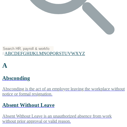
#
A
B
C
D
E
F
G
H
I
J
K
L
M
N
O
P
Q
R
S
T
U
V
W
X
Y
Z
A
Absconding
Absconding is the act of an employee leaving the workplace without
notice or formal resignation.
Absent Without Leave
Absent Without Leave is an unauthorized absence from work
without prior approval or valid reason.