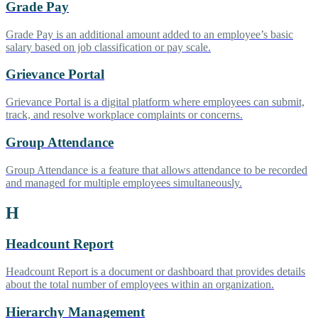
Grade Pay
Grade Pay is an additional amount added to an employee’s basic
salary based on job classification or pay scale.
Grievance Portal
Grievance Portal is a digital platform where employees can submit,
track, and resolve workplace complaints or concerns.
Group Attendance
Group Attendance is a feature that allows attendance to be recorded
and managed for multiple employees simultaneously.
H
Headcount Report
Headcount Report is a document or dashboard that provides details
about the total number of employees within an organization.
Hierarchy Management