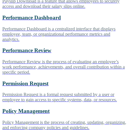
Payslip Download is a feature that allows employees to securely
access and download their salary slips online.
Performance Dashboard
Performance Dashboard is a centralized interface that displays
employee, team, or organizational performance metrics and
analytics.
Performance Review
Performance Review is the process of evaluating an employee’s
work performance, achievements, and overall contribution within a
specific period.
Permission Request
Permission Request is a formal request submitted by a user or
employee to gain access to specific systems, data, or resources.
Policy Management
Policy Management is the process of creating, updating, organizing,
and enforcing company policies and guidelines.