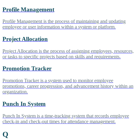
Profile Management
Profile Management is the process of maintaining and updating
employee or user information within a system or platform.
Project Allocation
Project Allocation is the process of assigning employees, resources,
or tasks to specific projects based on skills and requirements.
Promotion Tracker
Promotion Tracker is a system used to monitor employee
promotions, career progression, and advancement history within an
organization.
Punch In System
Punch In System is a time-tracking system that records employee
check-in and check-out times for attendance management.
Q