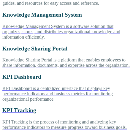
guides, and resources for easy access and reference.
Knowledge Management System
Knowledge Management System is a software solution that
organizes, stores, and distributes organizational knowledge and
information efficiently.
Knowledge Sharing Portal
Knowledge Sharing Portal is a platform that enables employees to
share information, documents, and expertise across the organization.
KPI Dashboard
KPI Dashboard is a centralized interface that displays key
performance indicators and business metrics for monitoring
organizational performance.
KPI Tracking
KPI Tracking is the process of monitoring and analyzing key
performance indicators to measure progress toward business goals.