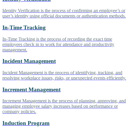
Identity Verification is the process of confirming an employee’s or
user’s identity using official documents or authentication methods.
In-Time Tracking
In-Time Tracking is the process of recording the exact time
employees check in to work for attendance and productivity
management.
Incident Management
Incident Management is the process of identifying, tracking, and
resolving workplace issues, risks, or unexpected events efficiently.
Increment Management
Increment Management is the process of planning, approving, and
managing employee salary increases based on performance or
company policies.
Induction Program