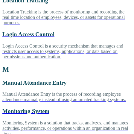
Location Tracking
Location Tracking is the process of monitoring and recording the
real-time location of employees, devices, or assets for operational
purposes.
Login Access Control
Login Access Control is a security mechanism that manages and
restricts user access to systems, applications, or data based on
permissions and authentication.
M
Manual Attendance Entry
Manual Attendance Entry is the process of recording employee
attendance manually instead of using automated tracking systems.
Monitoring System
Monitoring System is a solution that tracks, analyzes, and manages
activities, performance, or operations within an organization in real
time.