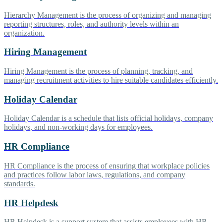
Hierarchy Management is the process of organizing and managing
reporting structures, roles, and authority levels within an
organization.
Hiring Management
Hiring Management is the process of planning, tracking, and
managing recruitment activities to hire suitable candidates efficiently.
Holiday Calendar
Holiday Calendar is a schedule that lists official holidays, company
holidays, and non-working days for employees.
HR Compliance
HR Compliance is the process of ensuring that workplace policies
and practices follow labor laws, regulations, and company
standards.
HR Helpdesk
HR Helpdesk is a support system that assists employees with HR-