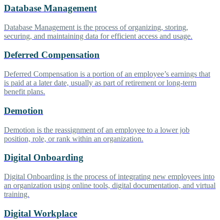
Database Management
Database Management is the process of organizing, storing,
securing, and maintaining data for efficient access and usage.
Deferred Compensation
Deferred Compensation is a portion of an employee’s earnings that
is paid at a later date, usually as part of retirement or long-term
benefit plans.
Demotion
Demotion is the reassignment of an employee to a lower job
position, role, or rank within an organization.
Digital Onboarding
Digital Onboarding is the process of integrating new employees into
an organization using online tools, digital documentation, and virtual
training.
Digital Workplace