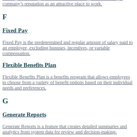
company’s reputation as an attractive place to work.
F
Fixed Pay
Fixed Pay is the predetermined and regular amount of salary paid to
an employee, excluding bonuses, incentives, or variable
compensation.
Flexible Benefits Plan
Flexible Benefits Plan is a benefits program that allows employees
to choose from a variety of benefit options based on their individual
needs and preferences.
G
Generate Reports
Generate Reports is a feature that creates detailed summaries and
analytics from system data for review and decision-making.