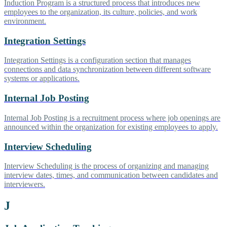
Induction Program is a structured process that introduces new
employees to the organization, its culture, policies, and work
environment.
Integration Settings
Integration Settings is a configuration section that manages
connections and data synchronization between different software
systems or applications.
Internal Job Posting
Internal Job Posting is a recruitment process where job openings are
announced within the organization for existing employees to apply.
Interview Scheduling
Interview Scheduling is the process of organizing and managing
interview dates, times, and communication between candidates and
interviewers.
J