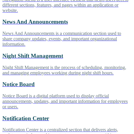
different sections, features, and pages within an application or
website.
News And Announcements
News And Announcements is a communication section used to
share company updates, events, and important organizational
information.
Night Shift Management
Night Shift Management is the process of scheduling, monitoring,
and managing employees working during night shift hours.
Notice Board
Notice Board is a digital platform used to display official
announcements, updates, and important information for employees
or users.
Notification Center
Notification Center is a centralized section that delivers alerts,