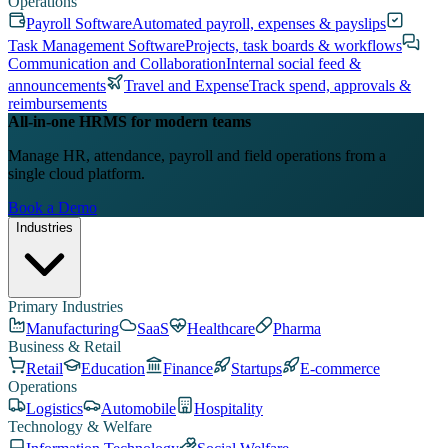
Operations
Payroll Software
Automated payroll, expenses & payslips
Task Management Software
Projects, task boards & workflows
Communication and Collaboration
Internal social feed &
announcements
Travel and Expense
Track spend, approvals &
reimbursements
All-in-one HRMS for modern teams
Manage HR, attendance, payroll and field operations from a
single cloud platform.
Book a Demo
Industries
Primary Industries
Manufacturing
SaaS
Healthcare
Pharma
Business & Retail
Retail
Education
Finance
Startups
E-commerce
Operations
Logistics
Automobile
Hospitality
Technology & Welfare