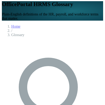
OfficePortal HRMS Glossary
Plain-English definitions of the HR, payroll, and workforce terms
that matter.
Home
/
Glossary