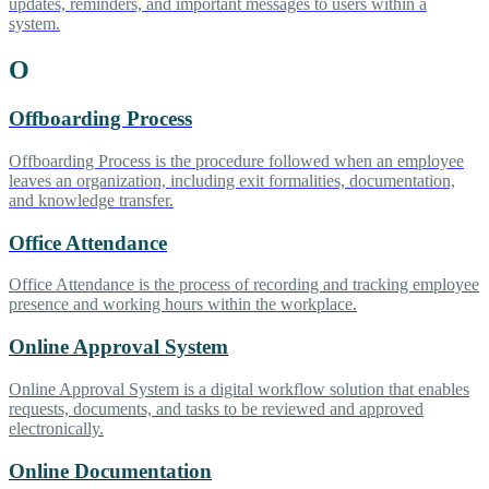
updates, reminders, and important messages to users within a
system.
O
Offboarding Process
Offboarding Process is the procedure followed when an employee
leaves an organization, including exit formalities, documentation,
and knowledge transfer.
Office Attendance
Office Attendance is the process of recording and tracking employee
presence and working hours within the workplace.
Online Approval System
Online Approval System is a digital workflow solution that enables
requests, documents, and tasks to be reviewed and approved
electronically.
Online Documentation