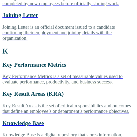
completed by new employees before officially starting work.
Joining Letter
Joining Letter is an official document issued to a candidate
confirming their employment and joining details with the
organization.
K
Key Performance Metrics
Key Performance Metrics is a set of measurable values used to
evaluate performance, productivity, and business success.
Key Result Areas (KRA)
Key Result Areas is the set of critical responsibilities and outcomes
that define an employee’s or department’s performance objectives.
Knowledge Base
Knowledge Base is a digital repository that stores information,