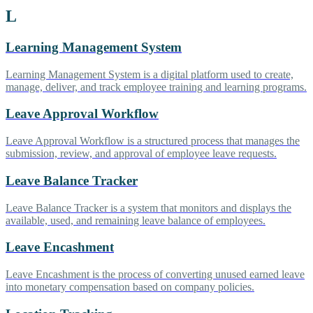
L
Learning Management System
Learning Management System is a digital platform used to create,
manage, deliver, and track employee training and learning programs.
Leave Approval Workflow
Leave Approval Workflow is a structured process that manages the
submission, review, and approval of employee leave requests.
Leave Balance Tracker
Leave Balance Tracker is a system that monitors and displays the
available, used, and remaining leave balance of employees.
Leave Encashment
Leave Encashment is the process of converting unused earned leave
into monetary compensation based on company policies.