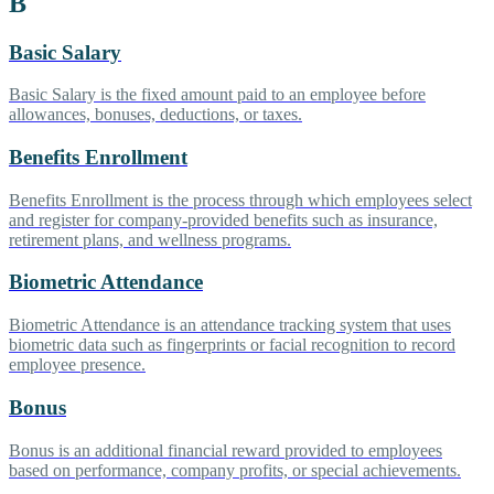
B
Basic Salary
Basic Salary is the fixed amount paid to an employee before
allowances, bonuses, deductions, or taxes.
Benefits Enrollment
Benefits Enrollment is the process through which employees select
and register for company-provided benefits such as insurance,
retirement plans, and wellness programs.
Biometric Attendance
Biometric Attendance is an attendance tracking system that uses
biometric data such as fingerprints or facial recognition to record
employee presence.
Bonus
Bonus is an additional financial reward provided to employees
based on performance, company profits, or special achievements.