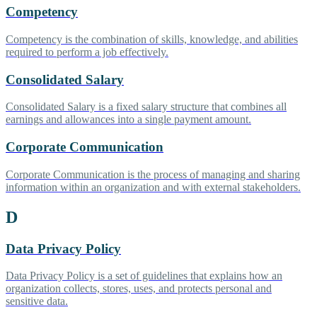
Competency
Competency is the combination of skills, knowledge, and abilities
required to perform a job effectively.
Consolidated Salary
Consolidated Salary is a fixed salary structure that combines all
earnings and allowances into a single payment amount.
Corporate Communication
Corporate Communication is the process of managing and sharing
information within an organization and with external stakeholders.
D
Data Privacy Policy
Data Privacy Policy is a set of guidelines that explains how an
organization collects, stores, uses, and protects personal and
sensitive data.