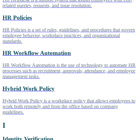
related queries, requests, and issue resolution.
HR Policies
HR Policies is a set of rules, guidelines, and procedures that govern
employee behavior, workplace practices, and organizational
standards.
HR Workflow Automation
HR Workflow Automation is the use of technology to automate HR
processes such as recruitment, approvals, attendance, and employee
management tasks.
Hybrid Work Policy
Hybrid Work Policy is a workplace policy that allows employees to
work both remotely and from the office based on company
guidelines.
I
Identity Verification