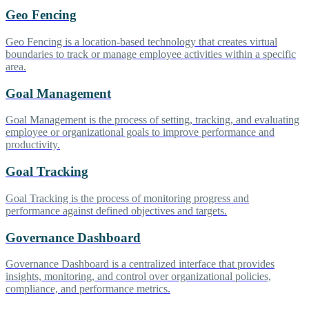
Geo Fencing
Geo Fencing is a location-based technology that creates virtual
boundaries to track or manage employee activities within a specific
area.
Goal Management
Goal Management is the process of setting, tracking, and evaluating
employee or organizational goals to improve performance and
productivity.
Goal Tracking
Goal Tracking is the process of monitoring progress and
performance against defined objectives and targets.
Governance Dashboard
Governance Dashboard is a centralized interface that provides
insights, monitoring, and control over organizational policies,
compliance, and performance metrics.