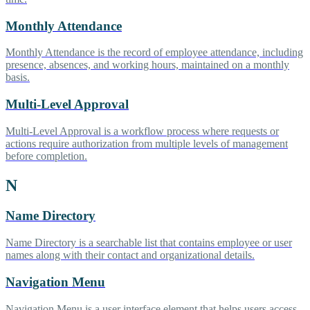
Monthly Attendance
Monthly Attendance is the record of employee attendance, including
presence, absences, and working hours, maintained on a monthly
basis.
Multi-Level Approval
Multi-Level Approval is a workflow process where requests or
actions require authorization from multiple levels of management
before completion.
N
Name Directory
Name Directory is a searchable list that contains employee or user
names along with their contact and organizational details.
Navigation Menu
Navigation Menu is a user interface element that helps users access