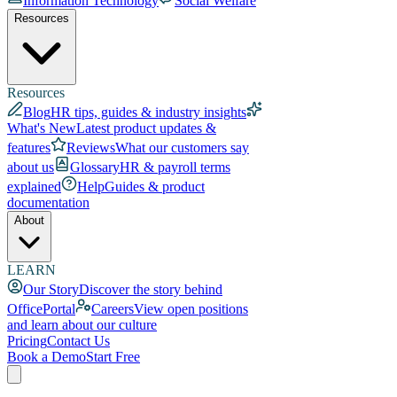
Information Technology
Social Welfare
Resources
Resources
Blog
HR tips, guides & industry insights
What's New
Latest product updates &
features
Reviews
What our customers say
about us
Glossary
HR & payroll terms
explained
Help
Guides & product
documentation
About
LEARN
Our Story
Discover the story behind
OfficePortal
Careers
View open positions
and learn about our culture
Pricing
Contact Us
Book a Demo
Start Free