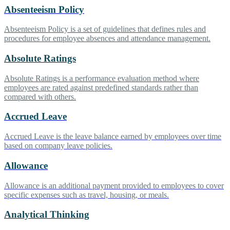
Absenteeism Policy
Absenteeism Policy is a set of guidelines that defines rules and
procedures for employee absences and attendance management.
Absolute Ratings
Absolute Ratings is a performance evaluation method where
employees are rated against predefined standards rather than
compared with others.
Accrued Leave
Accrued Leave is the leave balance earned by employees over time
based on company leave policies.
Allowance
Allowance is an additional payment provided to employees to cover
specific expenses such as travel, housing, or meals.
Analytical Thinking