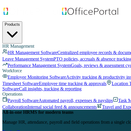
Products
HR Management
HR Management Software
Centralized employee records & docum
Leave Management System
PTO policies, accruals & absence trackin
Performance Management System
Goals, reviews & assessment cy
Workforce
Employee Monitoring Software
Activity tracking & productivity in
Timesheet Software
Employee time tracking & approvals
Location 
Software
Call insights, tracking & reporting
Operations
Payroll Software
Automated payroll, expenses & payslips
Task 
Collaboration
Internal social feed & announcements
Travel and Exp
All-in-one HRMS for modern teams
Manage HR, attendance, payroll and field operations from a single cl