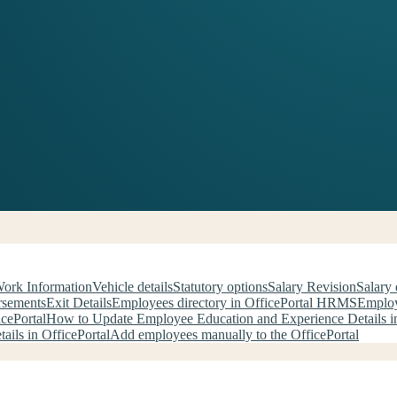
Work Information
Vehicle details
Statutory options
Salary Revision
Salary 
rsements
Exit Details
Employees directory in OfficePortal HRMS
Employ
cePortal
How to Update Employee Education and Experience Details in
ils in OfficePortal
Add employees manually to the OfficePortal