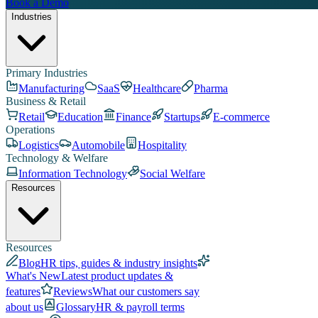
Book a Demo
Industries
Primary Industries
Manufacturing
SaaS
Healthcare
Pharma
Business & Retail
Retail
Education
Finance
Startups
E-commerce
Operations
Logistics
Automobile
Hospitality
Technology & Welfare
Information Technology
Social Welfare
Resources
Resources
Blog
HR tips, guides & industry insights
What's New
Latest product updates &
features
Reviews
What our customers say
about us
Glossary
HR & payroll terms