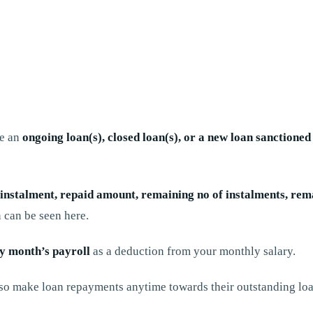
ve an
ongoing loan(s), closed loan(s), or a new loan sanctione
nstalment, repaid amount, remaining no of instalments, remai
 can be seen here.
ry month’s payroll
as a deduction from your monthly salary.
o make loan repayments anytime towards their outstanding loa