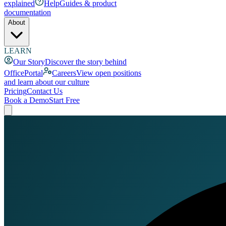
explained
Help
Guides & product
documentation
About
LEARN
Our Story
Discover the story behind
OfficePortal
Careers
View open positions
and learn about our culture
Pricing
Contact Us
Book a Demo
Start Free