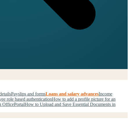
details
Payslips and forms
Loans and salary advances
Income
ee role based authentication
How to add a profile picture for an
 OfficePortal
How to Upload and Save Essential Documents in