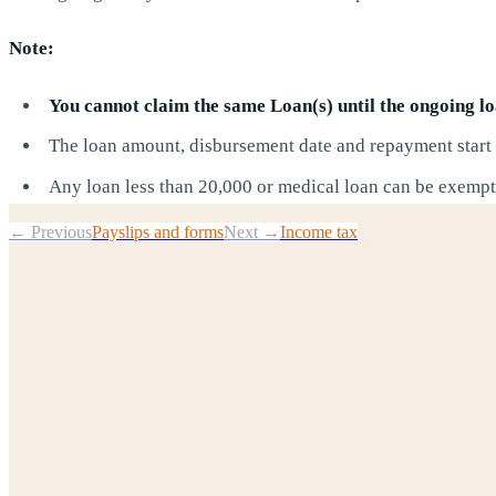
Note:
You cannot claim the same Loan(s) until the ongoing loa
The loan amount, disbursement date and repayment start d
Any loan less than 20,000 or medical loan can be exempte
← Previous
Payslips and forms
Next →
Income tax