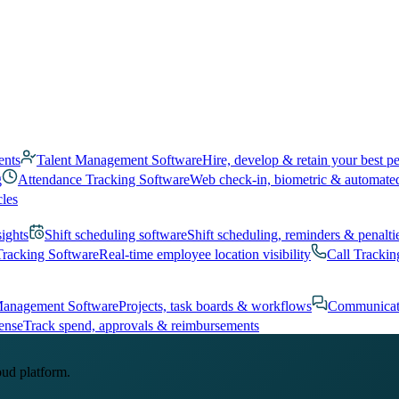
ents
Talent Management Software
Hire, develop & retain your best p
g
Attendance Tracking Software
Web check-in, biometric & automate
cles
sights
Shift scheduling software
Shift scheduling, reminders & penalti
Tracking Software
Real-time employee location visibility
Call Trackin
Management Software
Projects, task boards & workflows
Communicat
ense
Track spend, approvals & reimbursements
oud platform.