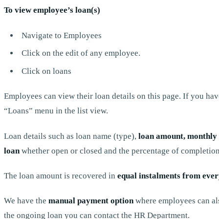
To view employee’s loan(s)
Navigate to Employees
Click on the edit of any employee.
Click on loans
Employees can view their loan details on this page. If you ha
“Loans” menu in the list view.
Loan details such as loan name (type),
loan amount, monthly i
loan
whether open or closed and the percentage of completion
The loan amount is recovered in
equal instalments from eve
We have the
manual payment option
where employees can als
the ongoing loan you can contact the HR Department.