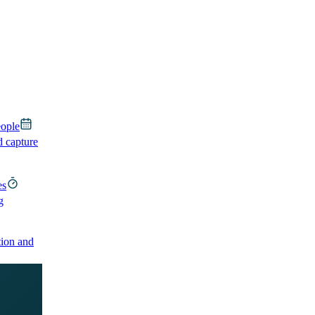
eople
d capture
es
g
ion and