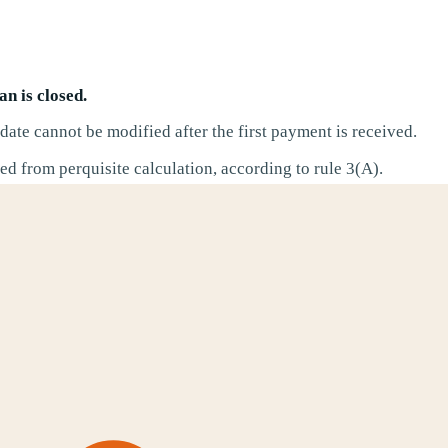
n is closed.
ate cannot be modified after the first payment is received.
d from perquisite calculation, according to rule 3(A).