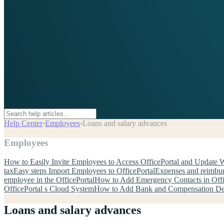
Help Center
›
Employees
›
Loans and salary advances
Employees
How to Easily Invite Employees to Access OfficePortal and Update 
tax
Easy steps Import Employees to OfficePortal
Expenses and reimbu
employee in the OfficePortal
How to Add Emergency Contacts in Offi
OfficePortal s Cloud System
How to Add Bank and Compensation Deta
Loans and salary advances