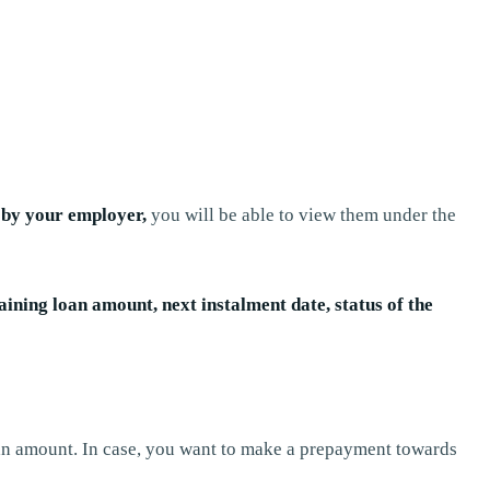
d by your employer,
you will be able to view them under the
ning loan amount, next instalment date, status of the
n amount. In case, you want to make a prepayment towards