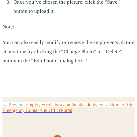
Once you’ve chosen the picture, click the “Save”
button to upload it.
Note:
You can also easily modify or remove the employee’s picture
at any time by clicking the “Change Photo” or “Delete”
button in the “Edit Photo” dialog box.”
← Previous
Employee role based authentication
Next →
How to Add
Emergency Contacts in OfficePortal