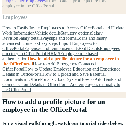
Help Center
›
Employees
›
How to add a profile picture for an
employee in the OfficePortal
Employees
How to Easily Invite Employees to Access OfficePortal and Update
Work Information
Vehicle details
Statutory options
Salary
Revision
Salary details
Payslips and forms
Loans and salary
advances
Income tax
Easy steps Import Employees to
OfficePortal
Expenses and reimbursements
Exit Details
Employees
directory in OfficePortal HRMS
Employee role based
authentication
How to add a profile picture for an employee in
the OfficePortal
How to Add Emergency Contacts in
OfficePortal
How to Update Employee Education and Experience
Details in OfficePortal
How to Upload and Save Essential
Documents in OfficePortal s Cloud System
How to Add Bank and
Compensation Details in OfficePortal
Add employees manually to
the OfficePortal
How to add a profile picture for an
employee in the OfficePortal
For a visual walkthrough, watch our tutorial video below.