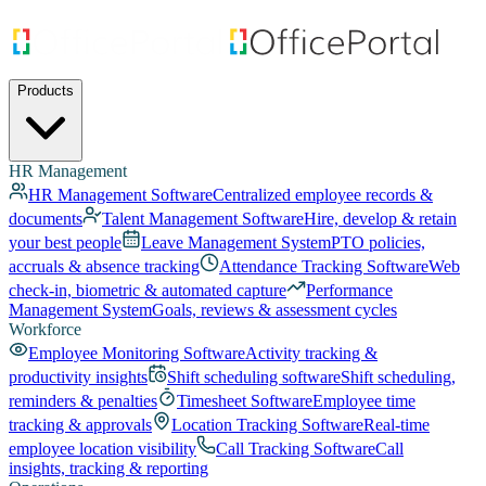
Products
HR Management
HR Management Software
Centralized employee records &
documents
Talent Management Software
Hire, develop & retain
your best people
Leave Management System
PTO policies,
accruals & absence tracking
Attendance Tracking Software
Web
check-in, biometric & automated capture
Performance
Management System
Goals, reviews & assessment cycles
Workforce
Employee Monitoring Software
Activity tracking &
productivity insights
Shift scheduling software
Shift scheduling,
reminders & penalties
Timesheet Software
Employee time
tracking & approvals
Location Tracking Software
Real-time
employee location visibility
Call Tracking Software
Call
insights, tracking & reporting