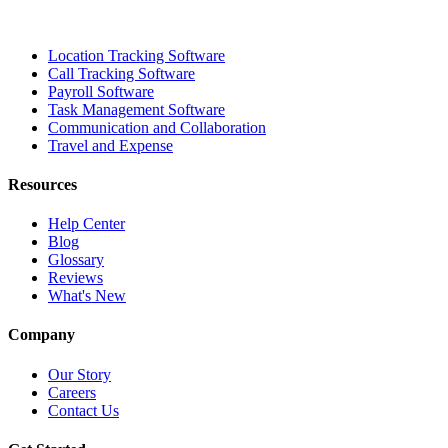
Location Tracking Software
Call Tracking Software
Payroll Software
Task Management Software
Communication and Collaboration
Travel and Expense
Resources
Help Center
Blog
Glossary
Reviews
What's New
Company
Our Story
Careers
Contact Us