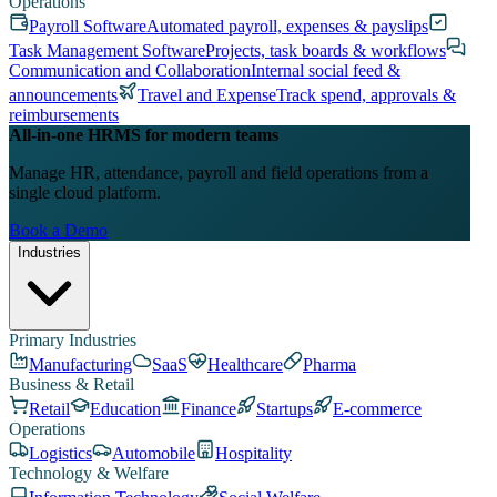
Operations
Payroll Software
Automated payroll, expenses & payslips
Task Management Software
Projects, task boards & workflows
Communication and Collaboration
Internal social feed &
announcements
Travel and Expense
Track spend, approvals &
reimbursements
All-in-one HRMS for modern teams
Manage HR, attendance, payroll and field operations from a
single cloud platform.
Book a Demo
Industries
Primary Industries
Manufacturing
SaaS
Healthcare
Pharma
Business & Retail
Retail
Education
Finance
Startups
E-commerce
Operations
Logistics
Automobile
Hospitality
Technology & Welfare