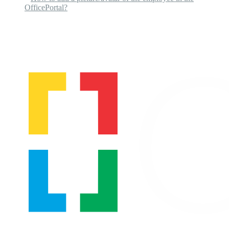
OfficePortal?