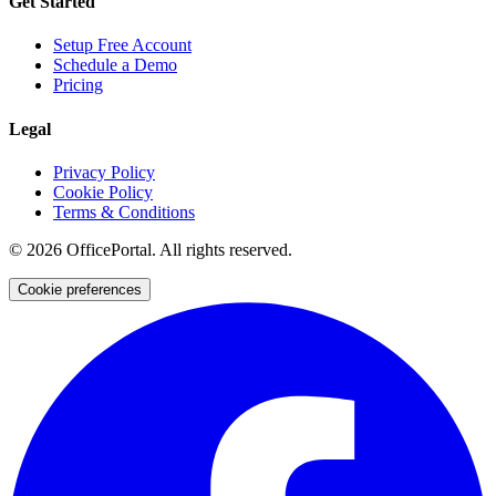
Get Started
Setup Free Account
Schedule a Demo
Pricing
Legal
Privacy Policy
Cookie Policy
Terms & Conditions
©
2026
OfficePortal. All rights reserved.
Cookie preferences