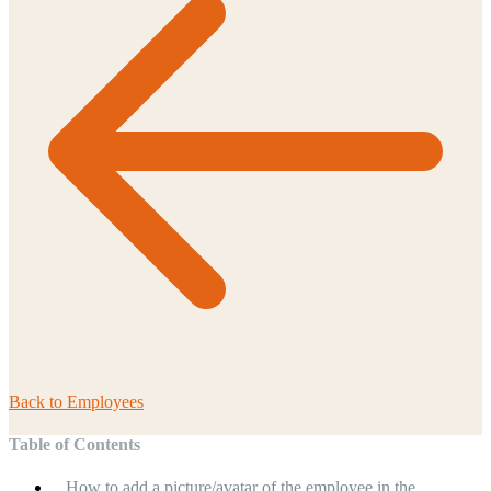
Back to
Employees
Table of Contents
How to add a picture/avatar of the employee in the