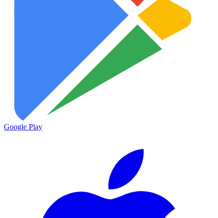
Google Play