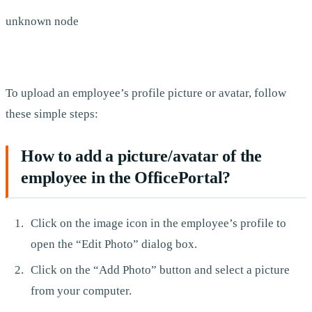
unknown node
To upload an employee’s profile picture or avatar, follow
these simple steps:
How to add a picture/avatar of the
employee in the OfficePortal?
Click on the image icon in the employee’s profile to
open the “Edit Photo” dialog box.
Click on the “Add Photo” button and select a picture
from your computer.