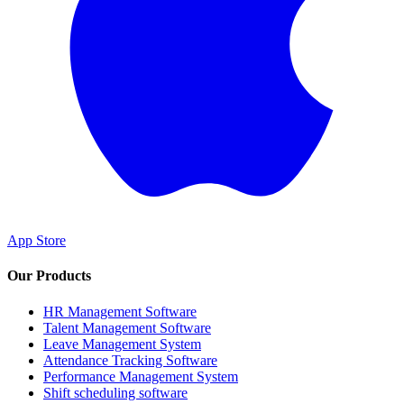
App Store
Our Products
HR Management Software
Talent Management Software
Leave Management System
Attendance Tracking Software
Performance Management System
Shift scheduling software