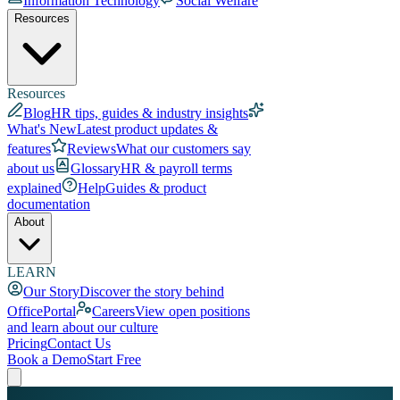
Information Technology
Social Welfare
Resources
Resources
Blog
HR tips, guides & industry insights
What's New
Latest product updates &
features
Reviews
What our customers say
about us
Glossary
HR & payroll terms
explained
Help
Guides & product
documentation
About
LEARN
Our Story
Discover the story behind
OfficePortal
Careers
View open positions
and learn about our culture
Pricing
Contact Us
Book a Demo
Start Free