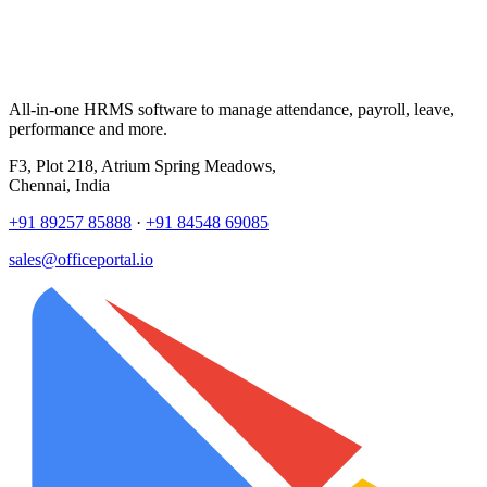
All-in-one HRMS software to manage attendance, payroll, leave,
performance and more.
F3, Plot 218, Atrium Spring Meadows,
Chennai, India
+91 89257 85888
·
+91 84548 69085
sales@officeportal.io