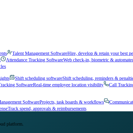
ents
Talent Management Software
Hire, develop & retain your best p
g
Attendance Tracking Software
Web check-in, biometric & automate
cles
sights
Shift scheduling software
Shift scheduling, reminders & penalti
Tracking Software
Real-time employee location visibility
Call Trackin
Management Software
Projects, task boards & workflows
Communicat
ense
Track spend, approvals & reimbursements
oud platform.