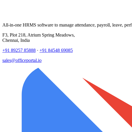
All-in-one HRMS software to manage attendance, payroll, leave, per
F3, Plot 218, Atrium Spring Meadows,
Chennai, India
+91 89257 85888
·
+91 84548 69085
sales@officeportal.io