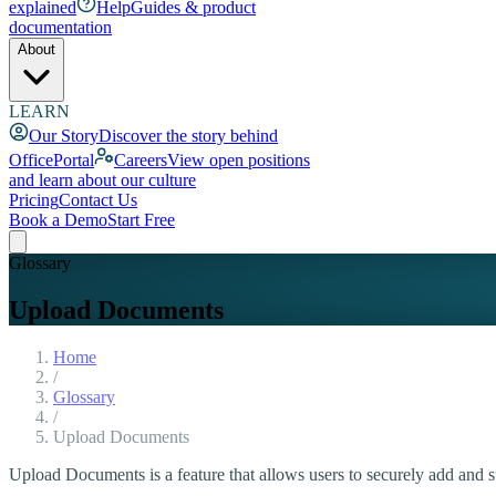
explained
Help
Guides & product
documentation
About
LEARN
Our Story
Discover the story behind
OfficePortal
Careers
View open positions
and learn about our culture
Pricing
Contact Us
Book a Demo
Start Free
Glossary
Upload Documents
Home
/
Glossary
/
Upload Documents
Upload Documents is a feature that allows users to securely add and s