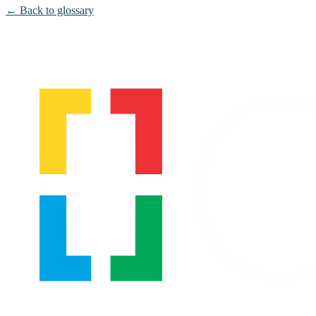
← Back to glossary