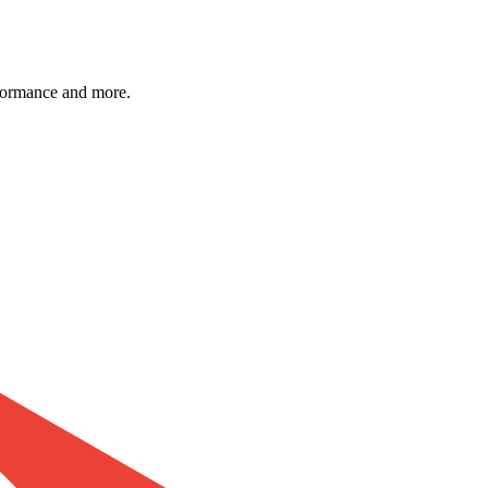
formance and more.