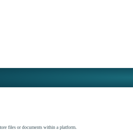
tore files or documents within a platform.