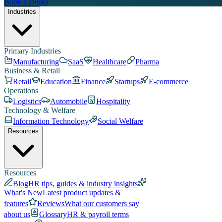
Book a Demo
Industries
Primary Industries
Manufacturing
SaaS
Healthcare
Pharma
Business & Retail
Retail
Education
Finance
Startups
E-commerce
Operations
Logistics
Automobile
Hospitality
Technology & Welfare
Information Technology
Social Welfare
Resources
Resources
Blog
HR tips, guides & industry insights
What's New
Latest product updates &
features
Reviews
What our customers say
about us
Glossary
HR & payroll terms