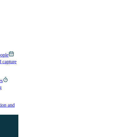
eople
d capture
es
g
ion and