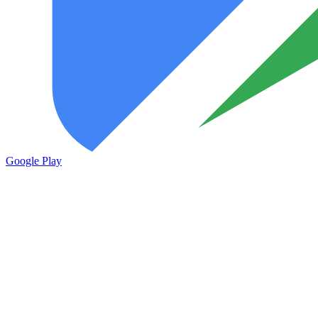
Google Play