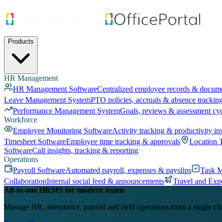
Products
HR Management
HR Management Software
Centralized employee records & docum
Leave Management System
PTO policies, accruals & absence trackin
Performance Management System
Goals, reviews & assessment cy
Workforce
Employee Monitoring Software
Activity tracking & productivity in
Timesheet Software
Employee time tracking & approvals
Location 
Software
Call insights, tracking & reporting
Operations
Payroll Software
Automated payroll, expenses & payslips
Task 
Collaboration
Internal social feed & announcements
Travel and Exp
All-in-one HRMS for modern teams
Manage HR, attendance, payroll and field operations from a single cl