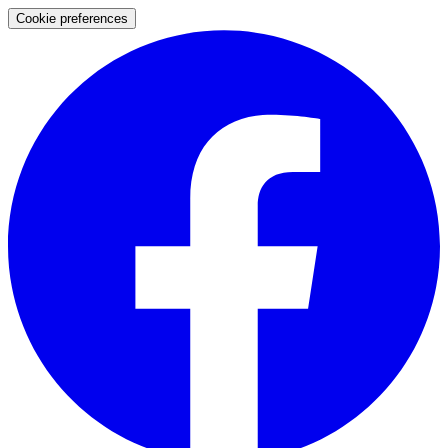
Cookie preferences