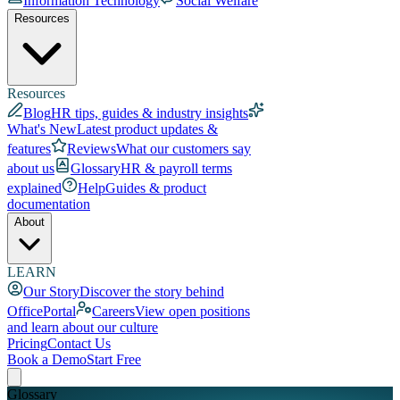
Information Technology
Social Welfare
Resources
Resources
Blog
HR tips, guides & industry insights
What's New
Latest product updates &
features
Reviews
What our customers say
about us
Glossary
HR & payroll terms
explained
Help
Guides & product
documentation
About
LEARN
Our Story
Discover the story behind
OfficePortal
Careers
View open positions
and learn about our culture
Pricing
Contact Us
Book a Demo
Start Free
Glossary