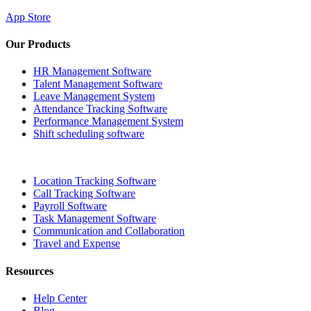
App Store
Our Products
HR Management Software
Talent Management Software
Leave Management System
Attendance Tracking Software
Performance Management System
Shift scheduling software
Location Tracking Software
Call Tracking Software
Payroll Software
Task Management Software
Communication and Collaboration
Travel and Expense
Resources
Help Center
Blog