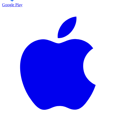
Google Play