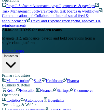
Operations
Payroll Software
Automated payroll, expenses & payslips
Task Management Software
Projects, task boards & workflows
Communication and Collaboration
Internal social feed &
announcements
Travel and Expense
Track spend, approvals &
reimbursements
All-in-one HRMS for modern teams
Manage HR, attendance, payroll and field operations from a
single cloud platform.
Book a Demo
Industries
Primary Industries
Manufacturing
SaaS
Healthcare
Pharma
Business & Retail
Retail
Education
Finance
Startups
E-commerce
Operations
Logistics
Automobile
Hospitality
Technology & Welfare