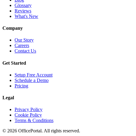
Glossary
Reviews
What's New
Company
Our Story
Careers
Contact Us
Get Started
Setup Free Account
Schedule a Demo
Pricing
Legal
Privacy Policy
Cookie Policy
Terms & Conditions
©
2026
OfficePortal. All rights reserved.