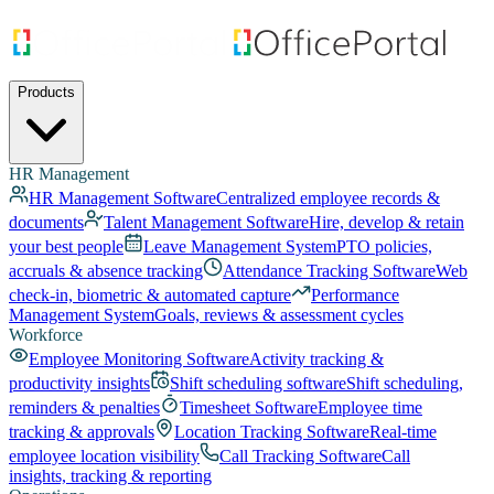
Products
HR Management
HR Management Software
Centralized employee records &
documents
Talent Management Software
Hire, develop & retain
your best people
Leave Management System
PTO policies,
accruals & absence tracking
Attendance Tracking Software
Web
check-in, biometric & automated capture
Performance
Management System
Goals, reviews & assessment cycles
Workforce
Employee Monitoring Software
Activity tracking &
productivity insights
Shift scheduling software
Shift scheduling,
reminders & penalties
Timesheet Software
Employee time
tracking & approvals
Location Tracking Software
Real-time
employee location visibility
Call Tracking Software
Call
insights, tracking & reporting