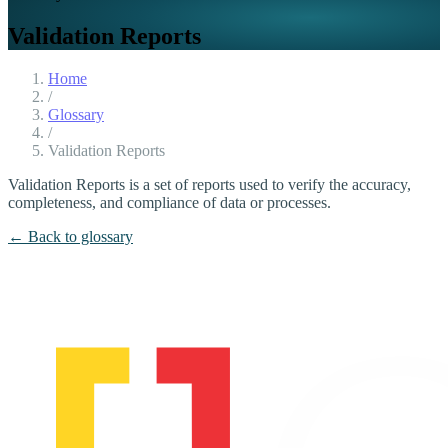
Validation Reports
Home
/
Glossary
/
Validation Reports
Validation Reports is a set of reports used to verify the accuracy,
completeness, and compliance of data or processes.
← Back to glossary