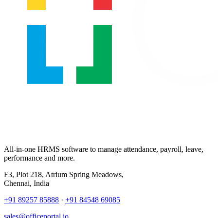
All-in-one HRMS software to manage attendance, payroll, leave,
performance and more.
F3, Plot 218, Atrium Spring Meadows,
Chennai, India
+91 89257 85888
·
+91 84548 69085
sales@officeportal.io