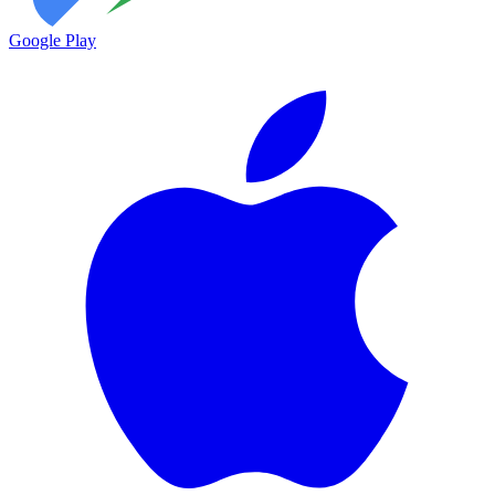
Google Play