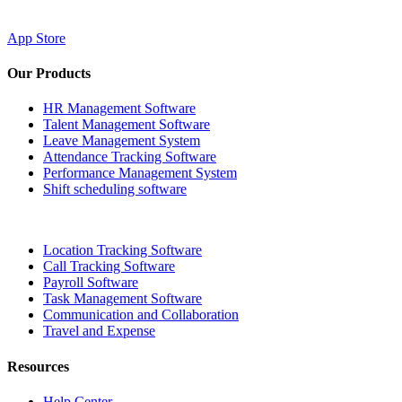
App Store
Our Products
HR Management Software
Talent Management Software
Leave Management System
Attendance Tracking Software
Performance Management System
Shift scheduling software
Location Tracking Software
Call Tracking Software
Payroll Software
Task Management Software
Communication and Collaboration
Travel and Expense
Resources
Help Center