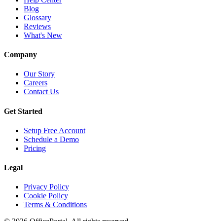
Blog
Glossary
Reviews
What's New
Company
Our Story
Careers
Contact Us
Get Started
Setup Free Account
Schedule a Demo
Pricing
Legal
Privacy Policy
Cookie Policy
Terms & Conditions