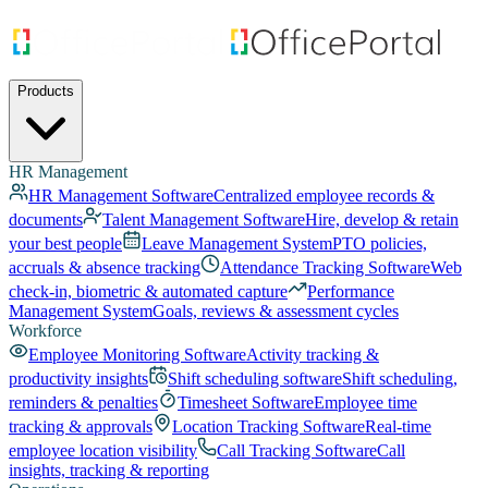
Products
HR Management
HR Management Software
Centralized employee records &
documents
Talent Management Software
Hire, develop & retain
your best people
Leave Management System
PTO policies,
accruals & absence tracking
Attendance Tracking Software
Web
check-in, biometric & automated capture
Performance
Management System
Goals, reviews & assessment cycles
Workforce
Employee Monitoring Software
Activity tracking &
productivity insights
Shift scheduling software
Shift scheduling,
reminders & penalties
Timesheet Software
Employee time
tracking & approvals
Location Tracking Software
Real-time
employee location visibility
Call Tracking Software
Call
insights, tracking & reporting