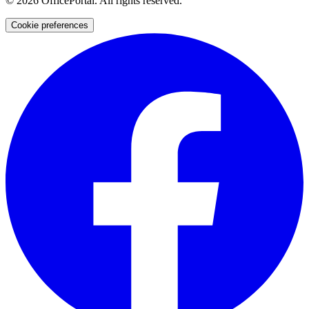
©
2026
OfficePortal. All rights reserved.
Cookie preferences