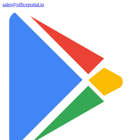
sales@officeportal.io