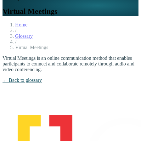
Virtual Meetings
Home
/
Glossary
/
Virtual Meetings
Virtual Meetings is an online communication method that enables
participants to connect and collaborate remotely through audio and
video conferencing.
← Back to glossary