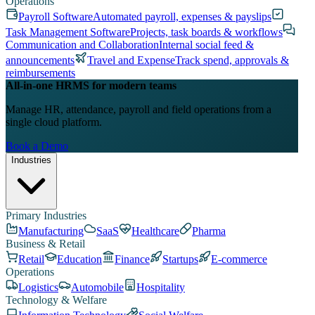
Operations
Payroll Software
Automated payroll, expenses & payslips
Task Management Software
Projects, task boards & workflows
Communication and Collaboration
Internal social feed &
announcements
Travel and Expense
Track spend, approvals &
reimbursements
All-in-one HRMS for modern teams
Manage HR, attendance, payroll and field operations from a
single cloud platform.
Book a Demo
Industries
Primary Industries
Manufacturing
SaaS
Healthcare
Pharma
Business & Retail
Retail
Education
Finance
Startups
E-commerce
Operations
Logistics
Automobile
Hospitality
Technology & Welfare