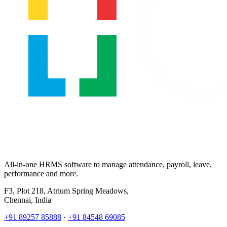
All-in-one HRMS software to manage attendance, payroll, leave,
performance and more.
F3, Plot 218, Atrium Spring Meadows,
Chennai, India
+91 89257 85888
·
+91 84548 69085