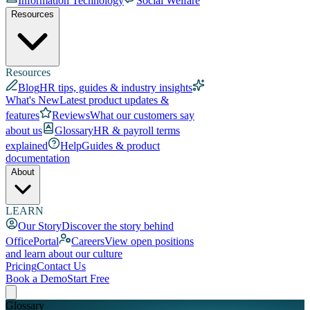
Information Technology
Social Welfare
Resources
Resources
Blog
HR tips, guides & industry insights
What's New
Latest product updates &
features
Reviews
What our customers say
about us
Glossary
HR & payroll terms
explained
Help
Guides & product
documentation
About
LEARN
Our Story
Discover the story behind
OfficePortal
Careers
View open positions
and learn about our culture
Pricing
Contact Us
Book a Demo
Start Free
Glossary