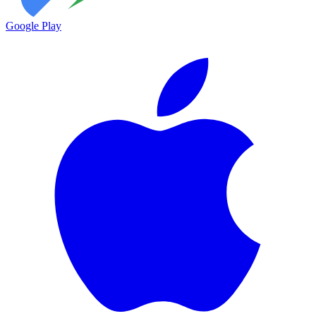
Google Play