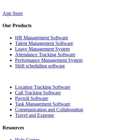
App Store
Our Products
HR Management Software
Talent Management Software
Leave Management System
Attendance Tracking Software
Performance Management System
Shift scheduling software
Location Tracking Software
Call Tracking Software
Payroll Software
Task Management Software
Communication and Collaboration
Travel and Expense
Resources
Help Center