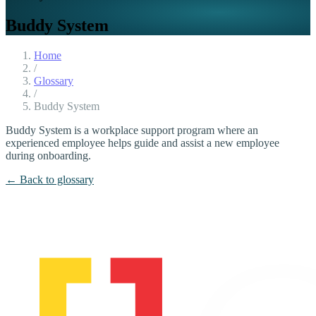
Buddy System
Home
/
Glossary
/
Buddy System
Buddy System is a workplace support program where an
experienced employee helps guide and assist a new employee
during onboarding.
← Back to glossary