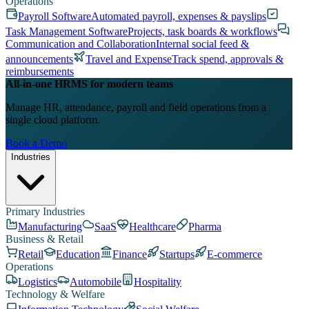
Operations
Payroll Software
Automated payroll, expenses & payslips
Task Management Software
Projects, task boards & workflows
Communication and Collaboration
Internal social feed &
announcements
Travel and Expense
Track spend, approvals &
reimbursements
All-in-one HRMS for modern teams
Manage HR, attendance, payroll and field operations from a
single cloud platform.
Book a Demo
Industries
Primary Industries
Manufacturing
SaaS
Healthcare
Pharma
Business & Retail
Retail
Education
Finance
Startups
E-commerce
Operations
Logistics
Automobile
Hospitality
Technology & Welfare