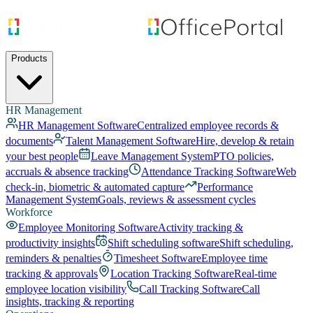
Products
HR Management
HR Management Software
Centralized employee records &
documents
Talent Management Software
Hire, develop & retain
your best people
Leave Management System
PTO policies,
accruals & absence tracking
Attendance Tracking Software
Web
check-in, biometric & automated capture
Performance
Management System
Goals, reviews & assessment cycles
Workforce
Employee Monitoring Software
Activity tracking &
productivity insights
Shift scheduling software
Shift scheduling,
reminders & penalties
Timesheet Software
Employee time
tracking & approvals
Location Tracking Software
Real-time
employee location visibility
Call Tracking Software
Call
insights, tracking & reporting