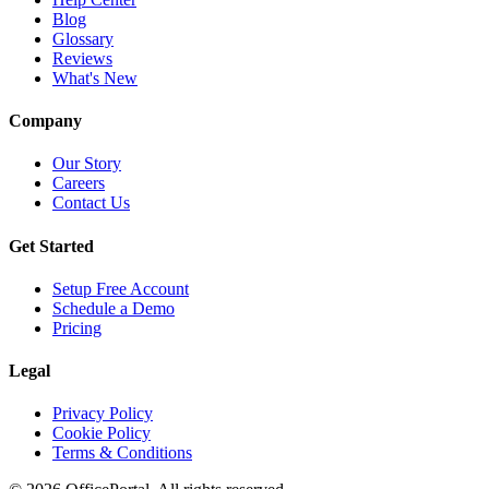
Blog
Glossary
Reviews
What's New
Company
Our Story
Careers
Contact Us
Get Started
Setup Free Account
Schedule a Demo
Pricing
Legal
Privacy Policy
Cookie Policy
Terms & Conditions