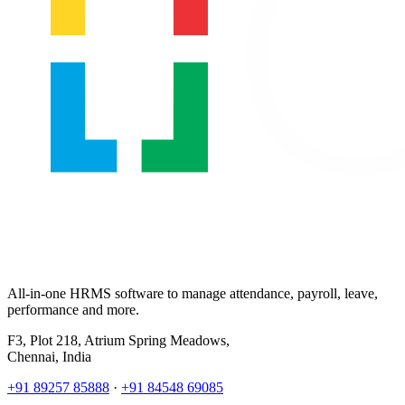
All-in-one HRMS software to manage attendance, payroll, leave,
performance and more.
F3, Plot 218, Atrium Spring Meadows,
Chennai, India
+91 89257 85888
·
+91 84548 69085