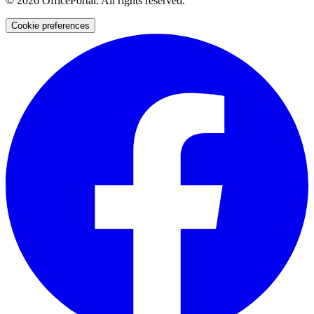
©
2026
OfficePortal. All rights reserved.
Cookie preferences