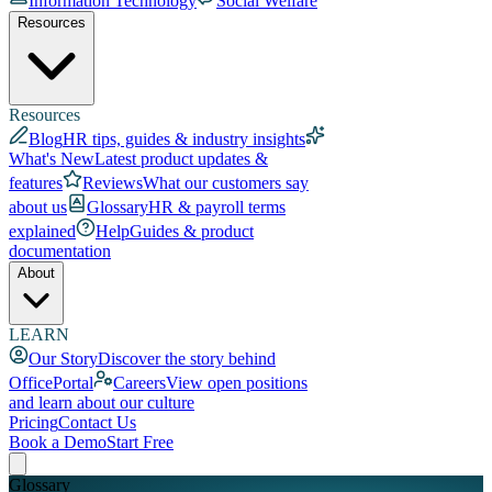
Information Technology
Social Welfare
Resources
Resources
Blog
HR tips, guides & industry insights
What's New
Latest product updates &
features
Reviews
What our customers say
about us
Glossary
HR & payroll terms
explained
Help
Guides & product
documentation
About
LEARN
Our Story
Discover the story behind
OfficePortal
Careers
View open positions
and learn about our culture
Pricing
Contact Us
Book a Demo
Start Free
Glossary