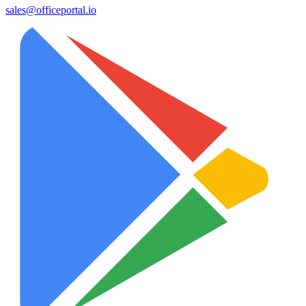
sales@officeportal.io