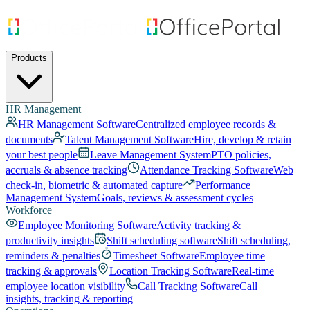
Products
HR Management
HR Management Software
Centralized employee records &
documents
Talent Management Software
Hire, develop & retain
your best people
Leave Management System
PTO policies,
accruals & absence tracking
Attendance Tracking Software
Web
check-in, biometric & automated capture
Performance
Management System
Goals, reviews & assessment cycles
Workforce
Employee Monitoring Software
Activity tracking &
productivity insights
Shift scheduling software
Shift scheduling,
reminders & penalties
Timesheet Software
Employee time
tracking & approvals
Location Tracking Software
Real-time
employee location visibility
Call Tracking Software
Call
insights, tracking & reporting