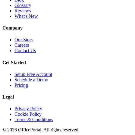
Glossary
Reviews
What's New
Company
Our Story
Careers
Contact Us
Get Started
Setup Free Account
Schedule a Demo
Pricing
Legal
Privacy Policy
Cookie Policy
Terms & Conditions
©
2026
OfficePortal. All rights reserved.