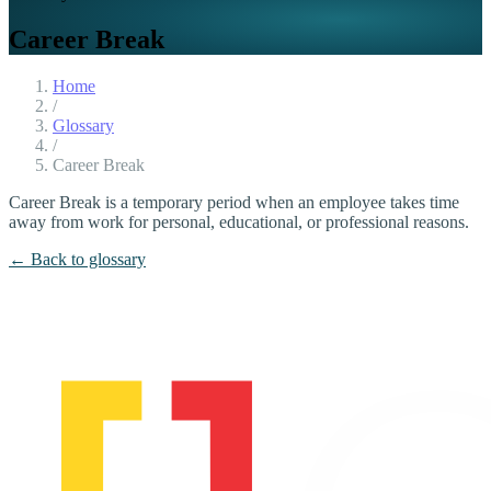
Career Break
Home
/
Glossary
/
Career Break
Career Break is a temporary period when an employee takes time
away from work for personal, educational, or professional reasons.
← Back to glossary