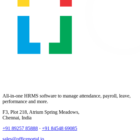
All-in-one HRMS software to manage attendance, payroll, leave,
performance and more.
F3, Plot 218, Atrium Spring Meadows,
Chennai, India
+91 89257 85888
·
+91 84548 69085
sales@officeportal.io