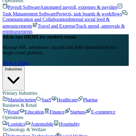
Operations
Payroll Software
Automated payroll, expenses & payslips
Task Management Software
Projects, task boards & workflows
Communication and Collaboration
Internal social feed &
announcements
Travel and Expense
Track spend, approvals &
reimbursements
All-in-one HRMS for modern teams
Manage HR, attendance, payroll and field operations from a
single cloud platform.
Book a Demo
Industries
Primary Industries
Manufacturing
SaaS
Healthcare
Pharma
Business & Retail
Retail
Education
Finance
Startups
E-commerce
Operations
Logistics
Automobile
Hospitality
Technology & Welfare