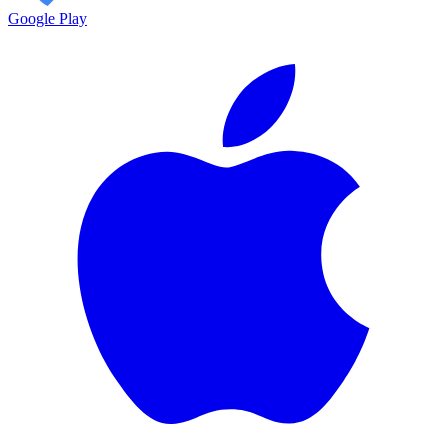
Google Play