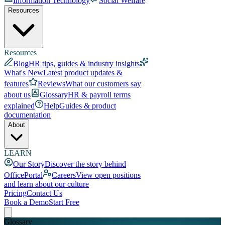
Information Technology
Social Welfare
Resources
Resources
Blog
HR tips, guides & industry insights
What's New
Latest product updates &
features
Reviews
What our customers say
about us
Glossary
HR & payroll terms
explained
Help
Guides & product
documentation
About
LEARN
Our Story
Discover the story behind
OfficePortal
Careers
View open positions
and learn about our culture
Pricing
Contact Us
Book a Demo
Start Free
Glossary