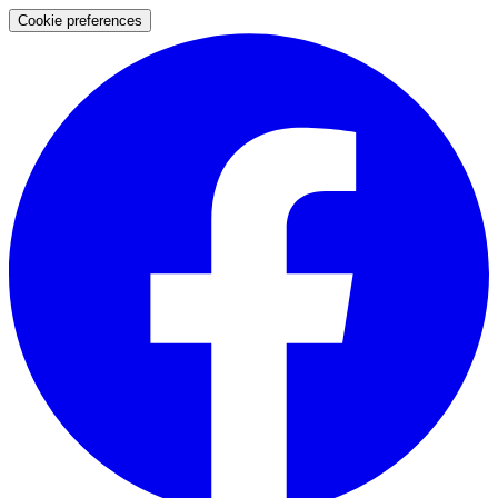
Cookie preferences