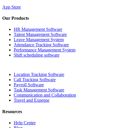
App Store
Our Products
HR Management Software
Talent Management Software
Leave Management System
Attendance Tracking Software
Performance Management System
Shift scheduling software
Location Tracking Software
Call Tracking Software
Payroll Software
Task Management Software
Communication and Collaboration
Travel and Expense
Resources
Help Center
Blog