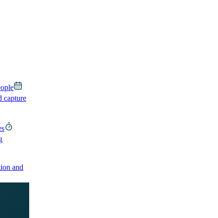
eople
d capture
es
g
ion and