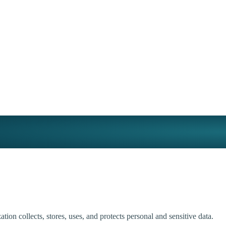
tion collects, stores, uses, and protects personal and sensitive data.