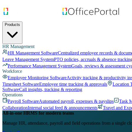
Products
HR Management
HR Management Software
Centralized employee records & docum
Leave Management System
PTO policies, accruals & absence trackin
Performance Management System
Goals, reviews & assessment cy
Workforce
Employee Monitoring Software
Activity tracking & productivity in
Timesheet Software
Employee time tracking & approvals
Location 
Software
Call insights, tracking & reporting
Operations
Payroll Software
Automated payroll, expenses & payslips
Task 
Collaboration
Internal social feed & announcements
Travel and Exp
All-in-one HRMS for modern teams
Manage HR, attendance, payroll and field operations from a single cl