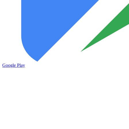
Google Play