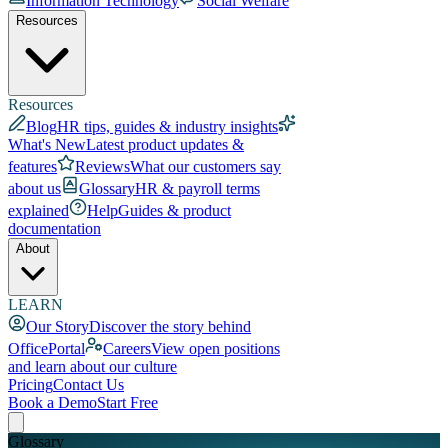
Information Technology
Social Welfare
Resources
Resources
Blog
HR tips, guides & industry insights
What's New
Latest product updates &
features
Reviews
What our customers say
about us
Glossary
HR & payroll terms
explained
Help
Guides & product
documentation
About
LEARN
Our Story
Discover the story behind
OfficePortal
Careers
View open positions
and learn about our culture
Pricing
Contact Us
Book a Demo
Start Free
Glossary