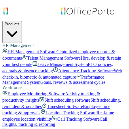
Products
HR Management
HR Management Software
Centralized employee records &
documents
Talent Management Software
Hire, develop & retain
your best people
Leave Management System
PTO policies,
accruals & absence tracking
Attendance Tracking Software
Web
check-in, biometric & automated capture
Performance
Management System
Goals, reviews & assessment cycles
Workforce
Employee Monitoring Software
Activity tracking &
productivity insights
Shift scheduling software
Shift scheduling,
reminders & penalties
Timesheet Software
Employee time
tracking & approvals
Location Tracking Software
Real-time
employee location visibility
Call Tracking Software
Call
insights, tracking & reporting