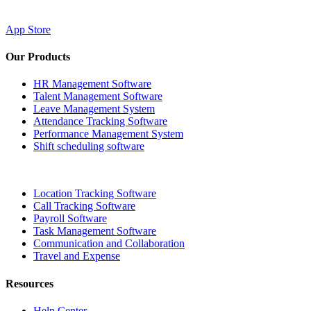
App Store
Our Products
HR Management Software
Talent Management Software
Leave Management System
Attendance Tracking Software
Performance Management System
Shift scheduling software
Location Tracking Software
Call Tracking Software
Payroll Software
Task Management Software
Communication and Collaboration
Travel and Expense
Resources
Help Center