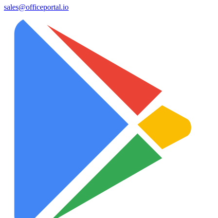
sales@officeportal.io