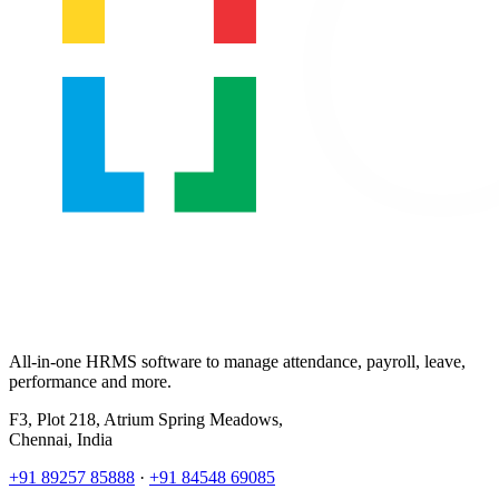
All-in-one HRMS software to manage attendance, payroll, leave,
performance and more.
F3, Plot 218, Atrium Spring Meadows,
Chennai, India
+91 89257 85888
·
+91 84548 69085