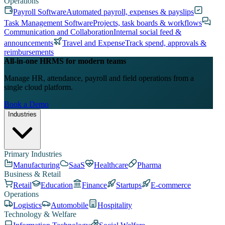
Operations
Payroll Software
Automated payroll, expenses & payslips
Task Management Software
Projects, task boards & workflows
Communication and Collaboration
Internal social feed &
announcements
Travel and Expense
Track spend, approvals &
reimbursements
All-in-one HRMS for modern teams
Manage HR, attendance, payroll and field operations from a
single cloud platform.
Book a Demo
Industries
Primary Industries
Manufacturing
SaaS
Healthcare
Pharma
Business & Retail
Retail
Education
Finance
Startups
E-commerce
Operations
Logistics
Automobile
Hospitality
Technology & Welfare