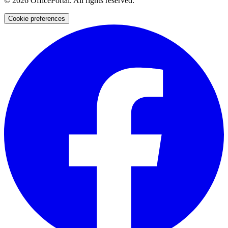
©
2026
OfficePortal. All rights reserved.
Cookie preferences