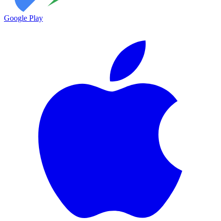
Google Play