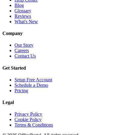
Blog
Glossary
Reviews
What's New
Company
Our Story
Careers
Contact Us
Get Started
Setup Free Account
Schedule a Demo
Pricing
Legal
Privacy Policy
Cookie Policy
Terms & Conditions