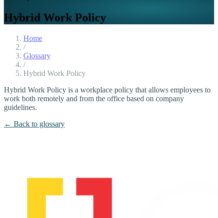
Hybrid Work Policy
Home
/
Glossary
/
Hybrid Work Policy
Hybrid Work Policy is a workplace policy that allows employees to
work both remotely and from the office based on company
guidelines.
← Back to glossary