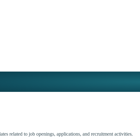
tes related to job openings, applications, and recruitment activities.