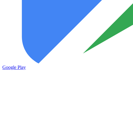
Google Play