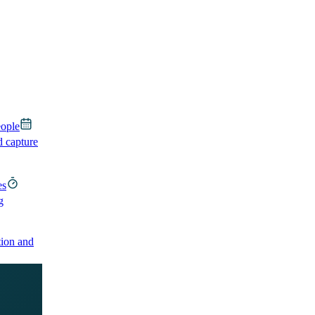
eople
d capture
es
g
ion and