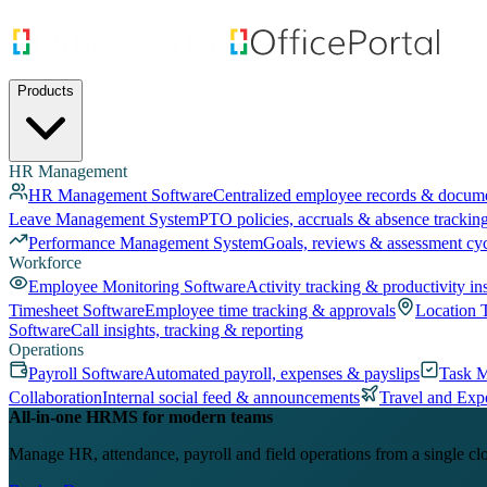
Products
HR Management
HR Management Software
Centralized employee records & docum
Leave Management System
PTO policies, accruals & absence trackin
Performance Management System
Goals, reviews & assessment cy
Workforce
Employee Monitoring Software
Activity tracking & productivity in
Timesheet Software
Employee time tracking & approvals
Location 
Software
Call insights, tracking & reporting
Operations
Payroll Software
Automated payroll, expenses & payslips
Task 
Collaboration
Internal social feed & announcements
Travel and Exp
All-in-one HRMS for modern teams
Manage HR, attendance, payroll and field operations from a single cl