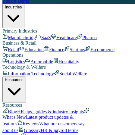
Book a Demo
Industries
Primary Industries
Manufacturing
SaaS
Healthcare
Pharma
Business & Retail
Retail
Education
Finance
Startups
E-commerce
Operations
Logistics
Automobile
Hospitality
Technology & Welfare
Information Technology
Social Welfare
Resources
Resources
Blog
HR tips, guides & industry insights
What's New
Latest product updates &
features
Reviews
What our customers say
about us
Glossary
HR & payroll terms