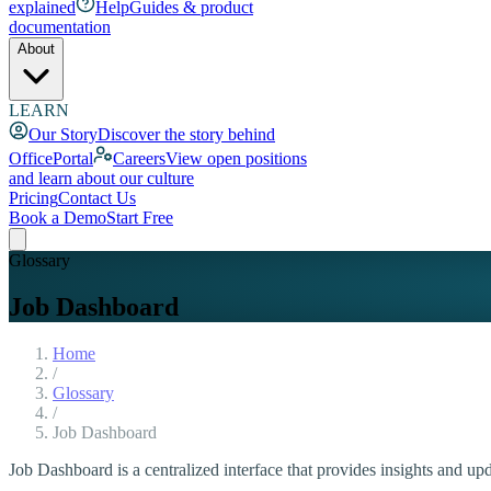
explained
Help
Guides & product
documentation
About
LEARN
Our Story
Discover the story behind
OfficePortal
Careers
View open positions
and learn about our culture
Pricing
Contact Us
Book a Demo
Start Free
Glossary
Job Dashboard
Home
/
Glossary
/
Job Dashboard
Job Dashboard is a centralized interface that provides insights and upda