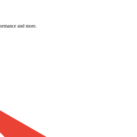
formance and more.