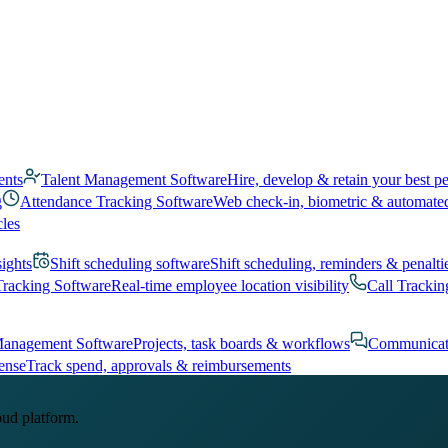
ents
Talent Management Software
Hire, develop & retain your best p
g
Attendance Tracking Software
Web check-in, biometric & automate
cles
sights
Shift scheduling software
Shift scheduling, reminders & penalti
Tracking Software
Real-time employee location visibility
Call Trackin
Management Software
Projects, task boards & workflows
Communicat
ense
Track spend, approvals & reimbursements
oud platform.