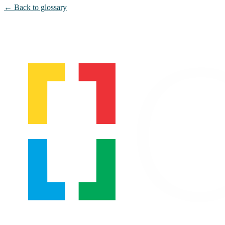
← Back to glossary