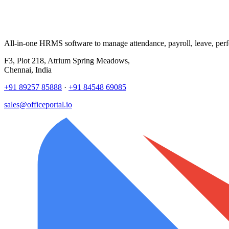
All-in-one HRMS software to manage attendance, payroll, leave, per
F3, Plot 218, Atrium Spring Meadows,
Chennai, India
+91 89257 85888
·
+91 84548 69085
sales@officeportal.io