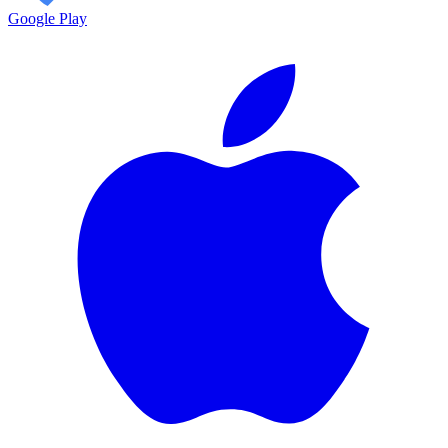
Google Play