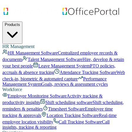
Products
HR Management
HR Management Software
Centralized employee records &
documents
Talent Management Software
Hire, develop & retain
your best people
Leave Management System
PTO policies,
accruals & absence tracking
Attendance Tracking Software
Web
check-in, biometric & automated capture
Performance
Management System
Goals, reviews & assessment cycles
Workforce
Employee Monitoring Software
Activity tracking &
productivity insights
Shift scheduling software
Shift scheduling,
reminders & penalties
Timesheet Software
Employee time
tracking & approvals
Location Tracking Software
Real-time
employee location visibility
Call Tracking Software
Call
insights, tracking & reporting