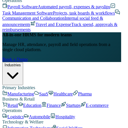
Operations
Payroll Software
Automated payroll, expenses & payslips
Task Management Software
Projects, task boards & workflows
Communication and Collaboration
Internal social feed &
announcements
Travel and Expense
Track spend, approvals &
reimbursements
All-in-one HRMS for modern teams
Manage HR, attendance, payroll and field operations from a
single cloud platform.
Book a Demo
Industries
Primary Industries
Manufacturing
SaaS
Healthcare
Pharma
Business & Retail
Retail
Education
Finance
Startups
E-commerce
Operations
Logistics
Automobile
Hospitality
Technology & Welfare