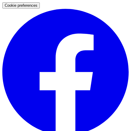
Cookie preferences