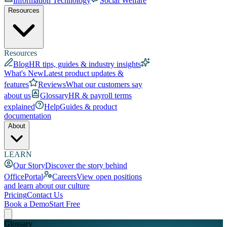
Information Technology
Social Welfare
Resources
Resources
Blog
HR tips, guides & industry insights
What's New
Latest product updates &
features
Reviews
What our customers say
about us
Glossary
HR & payroll terms
explained
Help
Guides & product
documentation
About
LEARN
Our Story
Discover the story behind
OfficePortal
Careers
View open positions
and learn about our culture
Pricing
Contact Us
Book a Demo
Start Free
Glossary