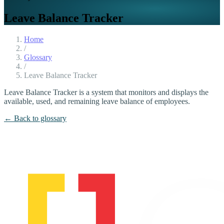
Leave Balance Tracker
Home
/
Glossary
/
Leave Balance Tracker
Leave Balance Tracker is a system that monitors and displays the
available, used, and remaining leave balance of employees.
← Back to glossary