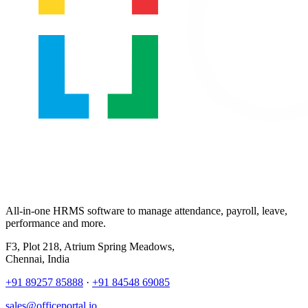
All-in-one HRMS software to manage attendance, payroll, leave,
performance and more.
F3, Plot 218, Atrium Spring Meadows,
Chennai, India
+91 89257 85888
·
+91 84548 69085
sales@officeportal.io