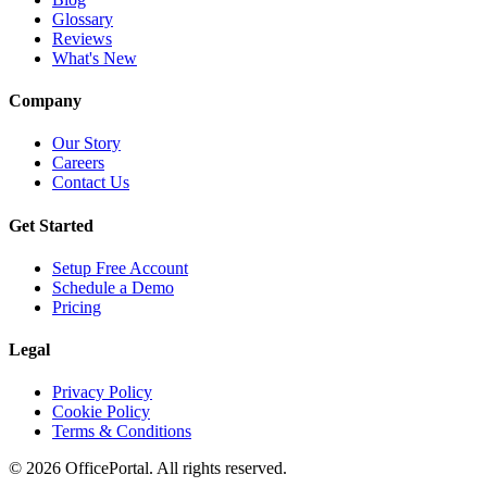
Glossary
Reviews
What's New
Company
Our Story
Careers
Contact Us
Get Started
Setup Free Account
Schedule a Demo
Pricing
Legal
Privacy Policy
Cookie Policy
Terms & Conditions
©
2026
OfficePortal. All rights reserved.