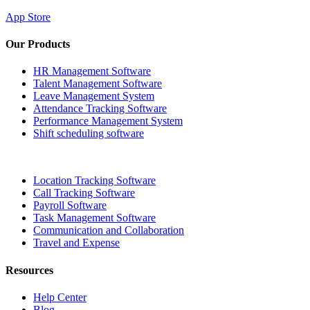
App Store
Our Products
HR Management Software
Talent Management Software
Leave Management System
Attendance Tracking Software
Performance Management System
Shift scheduling software
Location Tracking Software
Call Tracking Software
Payroll Software
Task Management Software
Communication and Collaboration
Travel and Expense
Resources
Help Center
Blog