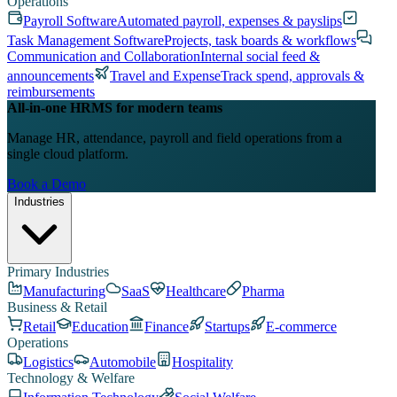
Operations
Payroll Software
Automated payroll, expenses & payslips
Task Management Software
Projects, task boards & workflows
Communication and Collaboration
Internal social feed &
announcements
Travel and Expense
Track spend, approvals &
reimbursements
All-in-one HRMS for modern teams
Manage HR, attendance, payroll and field operations from a
single cloud platform.
Book a Demo
Industries
Primary Industries
Manufacturing
SaaS
Healthcare
Pharma
Business & Retail
Retail
Education
Finance
Startups
E-commerce
Operations
Logistics
Automobile
Hospitality
Technology & Welfare