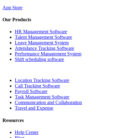
App Store
Our Products
HR Management Software
Talent Management Software
Leave Management System
Attendance Tracking Software
Performance Management System
Shift scheduling software
Location Tracking Software
Call Tracking Software
Payroll Software
Task Management Software
Communication and Collaboration
Travel and Expense
Resources
Help Center
Blog