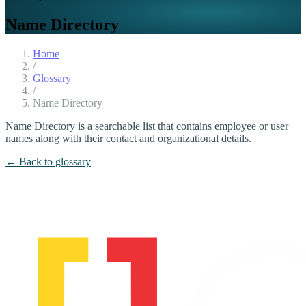
Name Directory
Home
/
Glossary
/
Name Directory
Name Directory is a searchable list that contains employee or user
names along with their contact and organizational details.
← Back to glossary