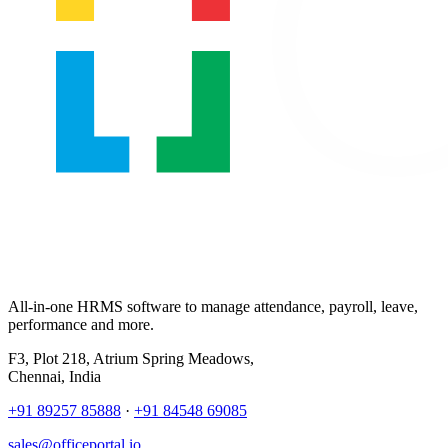
All-in-one HRMS software to manage attendance, payroll, leave,
performance and more.
F3, Plot 218, Atrium Spring Meadows,
Chennai, India
+91 89257 85888
·
+91 84548 69085
sales@officeportal.io