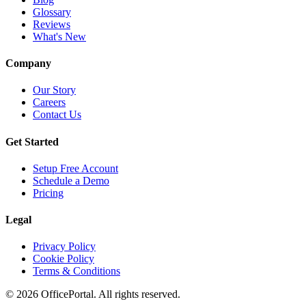
Glossary
Reviews
What's New
Company
Our Story
Careers
Contact Us
Get Started
Setup Free Account
Schedule a Demo
Pricing
Legal
Privacy Policy
Cookie Policy
Terms & Conditions
©
2026
OfficePortal. All rights reserved.