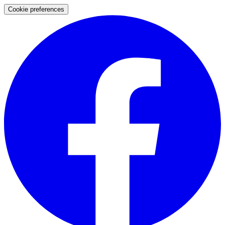
Cookie preferences