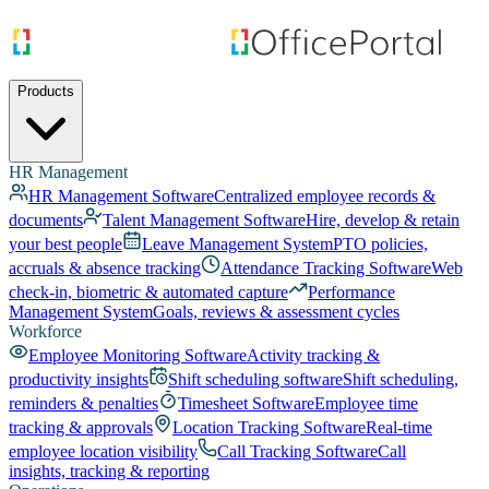
Products
HR Management
HR Management Software
Centralized employee records &
documents
Talent Management Software
Hire, develop & retain
your best people
Leave Management System
PTO policies,
accruals & absence tracking
Attendance Tracking Software
Web
check-in, biometric & automated capture
Performance
Management System
Goals, reviews & assessment cycles
Workforce
Employee Monitoring Software
Activity tracking &
productivity insights
Shift scheduling software
Shift scheduling,
reminders & penalties
Timesheet Software
Employee time
tracking & approvals
Location Tracking Software
Real-time
employee location visibility
Call Tracking Software
Call
insights, tracking & reporting