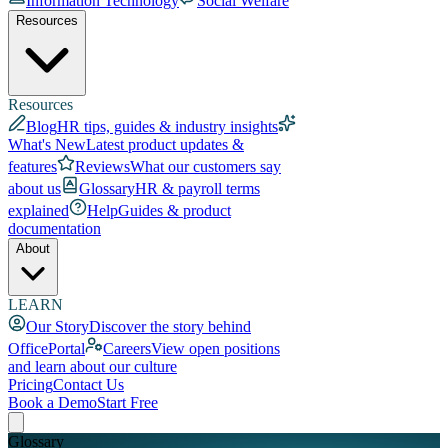
Information Technology
Social Welfare
Resources
Resources
Blog
HR tips, guides & industry insights
What's New
Latest product updates &
features
Reviews
What our customers say
about us
Glossary
HR & payroll terms
explained
Help
Guides & product
documentation
About
LEARN
Our Story
Discover the story behind
OfficePortal
Careers
View open positions
and learn about our culture
Pricing
Contact Us
Book a Demo
Start Free
Glossary