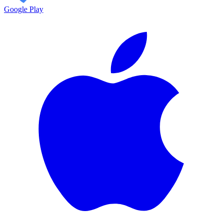
Google Play