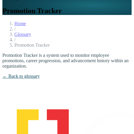
Promotion Tracker
Home
/
Glossary
/
Promotion Tracker
Promotion Tracker is a system used to monitor employee
promotions, career progression, and advancement history within an
organization.
← Back to glossary