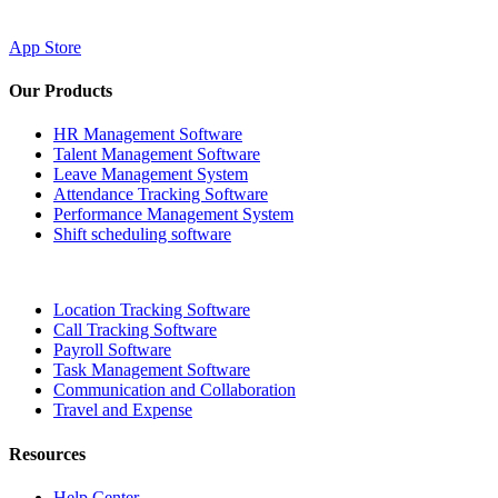
App Store
Our Products
HR Management Software
Talent Management Software
Leave Management System
Attendance Tracking Software
Performance Management System
Shift scheduling software
Location Tracking Software
Call Tracking Software
Payroll Software
Task Management Software
Communication and Collaboration
Travel and Expense
Resources
Help Center