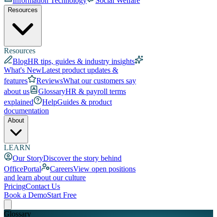
Information Technology
Social Welfare
Resources
Resources
Blog
HR tips, guides & industry insights
What's New
Latest product updates &
features
Reviews
What our customers say
about us
Glossary
HR & payroll terms
explained
Help
Guides & product
documentation
About
LEARN
Our Story
Discover the story behind
OfficePortal
Careers
View open positions
and learn about our culture
Pricing
Contact Us
Book a Demo
Start Free
Glossary