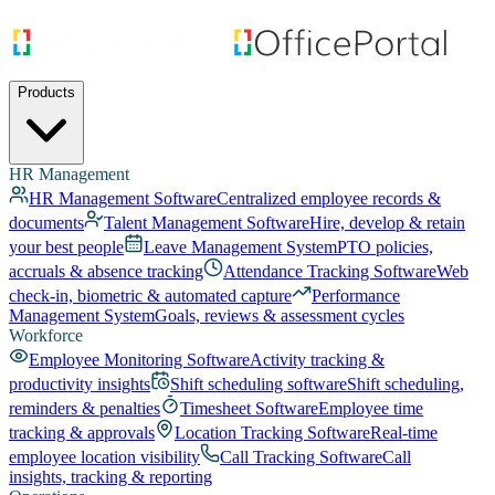
Products
HR Management
HR Management Software
Centralized employee records &
documents
Talent Management Software
Hire, develop & retain
your best people
Leave Management System
PTO policies,
accruals & absence tracking
Attendance Tracking Software
Web
check-in, biometric & automated capture
Performance
Management System
Goals, reviews & assessment cycles
Workforce
Employee Monitoring Software
Activity tracking &
productivity insights
Shift scheduling software
Shift scheduling,
reminders & penalties
Timesheet Software
Employee time
tracking & approvals
Location Tracking Software
Real-time
employee location visibility
Call Tracking Software
Call
insights, tracking & reporting