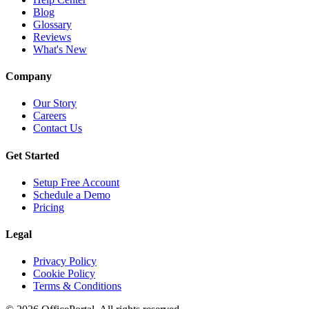
Blog
Glossary
Reviews
What's New
Company
Our Story
Careers
Contact Us
Get Started
Setup Free Account
Schedule a Demo
Pricing
Legal
Privacy Policy
Cookie Policy
Terms & Conditions