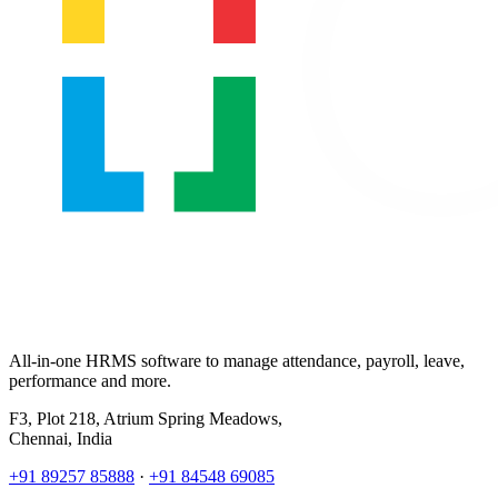
All-in-one HRMS software to manage attendance, payroll, leave,
performance and more.
F3, Plot 218, Atrium Spring Meadows,
Chennai, India
+91 89257 85888
·
+91 84548 69085