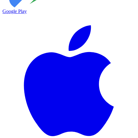
Google Play