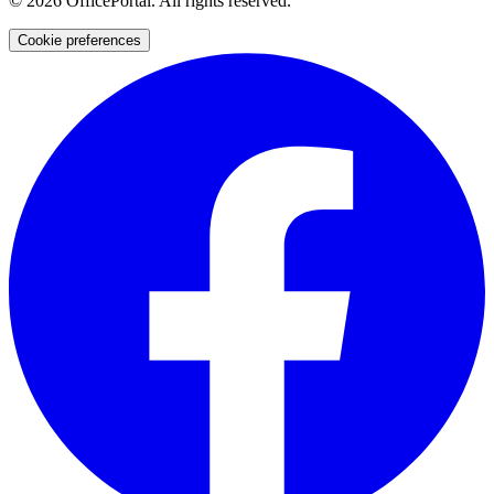
©
2026
OfficePortal. All rights reserved.
Cookie preferences