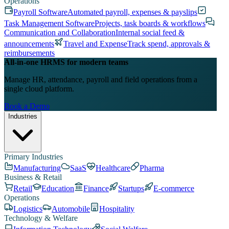
Operations
Payroll Software
Automated payroll, expenses & payslips
Task Management Software
Projects, task boards & workflows
Communication and Collaboration
Internal social feed &
announcements
Travel and Expense
Track spend, approvals &
reimbursements
All-in-one HRMS for modern teams
Manage HR, attendance, payroll and field operations from a
single cloud platform.
Book a Demo
Industries
Primary Industries
Manufacturing
SaaS
Healthcare
Pharma
Business & Retail
Retail
Education
Finance
Startups
E-commerce
Operations
Logistics
Automobile
Hospitality
Technology & Welfare