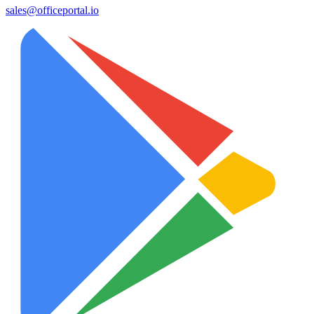
sales@officeportal.io