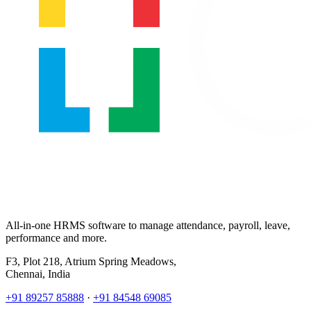
All-in-one HRMS software to manage attendance, payroll, leave,
performance and more.
F3, Plot 218, Atrium Spring Meadows,
Chennai, India
+91 89257 85888
·
+91 84548 69085