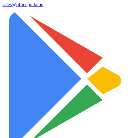
sales@officeportal.io