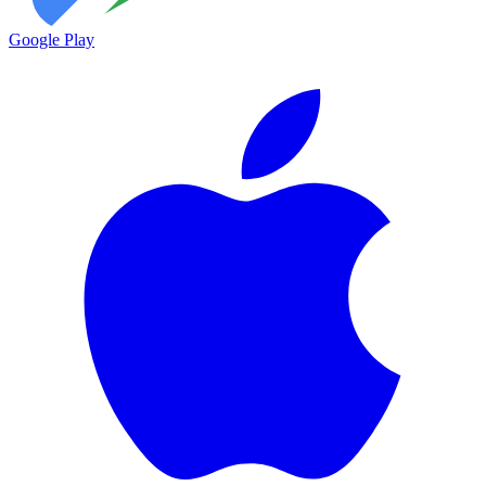
Google Play