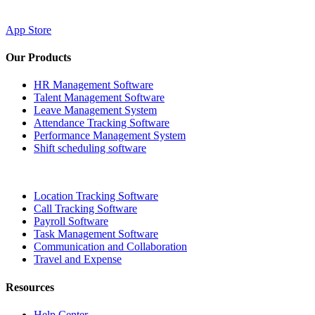
App Store
Our Products
HR Management Software
Talent Management Software
Leave Management System
Attendance Tracking Software
Performance Management System
Shift scheduling software
Location Tracking Software
Call Tracking Software
Payroll Software
Task Management Software
Communication and Collaboration
Travel and Expense
Resources
Help Center