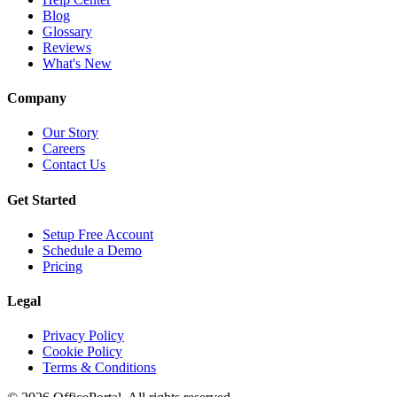
Blog
Glossary
Reviews
What's New
Company
Our Story
Careers
Contact Us
Get Started
Setup Free Account
Schedule a Demo
Pricing
Legal
Privacy Policy
Cookie Policy
Terms & Conditions