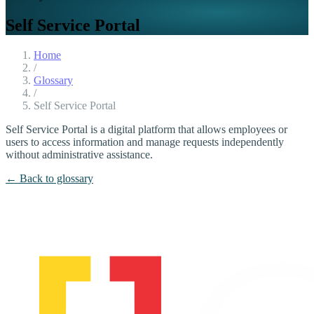
Self Service Portal
Home
/
Glossary
/
Self Service Portal
Self Service Portal is a digital platform that allows employees or
users to access information and manage requests independently
without administrative assistance.
← Back to glossary