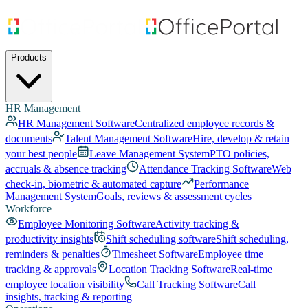
Products
HR Management
HR Management Software
Centralized employee records &
documents
Talent Management Software
Hire, develop & retain
your best people
Leave Management System
PTO policies,
accruals & absence tracking
Attendance Tracking Software
Web
check-in, biometric & automated capture
Performance
Management System
Goals, reviews & assessment cycles
Workforce
Employee Monitoring Software
Activity tracking &
productivity insights
Shift scheduling software
Shift scheduling,
reminders & penalties
Timesheet Software
Employee time
tracking & approvals
Location Tracking Software
Real-time
employee location visibility
Call Tracking Software
Call
insights, tracking & reporting