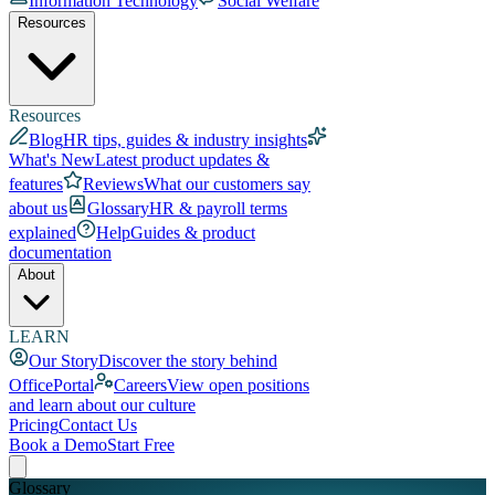
Information Technology
Social Welfare
Resources
Resources
Blog
HR tips, guides & industry insights
What's New
Latest product updates &
features
Reviews
What our customers say
about us
Glossary
HR & payroll terms
explained
Help
Guides & product
documentation
About
LEARN
Our Story
Discover the story behind
OfficePortal
Careers
View open positions
and learn about our culture
Pricing
Contact Us
Book a Demo
Start Free
Glossary