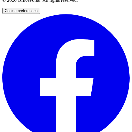
©
2026
OfficePortal. All rights reserved.
Cookie preferences