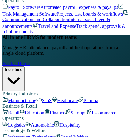
Operations
Payroll Software
Automated payroll, expenses & payslips
Task Management Software
Projects, task boards & workflows
Communication and Collaboration
Internal social feed &
announcements
Travel and Expense
Track spend, approvals &
reimbursements
All-in-one HRMS for modern teams
Manage HR, attendance, payroll and field operations from a
single cloud platform.
Book a Demo
Industries
Primary Industries
Manufacturing
SaaS
Healthcare
Pharma
Business & Retail
Retail
Education
Finance
Startups
E-commerce
Operations
Logistics
Automobile
Hospitality
Technology & Welfare