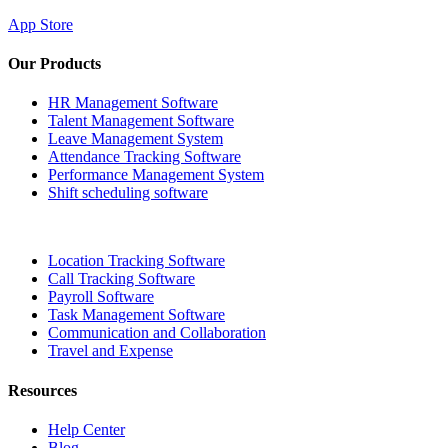
App Store
Our Products
HR Management Software
Talent Management Software
Leave Management System
Attendance Tracking Software
Performance Management System
Shift scheduling software
Location Tracking Software
Call Tracking Software
Payroll Software
Task Management Software
Communication and Collaboration
Travel and Expense
Resources
Help Center
Blog