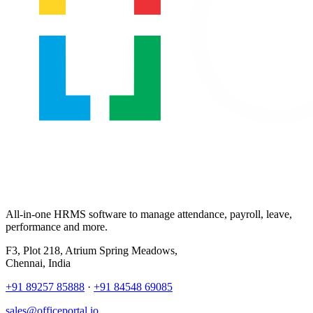
All-in-one HRMS software to manage attendance, payroll, leave,
performance and more.
F3, Plot 218, Atrium Spring Meadows,
Chennai, India
+91 89257 85888
·
+91 84548 69085
sales@officeportal.io