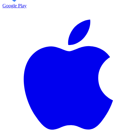
Google Play