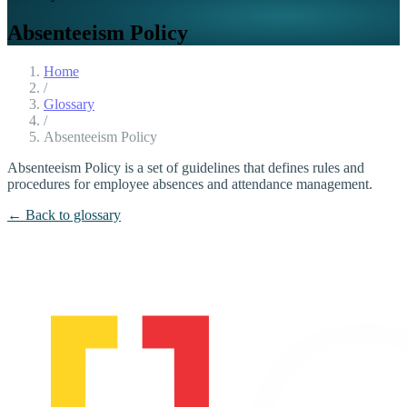
Absenteeism Policy
Home
/
Glossary
/
Absenteeism Policy
Absenteeism Policy is a set of guidelines that defines rules and
procedures for employee absences and attendance management.
← Back to glossary