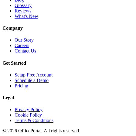
Glossary
Reviews
What's New
Company
Our Story
Careers
Contact Us
Get Started
Setup Free Account
Schedule a Demo
Pricing
Legal
Privacy Policy
Cookie Policy
Terms & Conditions
©
2026
OfficePortal. All rights reserved.