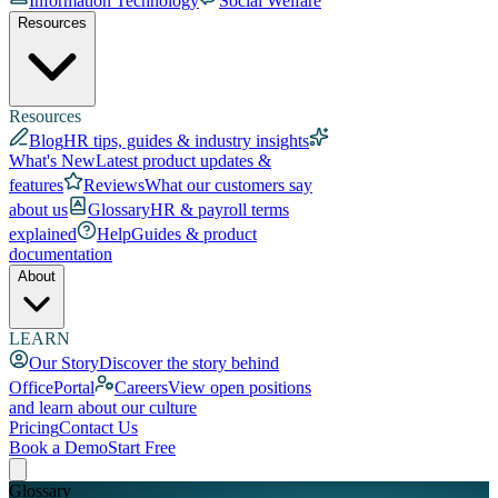
Information Technology
Social Welfare
Resources
Resources
Blog
HR tips, guides & industry insights
What's New
Latest product updates &
features
Reviews
What our customers say
about us
Glossary
HR & payroll terms
explained
Help
Guides & product
documentation
About
LEARN
Our Story
Discover the story behind
OfficePortal
Careers
View open positions
and learn about our culture
Pricing
Contact Us
Book a Demo
Start Free
Glossary