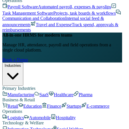
Operations
Payroll Software
Automated payroll, expenses & payslips
Task Management Software
Projects, task boards & workflows
Communication and Collaboration
Internal social feed &
announcements
Travel and Expense
Track spend, approvals &
reimbursements
All-in-one HRMS for modern teams
Manage HR, attendance, payroll and field operations from a
single cloud platform.
Book a Demo
Industries
Primary Industries
Manufacturing
SaaS
Healthcare
Pharma
Business & Retail
Retail
Education
Finance
Startups
E-commerce
Operations
Logistics
Automobile
Hospitality
Technology & Welfare