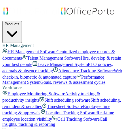
Products
HR Management
HR Management Software
Centralized employee records &
documents
Talent Management Software
Hire, develop & retain
your best people
Leave Management System
PTO policies,
accruals & absence tracking
Attendance Tracking Software
Web
check-in, biometric & automated capture
Performance
Management System
Goals, reviews & assessment cycles
Workforce
Employee Monitoring Software
Activity tracking &
productivity insights
Shift scheduling software
Shift scheduling,
reminders & penalties
Timesheet Software
Employee time
tracking & approvals
Location Tracking Software
Real-time
employee location visibility
Call Tracking Software
Call
insights, tracking & reporting