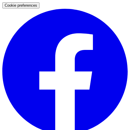
Cookie preferences