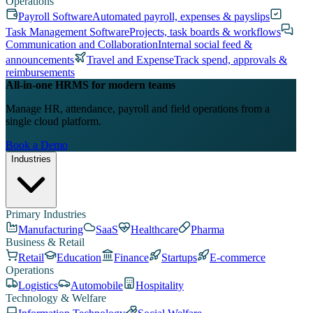
Operations
Payroll Software
Automated payroll, expenses & payslips
Task Management Software
Projects, task boards & workflows
Communication and Collaboration
Internal social feed &
announcements
Travel and Expense
Track spend, approvals &
reimbursements
All-in-one HRMS for modern teams
Manage HR, attendance, payroll and field operations from a
single cloud platform.
Book a Demo
Industries
Primary Industries
Manufacturing
SaaS
Healthcare
Pharma
Business & Retail
Retail
Education
Finance
Startups
E-commerce
Operations
Logistics
Automobile
Hospitality
Technology & Welfare