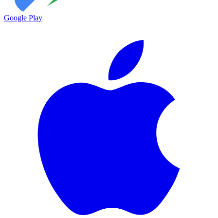
Google Play