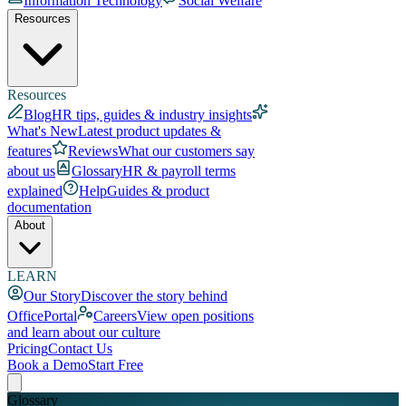
Information Technology
Social Welfare
Resources
Resources
Blog
HR tips, guides & industry insights
What's New
Latest product updates &
features
Reviews
What our customers say
about us
Glossary
HR & payroll terms
explained
Help
Guides & product
documentation
About
LEARN
Our Story
Discover the story behind
OfficePortal
Careers
View open positions
and learn about our culture
Pricing
Contact Us
Book a Demo
Start Free
Glossary