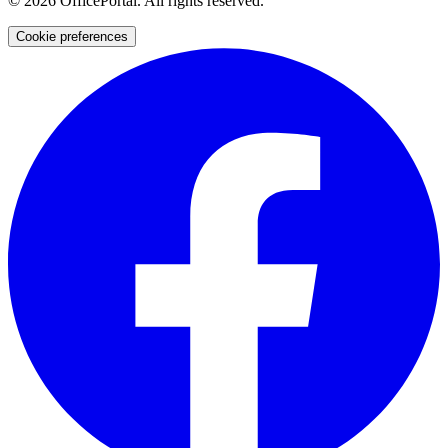
©
2026
OfficePortal. All rights reserved.
Cookie preferences