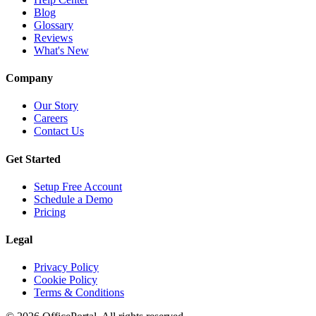
Blog
Glossary
Reviews
What's New
Company
Our Story
Careers
Contact Us
Get Started
Setup Free Account
Schedule a Demo
Pricing
Legal
Privacy Policy
Cookie Policy
Terms & Conditions