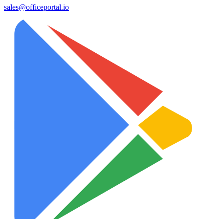
sales@officeportal.io