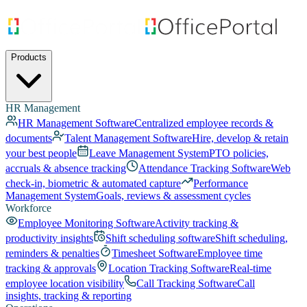
Products
HR Management
HR Management Software
Centralized employee records &
documents
Talent Management Software
Hire, develop & retain
your best people
Leave Management System
PTO policies,
accruals & absence tracking
Attendance Tracking Software
Web
check-in, biometric & automated capture
Performance
Management System
Goals, reviews & assessment cycles
Workforce
Employee Monitoring Software
Activity tracking &
productivity insights
Shift scheduling software
Shift scheduling,
reminders & penalties
Timesheet Software
Employee time
tracking & approvals
Location Tracking Software
Real-time
employee location visibility
Call Tracking Software
Call
insights, tracking & reporting