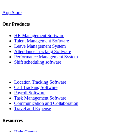
App Store
Our Products
HR Management Software
Talent Management Software
Leave Management System
Attendance Tracking Software
Performance Management System
Shift scheduling software
Location Tracking Software
Call Tracking Software
Payroll Software
Task Management Software
Communication and Collaboration
Travel and Expense
Resources
Help Center