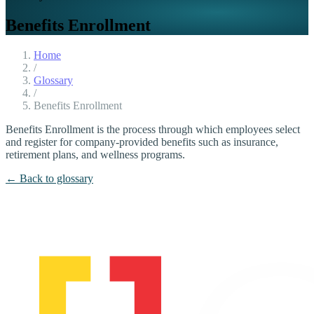
Benefits Enrollment
Home
/
Glossary
/
Benefits Enrollment
Benefits Enrollment is the process through which employees select
and register for company-provided benefits such as insurance,
retirement plans, and wellness programs.
← Back to glossary