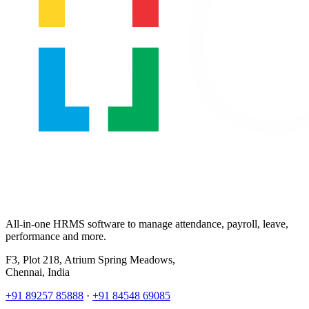
All-in-one HRMS software to manage attendance, payroll, leave,
performance and more.
F3, Plot 218, Atrium Spring Meadows,
Chennai, India
+91 89257 85888
·
+91 84548 69085