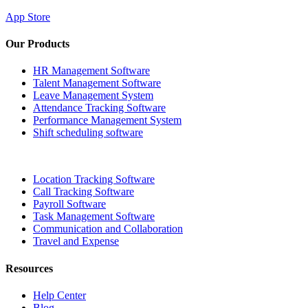
App Store
Our Products
HR Management Software
Talent Management Software
Leave Management System
Attendance Tracking Software
Performance Management System
Shift scheduling software
Location Tracking Software
Call Tracking Software
Payroll Software
Task Management Software
Communication and Collaboration
Travel and Expense
Resources
Help Center
Blog