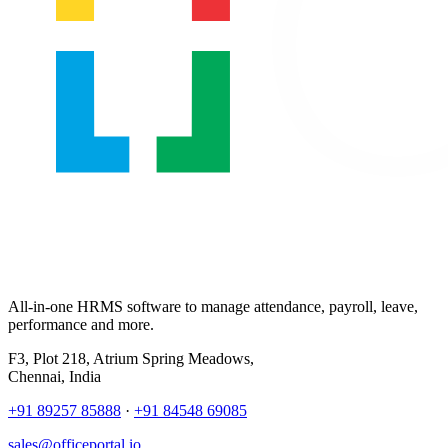
All-in-one HRMS software to manage attendance, payroll, leave,
performance and more.
F3, Plot 218, Atrium Spring Meadows,
Chennai, India
+91 89257 85888
·
+91 84548 69085
sales@officeportal.io