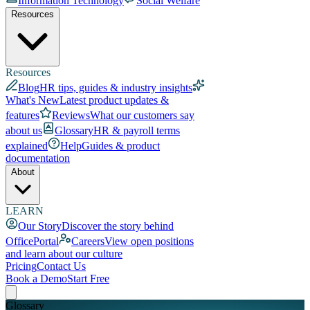
Information Technology
Social Welfare
Resources
Resources
Blog
HR tips, guides & industry insights
What's New
Latest product updates &
features
Reviews
What our customers say
about us
Glossary
HR & payroll terms
explained
Help
Guides & product
documentation
About
LEARN
Our Story
Discover the story behind
OfficePortal
Careers
View open positions
and learn about our culture
Pricing
Contact Us
Book a Demo
Start Free
Glossary