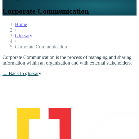
Corporate Communication
Home
/
Glossary
/
Corporate Communication
Corporate Communication is the process of managing and sharing
information within an organization and with external stakeholders.
← Back to glossary