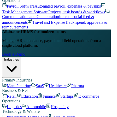
Operations
Payroll Software
Automated payroll, expenses & payslips
Task Management Software
Projects, task boards & workflows
Communication and Collaboration
Internal social feed &
announcements
Travel and Expense
Track spend, approvals &
reimbursements
All-in-one HRMS for modern teams
Manage HR, attendance, payroll and field operations from a
single cloud platform.
Book a Demo
Industries
Primary Industries
Manufacturing
SaaS
Healthcare
Pharma
Business & Retail
Retail
Education
Finance
Startups
E-commerce
Operations
Logistics
Automobile
Hospitality
Technology & Welfare