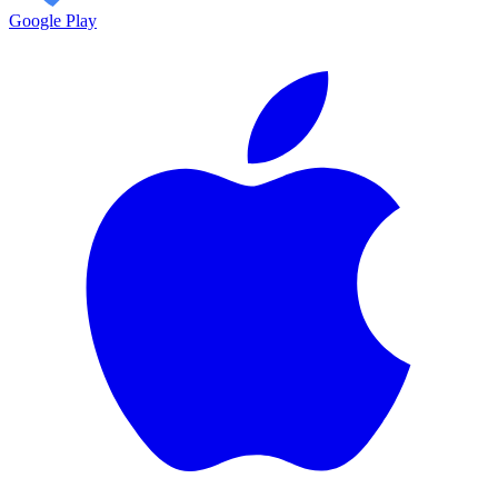
Google Play