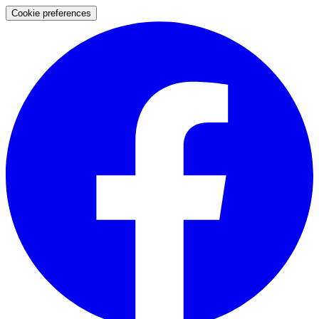
Cookie preferences