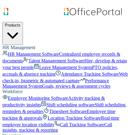
Products
HR Management
HR Management Software
Centralized employee records &
documents
Talent Management Software
Hire, develop & retain
your best people
Leave Management System
PTO policies,
accruals & absence tracking
Attendance Tracking Software
Web
check-in, biometric & automated capture
Performance
Management System
Goals, reviews & assessment cycles
Workforce
Employee Monitoring Software
Activity tracking &
productivity insights
Shift scheduling software
Shift scheduling,
reminders & penalties
Timesheet Software
Employee time
tracking & approvals
Location Tracking Software
Real-time
employee location visibility
Call Tracking Software
Call
insights, tracking & reporting