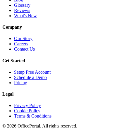
Glossary
Reviews
What's New
Company
Our Story
Careers
Contact Us
Get Started
Setup Free Account
Schedule a Demo
Pricing
Legal
Privacy Policy
Cookie Policy
Terms & Conditions
©
2026
OfficePortal. All rights reserved.