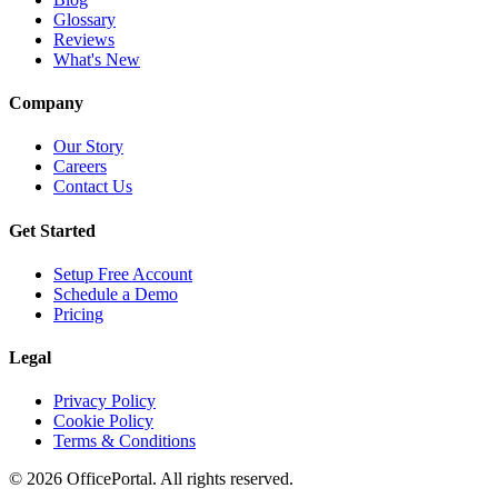
Glossary
Reviews
What's New
Company
Our Story
Careers
Contact Us
Get Started
Setup Free Account
Schedule a Demo
Pricing
Legal
Privacy Policy
Cookie Policy
Terms & Conditions
©
2026
OfficePortal. All rights reserved.