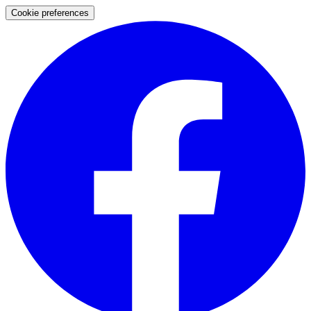
Cookie preferences