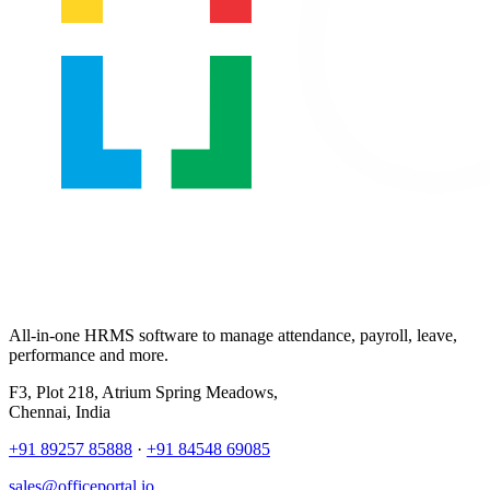
All-in-one HRMS software to manage attendance, payroll, leave,
performance and more.
F3, Plot 218, Atrium Spring Meadows,
Chennai, India
+91 89257 85888
·
+91 84548 69085
sales@officeportal.io