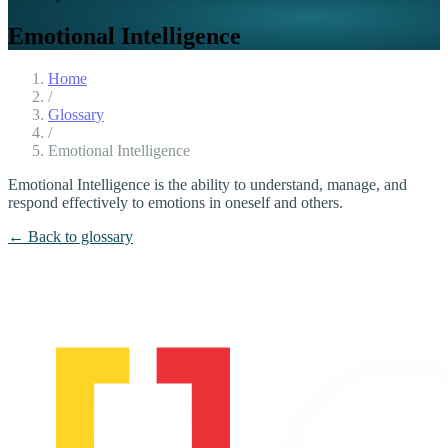
Emotional Intelligence
Home
/
Glossary
/
Emotional Intelligence
Emotional Intelligence is the ability to understand, manage, and
respond effectively to emotions in oneself and others.
← Back to glossary