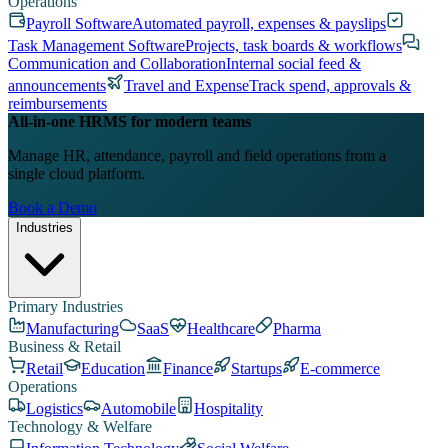
Operations
Payroll Software
Automated payroll, expenses & payslips
Task Management Software
Projects, task boards & workflows
Communication and Collaboration
Internal social feed &
announcements
Travel and Expense
Track spend, approvals &
reimbursements
All-in-one HRMS for modern teams
Manage HR, attendance, payroll and field operations from a
single cloud platform.
Book a Demo
Industries
Primary Industries
Manufacturing
SaaS
Healthcare
Pharma
Business & Retail
Retail
Education
Finance
Startups
E-commerce
Operations
Logistics
Automobile
Hospitality
Technology & Welfare