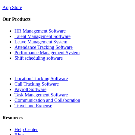
App Store
Our Products
HR Management Software
Talent Management Software
Leave Management System
Attendance Tracking Software
Performance Management System
Shift scheduling software
Location Tracking Software
Call Tracking Software
Payroll Software
Task Management Software
Communication and Collaboration
Travel and Expense
Resources
Help Center
Blog