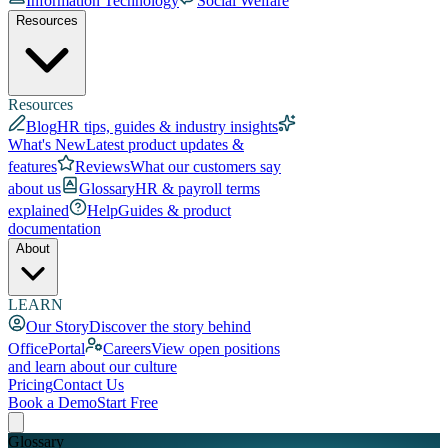
Information Technology
Social Welfare
Resources
Resources
Blog
HR tips, guides & industry insights
What's New
Latest product updates &
features
Reviews
What our customers say
about us
Glossary
HR & payroll terms
explained
Help
Guides & product
documentation
About
LEARN
Our Story
Discover the story behind
OfficePortal
Careers
View open positions
and learn about our culture
Pricing
Contact Us
Book a Demo
Start Free
Glossary