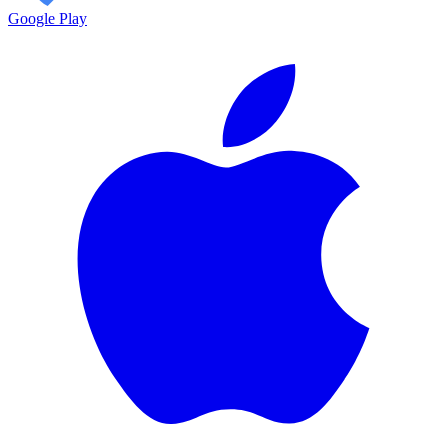
Google Play