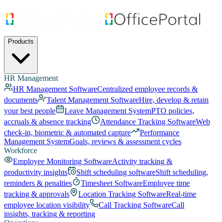
Products
HR Management
HR Management Software
Centralized employee records &
documents
Talent Management Software
Hire, develop & retain
your best people
Leave Management System
PTO policies,
accruals & absence tracking
Attendance Tracking Software
Web
check-in, biometric & automated capture
Performance
Management System
Goals, reviews & assessment cycles
Workforce
Employee Monitoring Software
Activity tracking &
productivity insights
Shift scheduling software
Shift scheduling,
reminders & penalties
Timesheet Software
Employee time
tracking & approvals
Location Tracking Software
Real-time
employee location visibility
Call Tracking Software
Call
insights, tracking & reporting