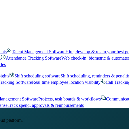
ents
Talent Management Software
Hire, develop & retain your best p
g
Attendance Tracking Software
Web check-in, biometric & automate
cles
sights
Shift scheduling software
Shift scheduling, reminders & penalti
Tracking Software
Real-time employee location visibility
Call Trackin
Management Software
Projects, task boards & workflows
Communicat
ense
Track spend, approvals & reimbursements
oud platform.