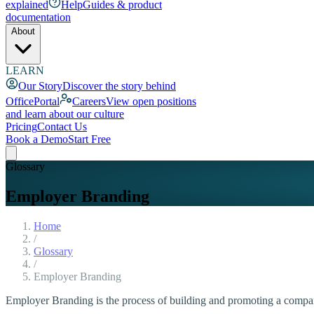
explained
Help
Guides & product
documentation
About
LEARN
Our Story
Discover the story behind
OfficePortal
Careers
View open positions
and learn about our culture
Pricing
Contact Us
Book a Demo
Start Free
Glossary
Employer Branding
Home
/
Glossary
/
Employer Branding
Employer Branding is the process of building and promoting a company