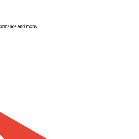
formance and more.