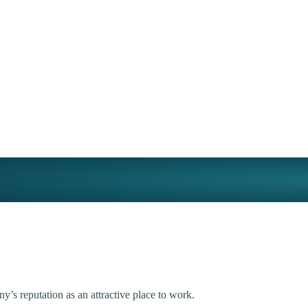
’s reputation as an attractive place to work.