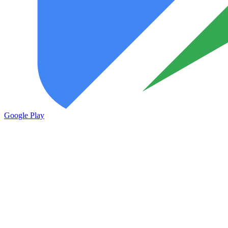
Google Play