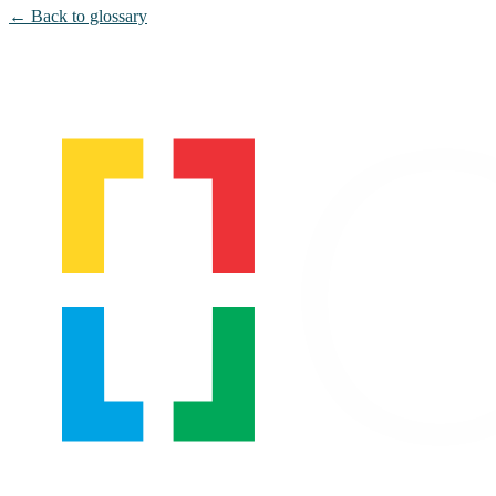
← Back to glossary