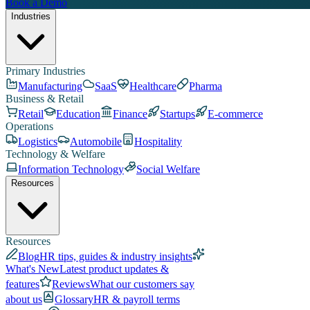
Book a Demo
Industries
Primary Industries
Manufacturing
SaaS
Healthcare
Pharma
Business & Retail
Retail
Education
Finance
Startups
E-commerce
Operations
Logistics
Automobile
Hospitality
Technology & Welfare
Information Technology
Social Welfare
Resources
Resources
Blog
HR tips, guides & industry insights
What's New
Latest product updates &
features
Reviews
What our customers say
about us
Glossary
HR & payroll terms