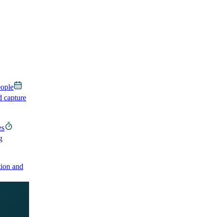
eople
d capture
es
g
ion and