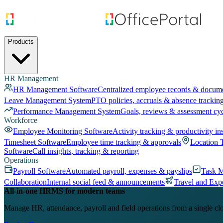
Products
HR Management
HR Management Software
Centralized employee records & docum
Leave Management System
PTO policies, accruals & absence trackin
Performance Management System
Goals, reviews & assessment cy
Workforce
Employee Monitoring Software
Activity tracking & productivity in
Timesheet Software
Employee time tracking & approvals
Location 
Software
Call insights, tracking & reporting
Operations
Payroll Software
Automated payroll, expenses & payslips
Task 
Collaboration
Internal social feed & announcements
Travel and Exp
All-in-one HRMS for modern teams
Manage HR, attendance, payroll and field operations from a single cl