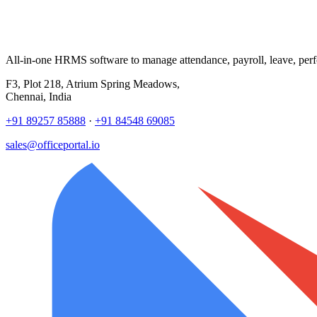
All-in-one HRMS software to manage attendance, payroll, leave, per
F3, Plot 218, Atrium Spring Meadows,
Chennai, India
+91 89257 85888
·
+91 84548 69085
sales@officeportal.io