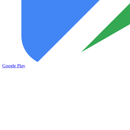
Google Play