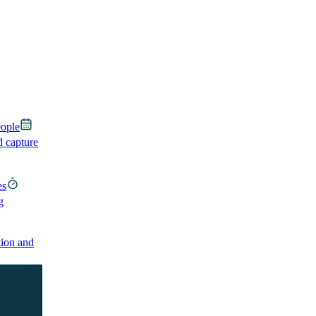
eople
d capture
es
g
ion and