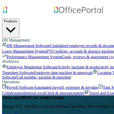
Products
HR Management
HR Management Software
Centralized employee records & docum
Leave Management System
PTO policies, accruals & absence trackin
Performance Management System
Goals, reviews & assessment cy
Workforce
Employee Monitoring Software
Activity tracking & productivity in
Timesheet Software
Employee time tracking & approvals
Location 
Software
Call insights, tracking & reporting
Operations
Payroll Software
Automated payroll, expenses & payslips
Task 
Collaboration
Internal social feed & announcements
Travel and Exp
All-in-one HRMS for modern teams
Manage HR, attendance, payroll and field operations from a single cl