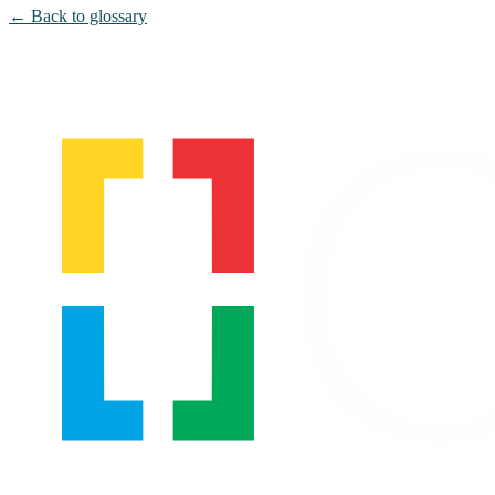
← Back to glossary