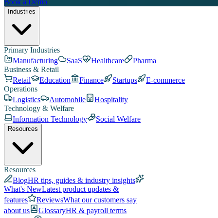
Book a Demo
Industries
Primary Industries
Manufacturing
SaaS
Healthcare
Pharma
Business & Retail
Retail
Education
Finance
Startups
E-commerce
Operations
Logistics
Automobile
Hospitality
Technology & Welfare
Information Technology
Social Welfare
Resources
Resources
Blog
HR tips, guides & industry insights
What's New
Latest product updates &
features
Reviews
What our customers say
about us
Glossary
HR & payroll terms