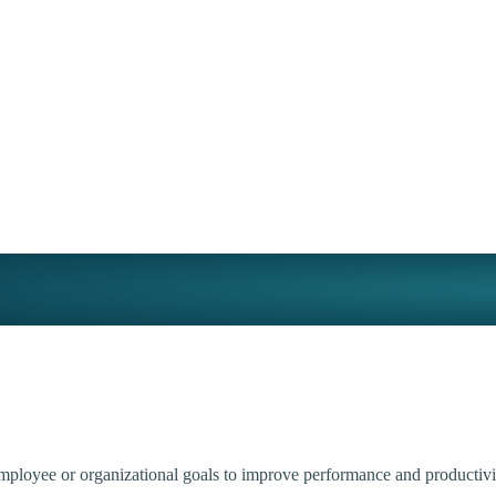
employee or organizational goals to improve performance and productivi