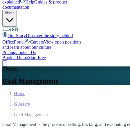
explained
Help
Guides & product
documentation
About
LEARN
Our Story
Discover the story behind
OfficePortal
Careers
View open positions
and learn about our culture
Pricing
Contact Us
Book a Demo
Start Free
Glossary
Goal Management
Home
/
Glossary
/
Goal Management
Goal Management is the process of setting, tracking, and evaluating 