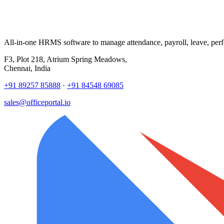
All-in-one HRMS software to manage attendance, payroll, leave, per
F3, Plot 218, Atrium Spring Meadows,
Chennai, India
+91 89257 85888
·
+91 84548 69085
sales@officeportal.io