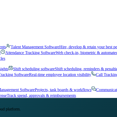
ents
Talent Management Software
Hire, develop & retain your best p
g
Attendance Tracking Software
Web check-in, biometric & automate
cles
sights
Shift scheduling software
Shift scheduling, reminders & penalti
Tracking Software
Real-time employee location visibility
Call Trackin
Management Software
Projects, task boards & workflows
Communicat
ense
Track spend, approvals & reimbursements
oud platform.