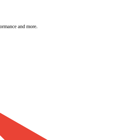
formance and more.