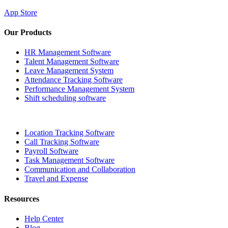
App Store
Our Products
HR Management Software
Talent Management Software
Leave Management System
Attendance Tracking Software
Performance Management System
Shift scheduling software
Location Tracking Software
Call Tracking Software
Payroll Software
Task Management Software
Communication and Collaboration
Travel and Expense
Resources
Help Center
Blog