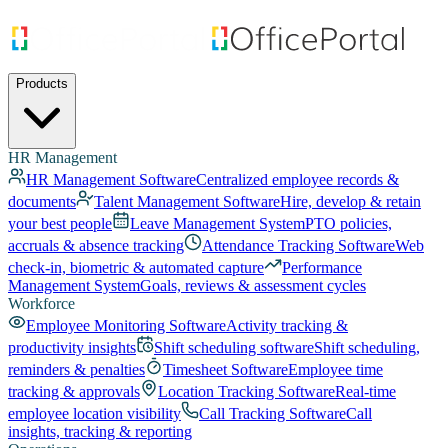
Products
HR Management
HR Management Software
Centralized employee records &
documents
Talent Management Software
Hire, develop & retain
your best people
Leave Management System
PTO policies,
accruals & absence tracking
Attendance Tracking Software
Web
check-in, biometric & automated capture
Performance
Management System
Goals, reviews & assessment cycles
Workforce
Employee Monitoring Software
Activity tracking &
productivity insights
Shift scheduling software
Shift scheduling,
reminders & penalties
Timesheet Software
Employee time
tracking & approvals
Location Tracking Software
Real-time
employee location visibility
Call Tracking Software
Call
insights, tracking & reporting