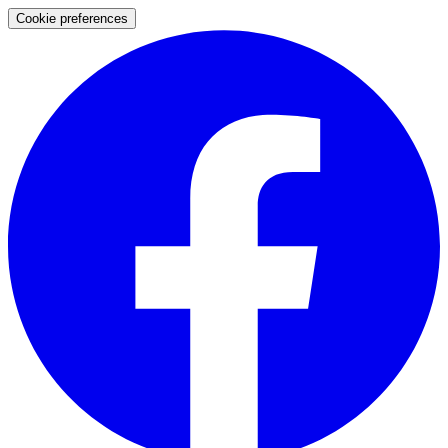
Cookie preferences