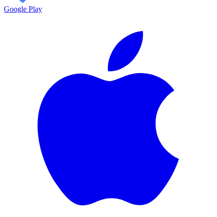
Google Play