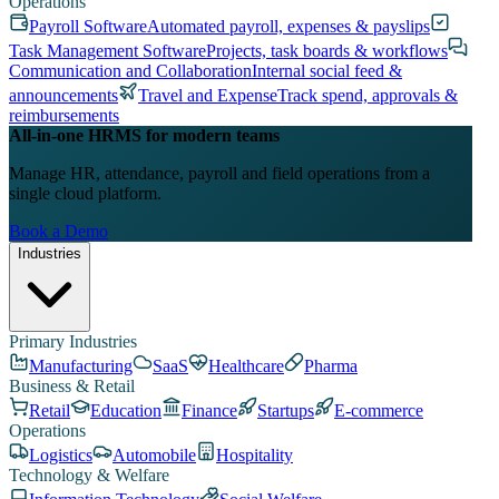
Operations
Payroll Software
Automated payroll, expenses & payslips
Task Management Software
Projects, task boards & workflows
Communication and Collaboration
Internal social feed &
announcements
Travel and Expense
Track spend, approvals &
reimbursements
All-in-one HRMS for modern teams
Manage HR, attendance, payroll and field operations from a
single cloud platform.
Book a Demo
Industries
Primary Industries
Manufacturing
SaaS
Healthcare
Pharma
Business & Retail
Retail
Education
Finance
Startups
E-commerce
Operations
Logistics
Automobile
Hospitality
Technology & Welfare