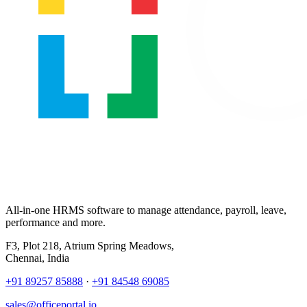
All-in-one HRMS software to manage attendance, payroll, leave,
performance and more.
F3, Plot 218, Atrium Spring Meadows,
Chennai, India
+91 89257 85888
·
+91 84548 69085
sales@officeportal.io