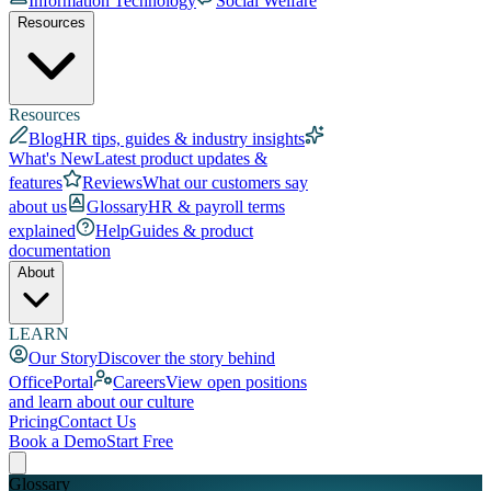
Information Technology
Social Welfare
Resources
Resources
Blog
HR tips, guides & industry insights
What's New
Latest product updates &
features
Reviews
What our customers say
about us
Glossary
HR & payroll terms
explained
Help
Guides & product
documentation
About
LEARN
Our Story
Discover the story behind
OfficePortal
Careers
View open positions
and learn about our culture
Pricing
Contact Us
Book a Demo
Start Free
Glossary