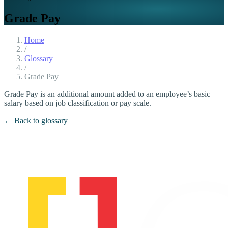
Grade Pay
Home
/
Glossary
/
Grade Pay
Grade Pay is an additional amount added to an employee’s basic
salary based on job classification or pay scale.
← Back to glossary