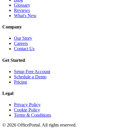
Glossary
Reviews
What's New
Company
Our Story
Careers
Contact Us
Get Started
Setup Free Account
Schedule a Demo
Pricing
Legal
Privacy Policy
Cookie Policy
Terms & Conditions
©
2026
OfficePortal. All rights reserved.