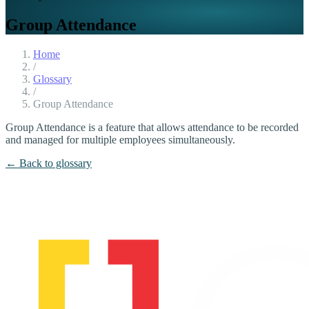
Group Attendance
Home
/
Glossary
/
Group Attendance
Group Attendance is a feature that allows attendance to be recorded
and managed for multiple employees simultaneously.
← Back to glossary