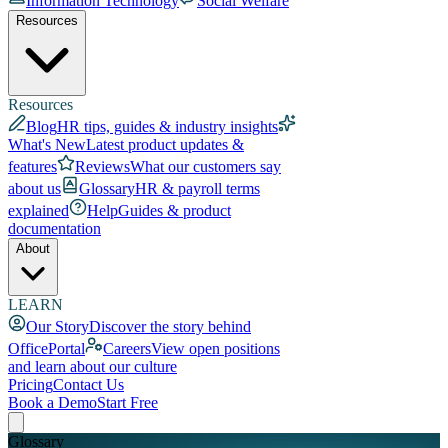
Information Technology
Social Welfare
Resources
Resources
Blog
HR tips, guides & industry insights
What's New
Latest product updates &
features
Reviews
What our customers say
about us
Glossary
HR & payroll terms
explained
Help
Guides & product
documentation
About
LEARN
Our Story
Discover the story behind
OfficePortal
Careers
View open positions
and learn about our culture
Pricing
Contact Us
Book a Demo
Start Free
Glossary