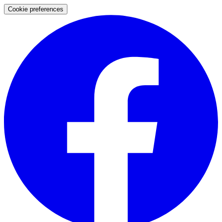
Cookie preferences