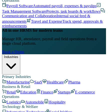
Operations
Payroll Software
Automated payroll, expenses & payslips
Task Management Software
Projects, task boards & workflows
Communication and Collaboration
Internal social feed &
announcements
Travel and Expense
Track spend, approvals &
reimbursements
All-in-one HRMS for modern teams
Manage HR, attendance, payroll and field operations from a
single cloud platform.
Book a Demo
Industries
Primary Industries
Manufacturing
SaaS
Healthcare
Pharma
Business & Retail
Retail
Education
Finance
Startups
E-commerce
Operations
Logistics
Automobile
Hospitality
Technology & Welfare