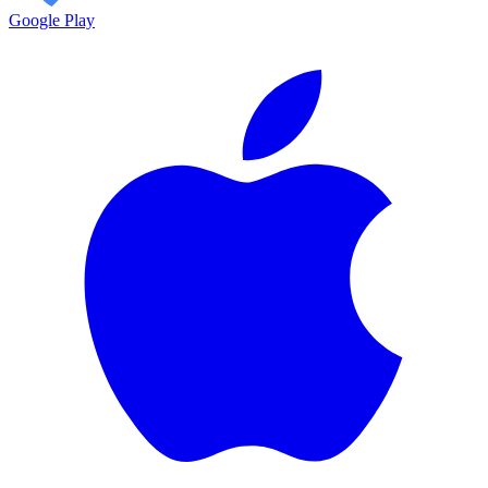
Google Play