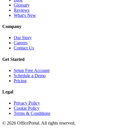
Glossary
Reviews
What's New
Company
Our Story
Careers
Contact Us
Get Started
Setup Free Account
Schedule a Demo
Pricing
Legal
Privacy Policy
Cookie Policy
Terms & Conditions
©
2026
OfficePortal. All rights reserved.