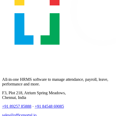
All-in-one HRMS software to manage attendance, payroll, leave,
performance and more.
F3, Plot 218, Atrium Spring Meadows,
Chennai, India
+91 89257 85888
·
+91 84548 69085
sales@officeportal.io