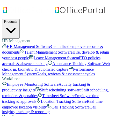
Products
HR Management
HR Management Software
Centralized employee records &
documents
Talent Management Software
Hire, develop & retain
your best people
Leave Management System
PTO policies,
accruals & absence tracking
Attendance Tracking Software
Web
check-in, biometric & automated capture
Performance
Management System
Goals, reviews & assessment cycles
Workforce
Employee Monitoring Software
Activity tracking &
productivity insights
Shift scheduling software
Shift scheduling,
reminders & penalties
Timesheet Software
Employee time
tracking & approvals
Location Tracking Software
Real-time
employee location visibility
Call Tracking Software
Call
insights, tracking & reporting