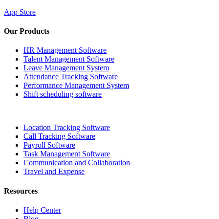
App Store
Our Products
HR Management Software
Talent Management Software
Leave Management System
Attendance Tracking Software
Performance Management System
Shift scheduling software
Location Tracking Software
Call Tracking Software
Payroll Software
Task Management Software
Communication and Collaboration
Travel and Expense
Resources
Help Center
Blog