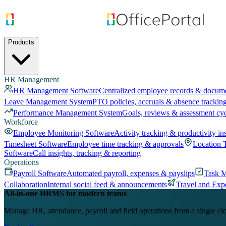
Products
HR Management
HR Management Software
Centralized employee records & docum
Leave Management System
PTO policies, accruals & absence trackin
Performance Management System
Goals, reviews & assessment cy
Workforce
Employee Monitoring Software
Activity tracking & productivity in
Timesheet Software
Employee time tracking & approvals
Location 
Software
Call insights, tracking & reporting
Operations
Payroll Software
Automated payroll, expenses & payslips
Task 
Collaboration
Internal social feed & announcements
Travel and Exp
All-in-one HRMS for modern teams
Manage HR, attendance, payroll and field operations from a single cl