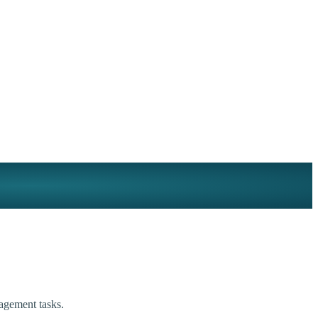
agement tasks.