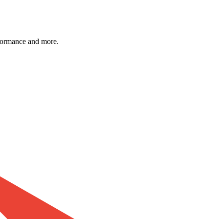
formance and more.