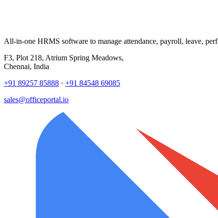
All-in-one HRMS software to manage attendance, payroll, leave, per
F3, Plot 218, Atrium Spring Meadows,
Chennai, India
+91 89257 85888
·
+91 84548 69085
sales@officeportal.io