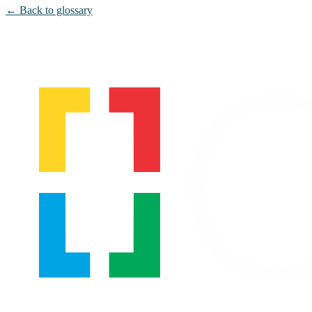
← Back to glossary