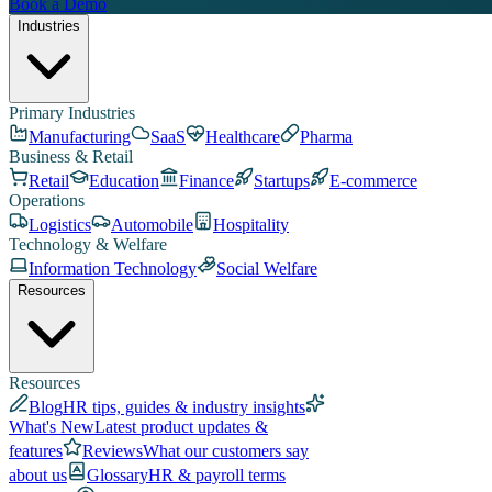
Book a Demo
Industries
Primary Industries
Manufacturing
SaaS
Healthcare
Pharma
Business & Retail
Retail
Education
Finance
Startups
E-commerce
Operations
Logistics
Automobile
Hospitality
Technology & Welfare
Information Technology
Social Welfare
Resources
Resources
Blog
HR tips, guides & industry insights
What's New
Latest product updates &
features
Reviews
What our customers say
about us
Glossary
HR & payroll terms