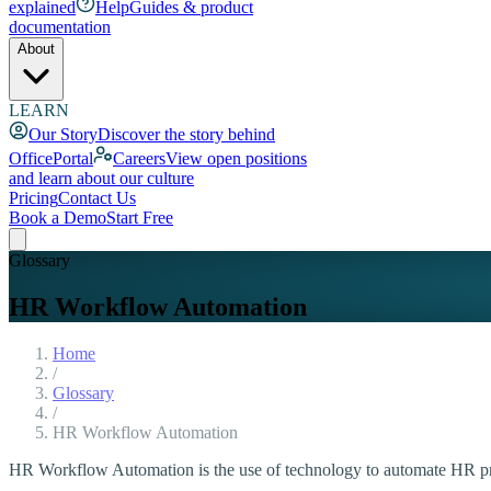
explained
Help
Guides & product
documentation
About
LEARN
Our Story
Discover the story behind
OfficePortal
Careers
View open positions
and learn about our culture
Pricing
Contact Us
Book a Demo
Start Free
Glossary
HR Workflow Automation
Home
/
Glossary
/
HR Workflow Automation
HR Workflow Automation is the use of technology to automate HR pro