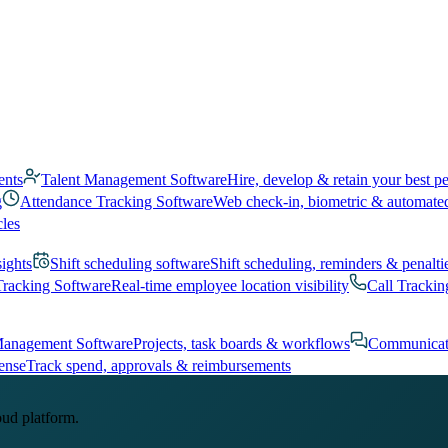
ents
Talent Management Software
Hire, develop & retain your best p
g
Attendance Tracking Software
Web check-in, biometric & automate
cles
sights
Shift scheduling software
Shift scheduling, reminders & penalti
Tracking Software
Real-time employee location visibility
Call Trackin
Management Software
Projects, task boards & workflows
Communicat
ense
Track spend, approvals & reimbursements
oud platform.