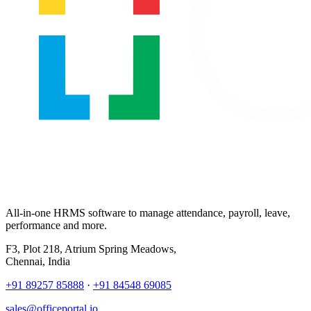
All-in-one HRMS software to manage attendance, payroll, leave,
performance and more.
F3, Plot 218, Atrium Spring Meadows,
Chennai, India
+91 89257 85888
·
+91 84548 69085
sales@officeportal.io