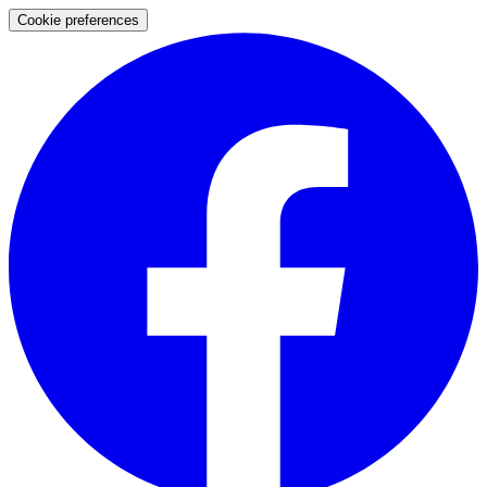
Cookie preferences