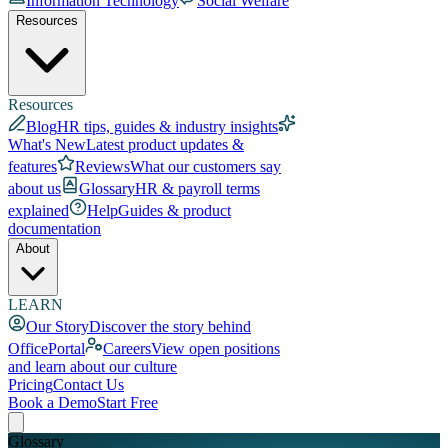
Information Technology
Social Welfare
Resources
Resources
Blog
HR tips, guides & industry insights
What's New
Latest product updates &
features
Reviews
What our customers say
about us
Glossary
HR & payroll terms
explained
Help
Guides & product
documentation
About
LEARN
Our Story
Discover the story behind
OfficePortal
Careers
View open positions
and learn about our culture
Pricing
Contact Us
Book a Demo
Start Free
Glossary