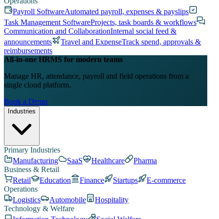
Operations
Payroll Software
Automated payroll, expenses & payslips
Task Management Software
Projects, task boards & workflows
Communication and Collaboration
Internal social feed &
announcements
Travel and Expense
Track spend, approvals &
reimbursements
All-in-one HRMS for modern teams
Manage HR, attendance, payroll and field operations from a
single cloud platform.
Book a Demo
Industries
Primary Industries
Manufacturing
SaaS
Healthcare
Pharma
Business & Retail
Retail
Education
Finance
Startups
E-commerce
Operations
Logistics
Automobile
Hospitality
Technology & Welfare