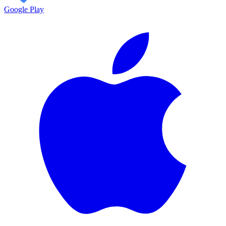
Google Play