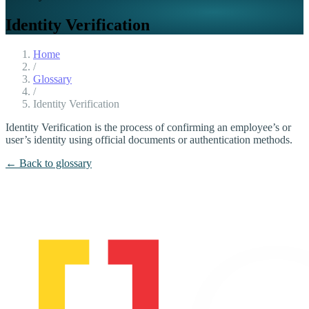
Identity Verification
Home
/
Glossary
/
Identity Verification
Identity Verification is the process of confirming an employee’s or
user’s identity using official documents or authentication methods.
← Back to glossary