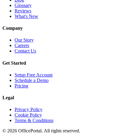
Glossary
Reviews
What's New
Company
Our Story
Careers
Contact Us
Get Started
Setup Free Account
Schedule a Demo
Pricing
Legal
Privacy Policy
Cookie Policy
Terms & Conditions
©
2026
OfficePortal. All rights reserved.