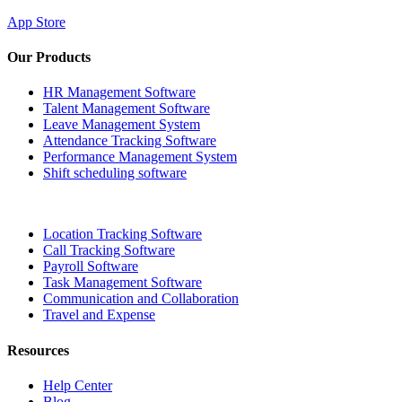
App Store
Our Products
HR Management Software
Talent Management Software
Leave Management System
Attendance Tracking Software
Performance Management System
Shift scheduling software
Location Tracking Software
Call Tracking Software
Payroll Software
Task Management Software
Communication and Collaboration
Travel and Expense
Resources
Help Center
Blog