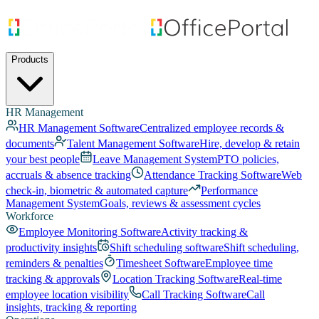
Products
HR Management
HR Management Software
Centralized employee records &
documents
Talent Management Software
Hire, develop & retain
your best people
Leave Management System
PTO policies,
accruals & absence tracking
Attendance Tracking Software
Web
check-in, biometric & automated capture
Performance
Management System
Goals, reviews & assessment cycles
Workforce
Employee Monitoring Software
Activity tracking &
productivity insights
Shift scheduling software
Shift scheduling,
reminders & penalties
Timesheet Software
Employee time
tracking & approvals
Location Tracking Software
Real-time
employee location visibility
Call Tracking Software
Call
insights, tracking & reporting