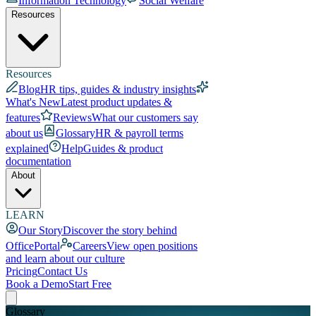
Information Technology
Social Welfare
Resources
Resources
Blog
HR tips, guides & industry insights
What's New
Latest product updates &
features
Reviews
What our customers say
about us
Glossary
HR & payroll terms
explained
Help
Guides & product
documentation
About
LEARN
Our Story
Discover the story behind
OfficePortal
Careers
View open positions
and learn about our culture
Pricing
Contact Us
Book a Demo
Start Free
Glossary