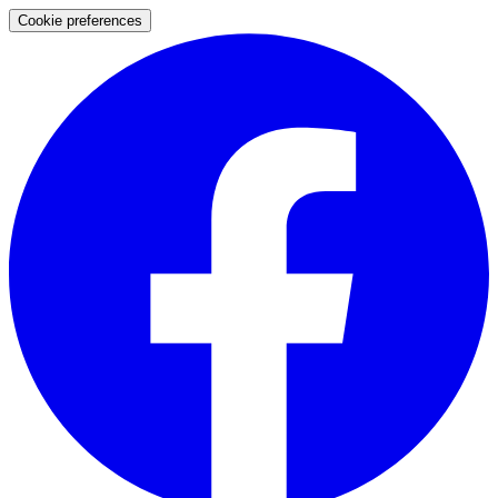
Cookie preferences