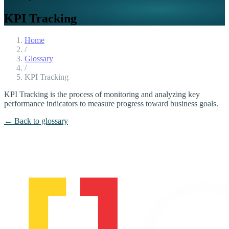
KPI Tracking
Home
/
Glossary
/
KPI Tracking
KPI Tracking is the process of monitoring and analyzing key
performance indicators to measure progress toward business goals.
← Back to glossary