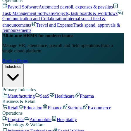
Operations
Payroll Software
Automated payroll, expenses & payslips
Task Management Software
Projects, task boards & workflows
Communication and Collaboration
Internal social feed &
announcements
Travel and Expense
Track spend, approvals &
reimbursements
All-in-one HRMS for modern teams
Manage HR, attendance, payroll and field operations from a
single cloud platform.
Book a Demo
Industries
Primary Industries
Manufacturing
SaaS
Healthcare
Pharma
Business & Retail
Retail
Education
Finance
Startups
E-commerce
Operations
Logistics
Automobile
Hospitality
Technology & Welfare