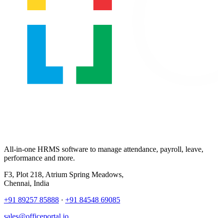
All-in-one HRMS software to manage attendance, payroll, leave,
performance and more.
F3, Plot 218, Atrium Spring Meadows,
Chennai, India
+91 89257 85888
·
+91 84548 69085
sales@officeportal.io