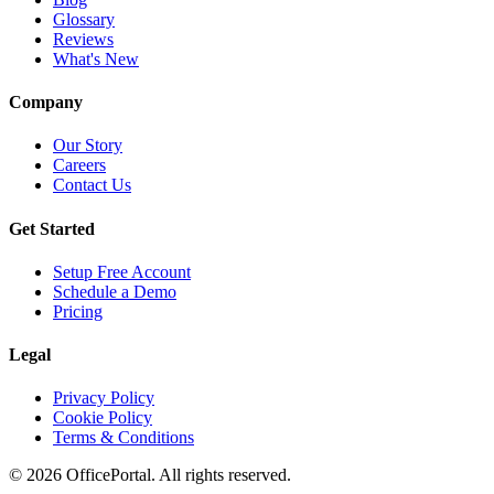
Glossary
Reviews
What's New
Company
Our Story
Careers
Contact Us
Get Started
Setup Free Account
Schedule a Demo
Pricing
Legal
Privacy Policy
Cookie Policy
Terms & Conditions
©
2026
OfficePortal. All rights reserved.