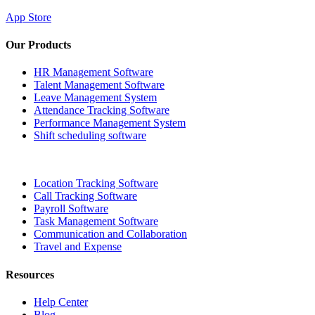
App Store
Our Products
HR Management Software
Talent Management Software
Leave Management System
Attendance Tracking Software
Performance Management System
Shift scheduling software
Location Tracking Software
Call Tracking Software
Payroll Software
Task Management Software
Communication and Collaboration
Travel and Expense
Resources
Help Center
Blog