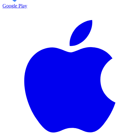
Google Play