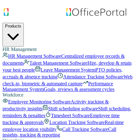
Products
HR Management
HR Management Software
Centralized employee records &
documents
Talent Management Software
Hire, develop & retain
your best people
Leave Management System
PTO policies,
accruals & absence tracking
Attendance Tracking Software
Web
check-in, biometric & automated capture
Performance
Management System
Goals, reviews & assessment cycles
Workforce
Employee Monitoring Software
Activity tracking &
productivity insights
Shift scheduling software
Shift scheduling,
reminders & penalties
Timesheet Software
Employee time
tracking & approvals
Location Tracking Software
Real-time
employee location visibility
Call Tracking Software
Call
insights, tracking & reporting