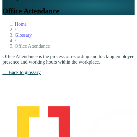
Office Attendance
Home
/
Glossary
/
Office Attendance
Office Attendance is the process of recording and tracking employee
presence and working hours within the workplace.
← Back to glossary