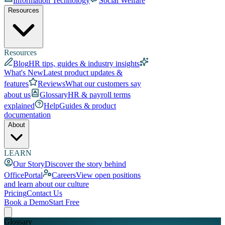
Information Technology
Social Welfare
Resources
Resources
Blog
HR tips, guides & industry insights
What's New
Latest product updates &
features
Reviews
What our customers say
about us
Glossary
HR & payroll terms
explained
Help
Guides & product
documentation
About
LEARN
Our Story
Discover the story behind
OfficePortal
Careers
View open positions
and learn about our culture
Pricing
Contact Us
Book a Demo
Start Free
Glossary