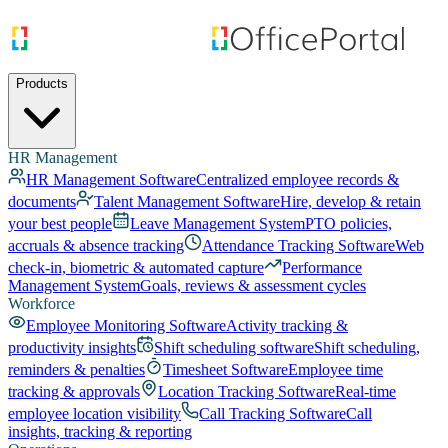
Products
HR Management
HR Management Software
Centralized employee records &
documents
Talent Management Software
Hire, develop & retain
your best people
Leave Management System
PTO policies,
accruals & absence tracking
Attendance Tracking Software
Web
check-in, biometric & automated capture
Performance
Management System
Goals, reviews & assessment cycles
Workforce
Employee Monitoring Software
Activity tracking &
productivity insights
Shift scheduling software
Shift scheduling,
reminders & penalties
Timesheet Software
Employee time
tracking & approvals
Location Tracking Software
Real-time
employee location visibility
Call Tracking Software
Call
insights, tracking & reporting