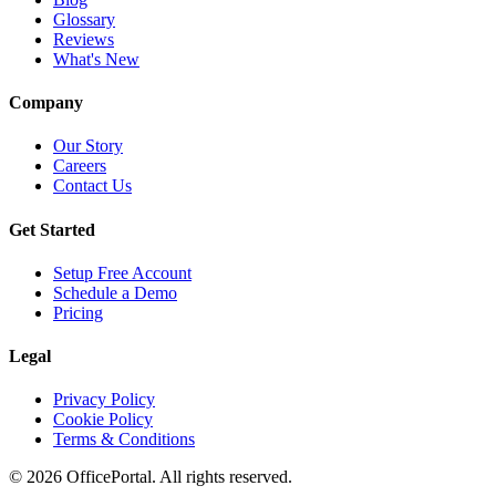
Glossary
Reviews
What's New
Company
Our Story
Careers
Contact Us
Get Started
Setup Free Account
Schedule a Demo
Pricing
Legal
Privacy Policy
Cookie Policy
Terms & Conditions
©
2026
OfficePortal. All rights reserved.