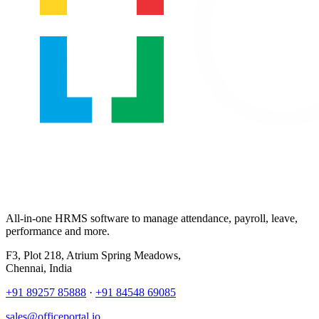
All-in-one HRMS software to manage attendance, payroll, leave,
performance and more.
F3, Plot 218, Atrium Spring Meadows,
Chennai, India
+91 89257 85888
·
+91 84548 69085
sales@officeportal.io