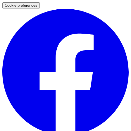
Cookie preferences