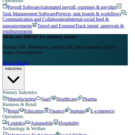
Operations
Payroll Software
Automated payroll, expenses & payslips
Task Management Software
Projects, task boards & workflows
Communication and Collaboration
Internal social feed &
announcements
Travel and Expense
Track spend, approvals &
reimbursements
All-in-one HRMS for modern teams
Manage HR, attendance, payroll and field operations from a
single cloud platform.
Book a Demo
Industries
Primary Industries
Manufacturing
SaaS
Healthcare
Pharma
Business & Retail
Retail
Education
Finance
Startups
E-commerce
Operations
Logistics
Automobile
Hospitality
Technology & Welfare