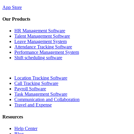
App Store
Our Products
HR Management Software
Talent Management Software
Leave Management System
Attendance Tracking Software
Performance Management System
Shift scheduling software
Location Tracking Software
Call Tracking Software
Payroll Software
Task Management Software
Communication and Collaboration
Travel and Expense
Resources
Help Center
Blog