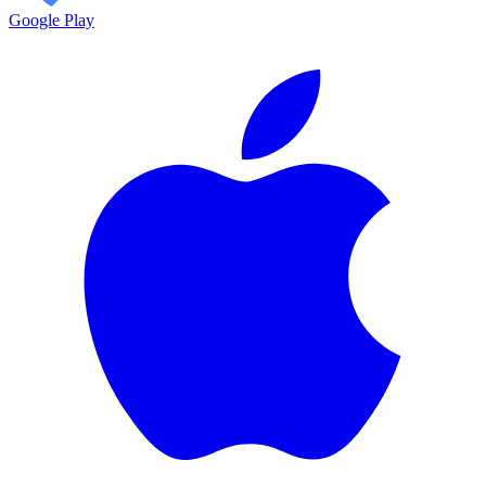
Google Play