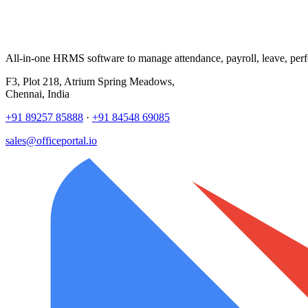
All-in-one HRMS software to manage attendance, payroll, leave, per
F3, Plot 218, Atrium Spring Meadows,
Chennai, India
+91 89257 85888
·
+91 84548 69085
sales@officeportal.io