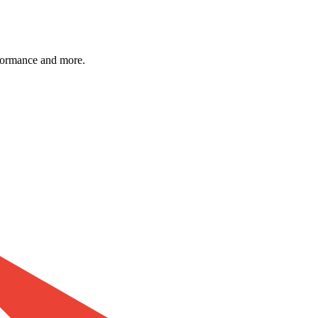
formance and more.