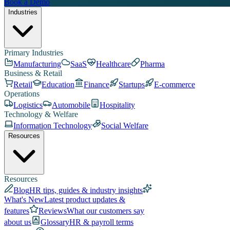
Book a Demo
Industries
Primary Industries
Manufacturing
SaaS
Healthcare
Pharma
Business & Retail
Retail
Education
Finance
Startups
E-commerce
Operations
Logistics
Automobile
Hospitality
Technology & Welfare
Information Technology
Social Welfare
Resources
Resources
Blog
HR tips, guides & industry insights
What's New
Latest product updates &
features
Reviews
What our customers say
about us
Glossary
HR & payroll terms