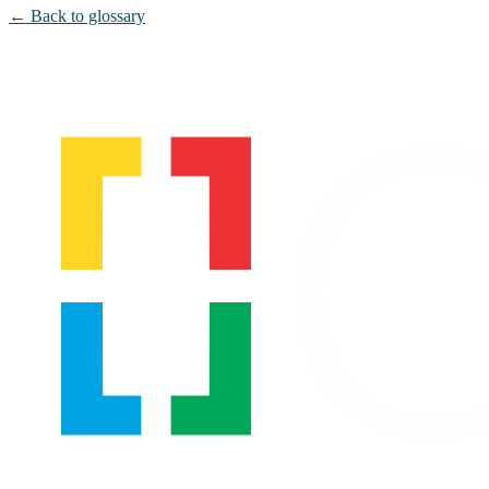
← Back to glossary