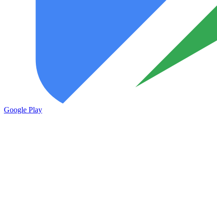
Google Play