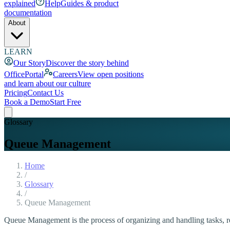
explained
Help
Guides & product
documentation
About
LEARN
Our Story
Discover the story behind
OfficePortal
Careers
View open positions
and learn about our culture
Pricing
Contact Us
Book a Demo
Start Free
Glossary
Queue Management
Home
/
Glossary
/
Queue Management
Queue Management is the process of organizing and handling tasks, req