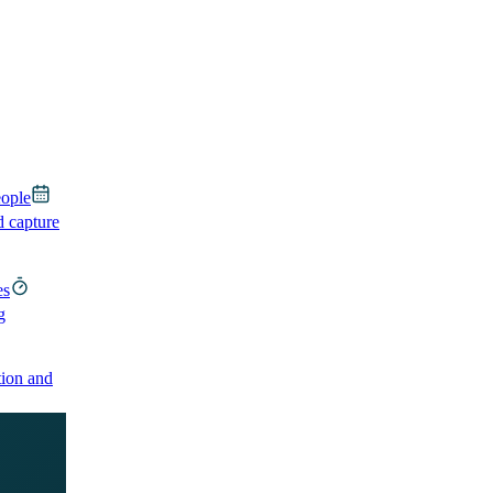
eople
d capture
es
g
ion and