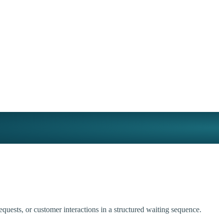
uests, or customer interactions in a structured waiting sequence.