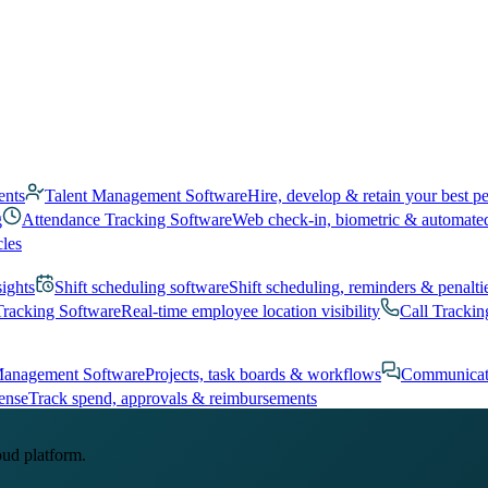
ents
Talent Management Software
Hire, develop & retain your best p
g
Attendance Tracking Software
Web check-in, biometric & automate
cles
sights
Shift scheduling software
Shift scheduling, reminders & penalti
Tracking Software
Real-time employee location visibility
Call Trackin
Management Software
Projects, task boards & workflows
Communicat
ense
Track spend, approvals & reimbursements
oud platform.