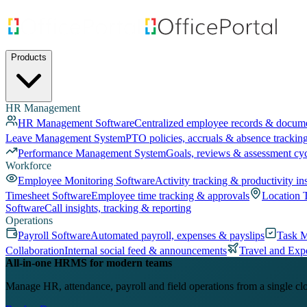
Products
HR Management
HR Management Software
Centralized employee records & docum
Leave Management System
PTO policies, accruals & absence trackin
Performance Management System
Goals, reviews & assessment cy
Workforce
Employee Monitoring Software
Activity tracking & productivity in
Timesheet Software
Employee time tracking & approvals
Location 
Software
Call insights, tracking & reporting
Operations
Payroll Software
Automated payroll, expenses & payslips
Task 
Collaboration
Internal social feed & announcements
Travel and Exp
All-in-one HRMS for modern teams
Manage HR, attendance, payroll and field operations from a single cl