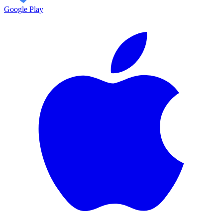
Google Play