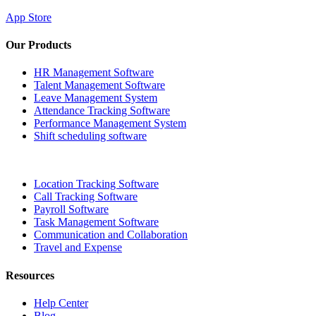
App Store
Our Products
HR Management Software
Talent Management Software
Leave Management System
Attendance Tracking Software
Performance Management System
Shift scheduling software
Location Tracking Software
Call Tracking Software
Payroll Software
Task Management Software
Communication and Collaboration
Travel and Expense
Resources
Help Center
Blog