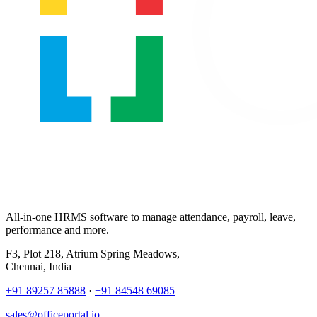
All-in-one HRMS software to manage attendance, payroll, leave,
performance and more.
F3, Plot 218, Atrium Spring Meadows,
Chennai, India
+91 89257 85888
·
+91 84548 69085
sales@officeportal.io