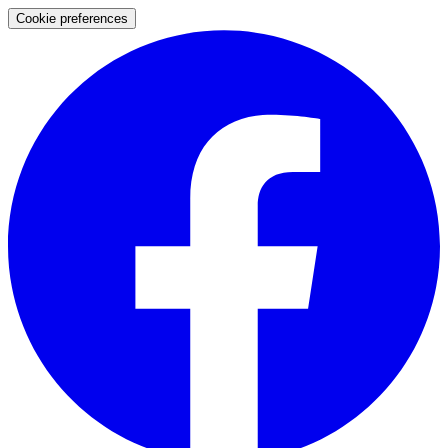
Cookie preferences