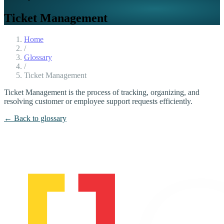
Ticket Management
Home
/
Glossary
/
Ticket Management
Ticket Management is the process of tracking, organizing, and
resolving customer or employee support requests efficiently.
← Back to glossary