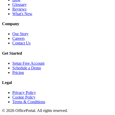
Glossary
Reviews
What's New
Company
Our Story
Careers
Contact Us
Get Started
Setup Free Account
Schedule a Demo
Pricing
Legal
Privacy Policy
Cookie Policy
Terms & Conditions
©
2026
OfficePortal. All rights reserved.