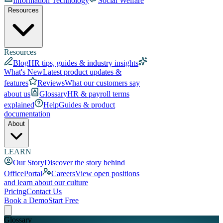
Information Technology
Social Welfare
Resources
Resources
Blog
HR tips, guides & industry insights
What's New
Latest product updates &
features
Reviews
What our customers say
about us
Glossary
HR & payroll terms
explained
Help
Guides & product
documentation
About
LEARN
Our Story
Discover the story behind
OfficePortal
Careers
View open positions
and learn about our culture
Pricing
Contact Us
Book a Demo
Start Free
Glossary