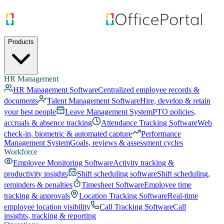
Products
HR Management
HR Management Software
Centralized employee records &
documents
Talent Management Software
Hire, develop & retain
your best people
Leave Management System
PTO policies,
accruals & absence tracking
Attendance Tracking Software
Web
check-in, biometric & automated capture
Performance
Management System
Goals, reviews & assessment cycles
Workforce
Employee Monitoring Software
Activity tracking &
productivity insights
Shift scheduling software
Shift scheduling,
reminders & penalties
Timesheet Software
Employee time
tracking & approvals
Location Tracking Software
Real-time
employee location visibility
Call Tracking Software
Call
insights, tracking & reporting