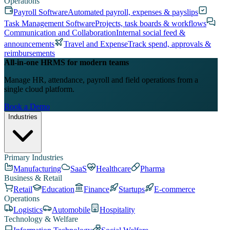
Operations
Payroll Software
Automated payroll, expenses & payslips
Task Management Software
Projects, task boards & workflows
Communication and Collaboration
Internal social feed &
announcements
Travel and Expense
Track spend, approvals &
reimbursements
All-in-one HRMS for modern teams
Manage HR, attendance, payroll and field operations from a
single cloud platform.
Book a Demo
Industries
Primary Industries
Manufacturing
SaaS
Healthcare
Pharma
Business & Retail
Retail
Education
Finance
Startups
E-commerce
Operations
Logistics
Automobile
Hospitality
Technology & Welfare