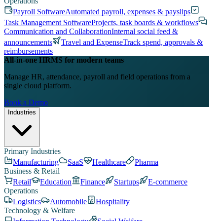
Operations
Payroll Software
Automated payroll, expenses & payslips
Task Management Software
Projects, task boards & workflows
Communication and Collaboration
Internal social feed &
announcements
Travel and Expense
Track spend, approvals &
reimbursements
All-in-one HRMS for modern teams
Manage HR, attendance, payroll and field operations from a
single cloud platform.
Book a Demo
Industries
Primary Industries
Manufacturing
SaaS
Healthcare
Pharma
Business & Retail
Retail
Education
Finance
Startups
E-commerce
Operations
Logistics
Automobile
Hospitality
Technology & Welfare