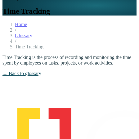
Time Tracking
Home
/
Glossary
/
Time Tracking
Time Tracking is the process of recording and monitoring the time
spent by employees on tasks, projects, or work activities.
← Back to glossary