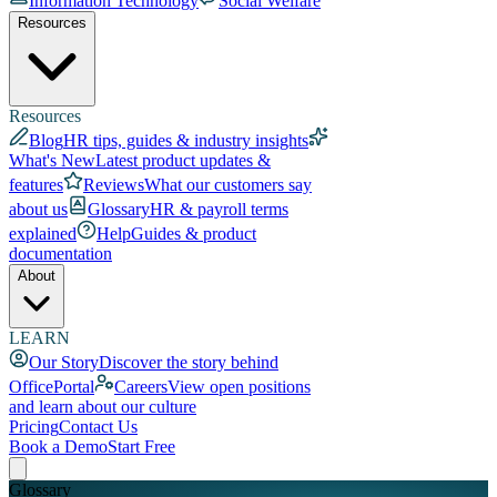
Information Technology
Social Welfare
Resources
Resources
Blog
HR tips, guides & industry insights
What's New
Latest product updates &
features
Reviews
What our customers say
about us
Glossary
HR & payroll terms
explained
Help
Guides & product
documentation
About
LEARN
Our Story
Discover the story behind
OfficePortal
Careers
View open positions
and learn about our culture
Pricing
Contact Us
Book a Demo
Start Free
Glossary