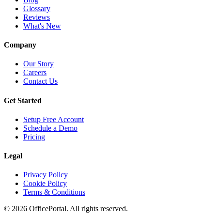
Glossary
Reviews
What's New
Company
Our Story
Careers
Contact Us
Get Started
Setup Free Account
Schedule a Demo
Pricing
Legal
Privacy Policy
Cookie Policy
Terms & Conditions
©
2026
OfficePortal. All rights reserved.