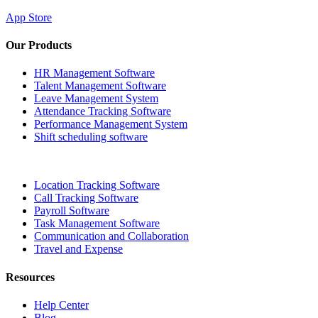
App Store
Our Products
HR Management Software
Talent Management Software
Leave Management System
Attendance Tracking Software
Performance Management System
Shift scheduling software
Location Tracking Software
Call Tracking Software
Payroll Software
Task Management Software
Communication and Collaboration
Travel and Expense
Resources
Help Center
Blog