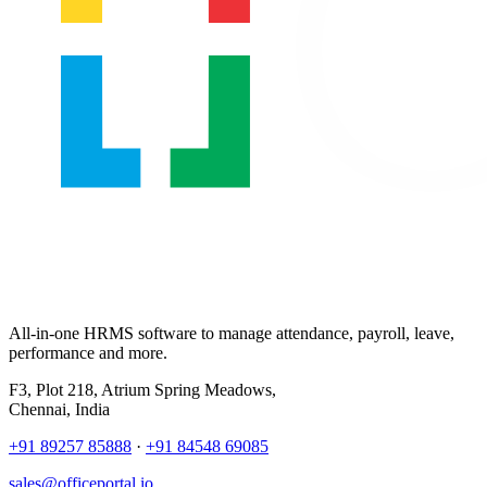
All-in-one HRMS software to manage attendance, payroll, leave,
performance and more.
F3, Plot 218, Atrium Spring Meadows,
Chennai, India
+91 89257 85888
·
+91 84548 69085
sales@officeportal.io