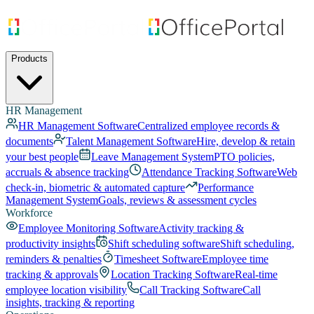
Products
HR Management
HR Management Software
Centralized employee records &
documents
Talent Management Software
Hire, develop & retain
your best people
Leave Management System
PTO policies,
accruals & absence tracking
Attendance Tracking Software
Web
check-in, biometric & automated capture
Performance
Management System
Goals, reviews & assessment cycles
Workforce
Employee Monitoring Software
Activity tracking &
productivity insights
Shift scheduling software
Shift scheduling,
reminders & penalties
Timesheet Software
Employee time
tracking & approvals
Location Tracking Software
Real-time
employee location visibility
Call Tracking Software
Call
insights, tracking & reporting