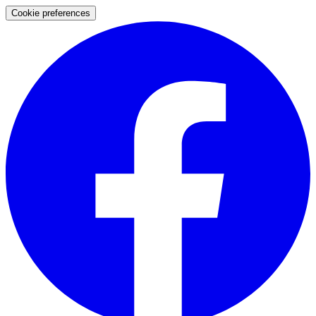
Cookie preferences