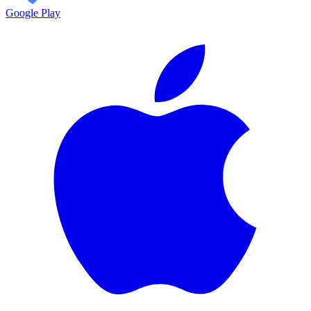
Google Play