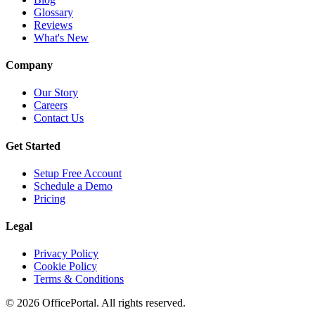
Glossary
Reviews
What's New
Company
Our Story
Careers
Contact Us
Get Started
Setup Free Account
Schedule a Demo
Pricing
Legal
Privacy Policy
Cookie Policy
Terms & Conditions
©
2026
OfficePortal. All rights reserved.