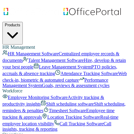
Products
HR Management
HR Management Software
Centralized employee records &
documents
Talent Management Software
Hire, develop & retain
your best people
Leave Management System
PTO policies,
accruals & absence tracking
Attendance Tracking Software
Web
check-in, biometric & automated capture
Performance
Management System
Goals, reviews & assessment cycles
Workforce
Employee Monitoring Software
Activity tracking &
productivity insights
Shift scheduling software
Shift scheduling,
reminders & penalties
Timesheet Software
Employee time
tracking & approvals
Location Tracking Software
Real-time
employee location visibility
Call Tracking Software
Call
insights, tracking & reporting