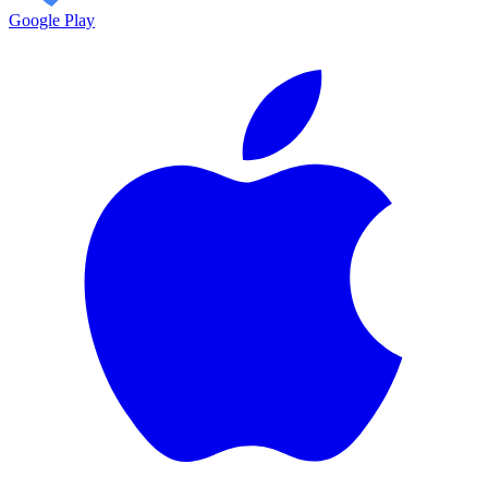
Google Play