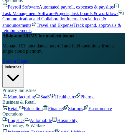
Operations
Payroll Software
Automated payroll, expenses & payslips
Task Management Software
Projects, task boards & workflows
Communication and Collaboration
Internal social feed &
announcements
Travel and Expense
Track spend, approvals &
reimbursements
All-in-one HRMS for modern teams
Manage HR, attendance, payroll and field operations from a
single cloud platform.
Book a Demo
Industries
Primary Industries
Manufacturing
SaaS
Healthcare
Pharma
Business & Retail
Retail
Education
Finance
Startups
E-commerce
Operations
Logistics
Automobile
Hospitality
Technology & Welfare