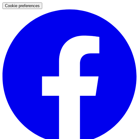
Cookie preferences