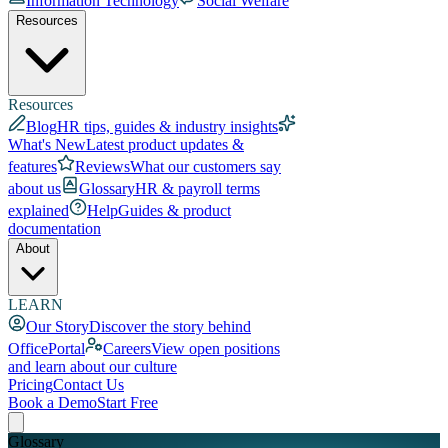
Information Technology
Social Welfare
Resources
Resources
Blog
HR tips, guides & industry insights
What's New
Latest product updates &
features
Reviews
What our customers say
about us
Glossary
HR & payroll terms
explained
Help
Guides & product
documentation
About
LEARN
Our Story
Discover the story behind
OfficePortal
Careers
View open positions
and learn about our culture
Pricing
Contact Us
Book a Demo
Start Free
Glossary