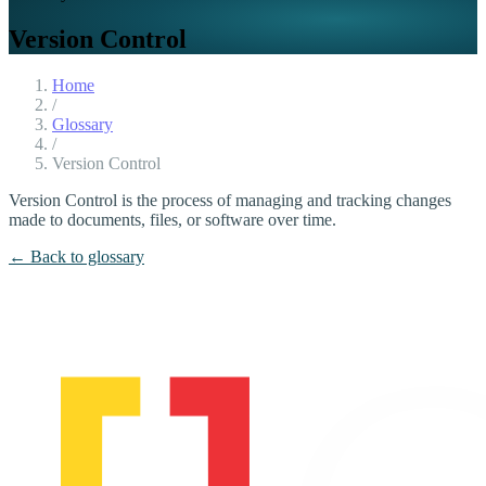
Version Control
Home
/
Glossary
/
Version Control
Version Control is the process of managing and tracking changes
made to documents, files, or software over time.
← Back to glossary