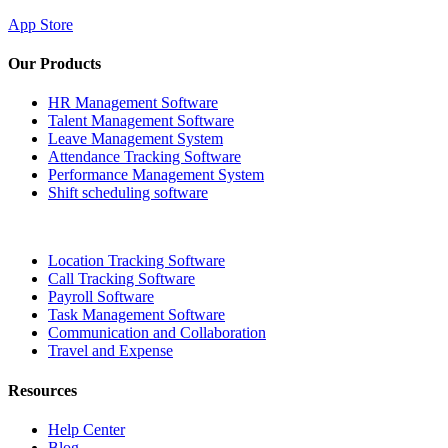
App Store
Our Products
HR Management Software
Talent Management Software
Leave Management System
Attendance Tracking Software
Performance Management System
Shift scheduling software
Location Tracking Software
Call Tracking Software
Payroll Software
Task Management Software
Communication and Collaboration
Travel and Expense
Resources
Help Center
Blog