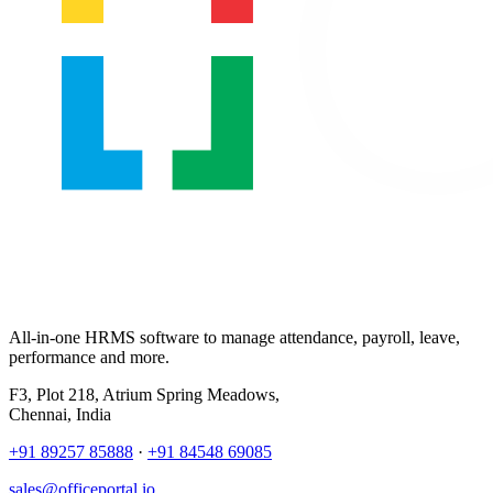
All-in-one HRMS software to manage attendance, payroll, leave,
performance and more.
F3, Plot 218, Atrium Spring Meadows,
Chennai, India
+91 89257 85888
·
+91 84548 69085
sales@officeportal.io