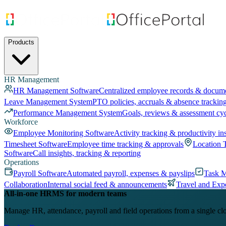
Products
HR Management
HR Management Software
Centralized employee records & docum
Leave Management System
PTO policies, accruals & absence trackin
Performance Management System
Goals, reviews & assessment cy
Workforce
Employee Monitoring Software
Activity tracking & productivity in
Timesheet Software
Employee time tracking & approvals
Location 
Software
Call insights, tracking & reporting
Operations
Payroll Software
Automated payroll, expenses & payslips
Task 
Collaboration
Internal social feed & announcements
Travel and Exp
All-in-one HRMS for modern teams
Manage HR, attendance, payroll and field operations from a single cl