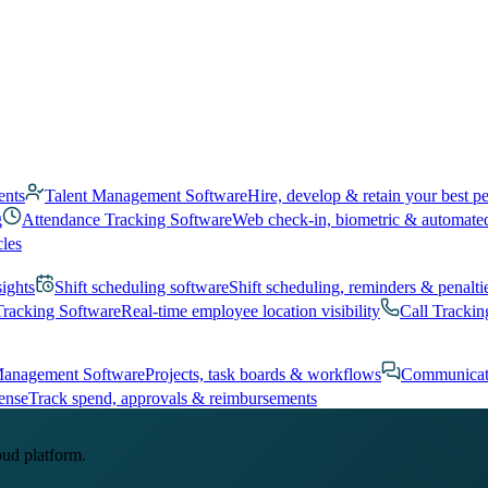
ents
Talent Management Software
Hire, develop & retain your best p
g
Attendance Tracking Software
Web check-in, biometric & automate
cles
sights
Shift scheduling software
Shift scheduling, reminders & penalti
Tracking Software
Real-time employee location visibility
Call Trackin
Management Software
Projects, task boards & workflows
Communicat
ense
Track spend, approvals & reimbursements
oud platform.