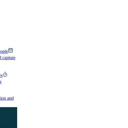
eople
d capture
es
g
ion and