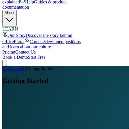
explained
Help
Guides & product
documentation
About
LEARN
Our Story
Discover the story behind
OfficePortal
Careers
View open positions
and learn about our culture
Pricing
Contact Us
Book a Demo
Start Free
Help Center
›
Getting Started
Getting Started