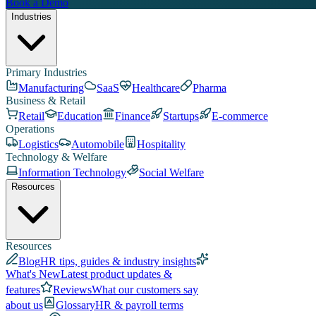
Book a Demo
Industries
Primary Industries
Manufacturing
SaaS
Healthcare
Pharma
Business & Retail
Retail
Education
Finance
Startups
E-commerce
Operations
Logistics
Automobile
Hospitality
Technology & Welfare
Information Technology
Social Welfare
Resources
Resources
Blog
HR tips, guides & industry insights
What's New
Latest product updates &
features
Reviews
What our customers say
about us
Glossary
HR & payroll terms