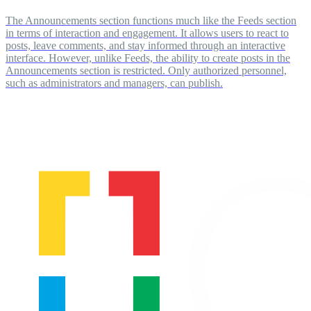
The Announcements section functions much like the Feeds section
in terms of interaction and engagement. It allows users to react to
posts, leave comments, and stay informed through an interactive
interface. However, unlike Feeds, the ability to create posts in the
Announcements section is restricted. Only authorized personnel,
such as administrators and managers, can publish.