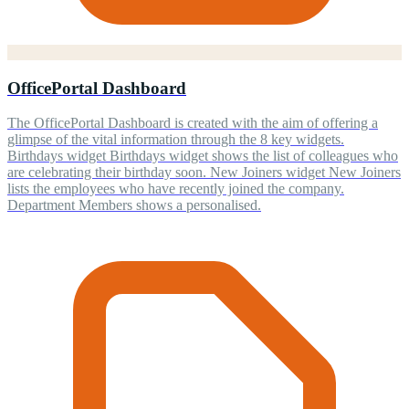
OfficePortal Dashboard
The OfficePortal Dashboard is created with the aim of offering a
glimpse of the vital information through the 8 key widgets.
Birthdays widget Birthdays widget shows the list of colleagues who
are celebrating their birthday soon. New Joiners widget New Joiners
lists the employees who have recently joined the company.
Department Members shows a personalised.