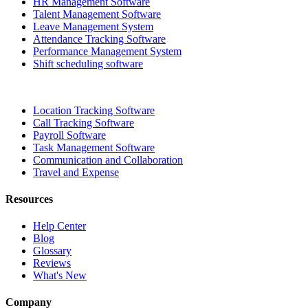
HR Management Software
Talent Management Software
Leave Management System
Attendance Tracking Software
Performance Management System
Shift scheduling software
Location Tracking Software
Call Tracking Software
Payroll Software
Task Management Software
Communication and Collaboration
Travel and Expense
Resources
Help Center
Blog
Glossary
Reviews
What's New
Company