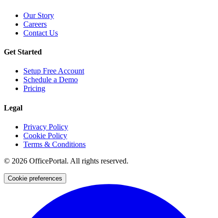
Our Story
Careers
Contact Us
Get Started
Setup Free Account
Schedule a Demo
Pricing
Legal
Privacy Policy
Cookie Policy
Terms & Conditions
©
2026
OfficePortal. All rights reserved.
Cookie preferences