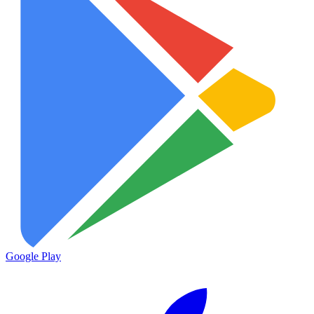
Google Play