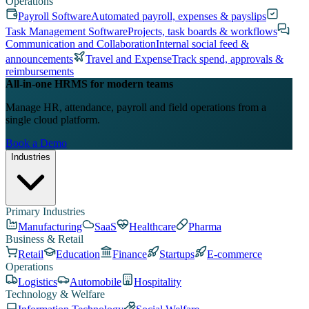
Operations
Payroll Software
Automated payroll, expenses & payslips
Task Management Software
Projects, task boards & workflows
Communication and Collaboration
Internal social feed &
announcements
Travel and Expense
Track spend, approvals &
reimbursements
All-in-one HRMS for modern teams
Manage HR, attendance, payroll and field operations from a
single cloud platform.
Book a Demo
Industries
Primary Industries
Manufacturing
SaaS
Healthcare
Pharma
Business & Retail
Retail
Education
Finance
Startups
E-commerce
Operations
Logistics
Automobile
Hospitality
Technology & Welfare