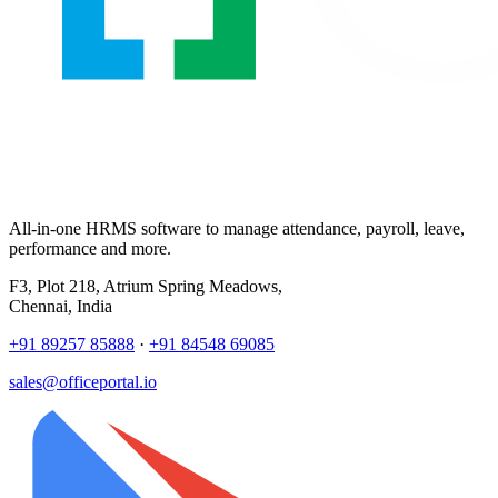
All-in-one HRMS software to manage attendance, payroll, leave,
performance and more.
F3, Plot 218, Atrium Spring Meadows,
Chennai, India
+91 89257 85888
·
+91 84548 69085
sales@officeportal.io