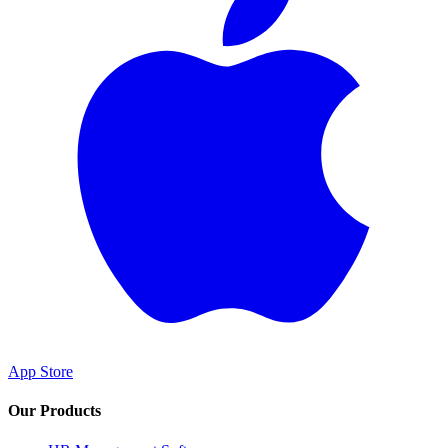
App Store
Our Products