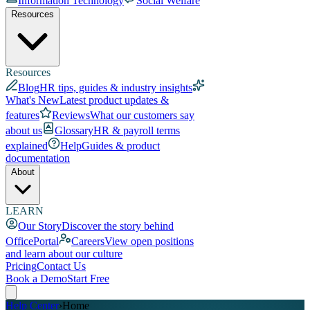
Information Technology
Social Welfare
Resources
Resources
Blog
HR tips, guides & industry insights
What's New
Latest product updates &
features
Reviews
What our customers say
about us
Glossary
HR & payroll terms
explained
Help
Guides & product
documentation
About
LEARN
Our Story
Discover the story behind
OfficePortal
Careers
View open positions
and learn about our culture
Pricing
Contact Us
Book a Demo
Start Free
Help Center
›
Home