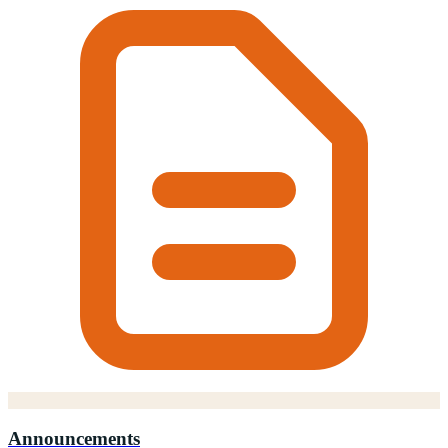
Announcements