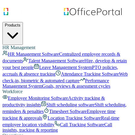
Products
HR Management
HR Management Software
Centralized employee records &
documents
Talent Management Software
Hire, develop & retain
your best people
Leave Management System
PTO policies,
accruals & absence tracking
Attendance Tracking Software
Web
check-in, biometric & automated capture
Performance
Management System
Goals, reviews & assessment cycles
Workforce
Employee Monitoring Software
Activity tracking &
productivity insights
Shift scheduling software
Shift scheduling,
reminders & penalties
Timesheet Software
Employee time
tracking & approvals
Location Tracking Software
Real-time
employee location visibility
Call Tracking Software
Call
insights, tracking & reporting