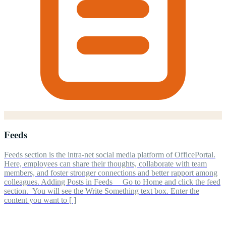
Feeds
Feeds section is the intra-net social media platform of OfficePortal.
Here, employees can share their thoughts, collaborate with team
members, and foster stronger connections and better rapport among
colleagues. Adding Posts in Feeds Go to Home and click the feed
section. You will see the Write Something text box. Enter the
content you want to [ ]