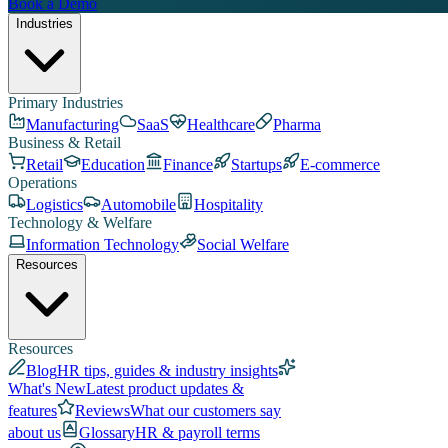
Book a Demo
Industries
Primary Industries
Manufacturing
SaaS
Healthcare
Pharma
Business & Retail
Retail
Education
Finance
Startups
E-commerce
Operations
Logistics
Automobile
Hospitality
Technology & Welfare
Information Technology
Social Welfare
Resources
Resources
Blog
HR tips, guides & industry insights
What's New
Latest product updates &
features
Reviews
What our customers say
about us
Glossary
HR & payroll terms