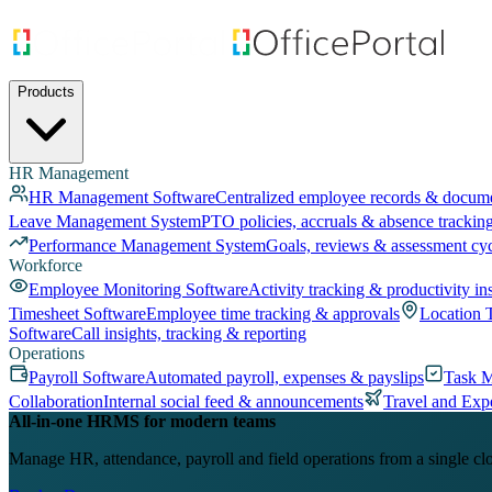
Products
HR Management
HR Management Software
Centralized employee records & docum
Leave Management System
PTO policies, accruals & absence trackin
Performance Management System
Goals, reviews & assessment cy
Workforce
Employee Monitoring Software
Activity tracking & productivity in
Timesheet Software
Employee time tracking & approvals
Location 
Software
Call insights, tracking & reporting
Operations
Payroll Software
Automated payroll, expenses & payslips
Task 
Collaboration
Internal social feed & announcements
Travel and Exp
All-in-one HRMS for modern teams
Manage HR, attendance, payroll and field operations from a single cl