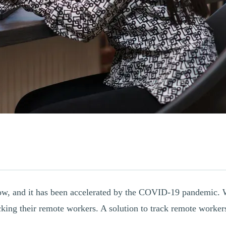
now, and it has been accelerated by the COVID-19 pandemic. W
ing their remote workers. A solution to track remote workers 