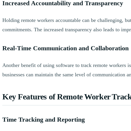
Increased Accountability and Transparency
Holding remote workers accountable can be challenging, but 
commitments. The increased transparency also leads to impr
Real-Time Communication and Collaboration
Another benefit of using software to track remote workers is
businesses can maintain the same level of communication and 
Key Features of Remote Worker Track
Time Tracking and Reporting