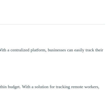
th a centralized platform, businesses can easily track their
thin budget. With a solution for tracking remote workers,