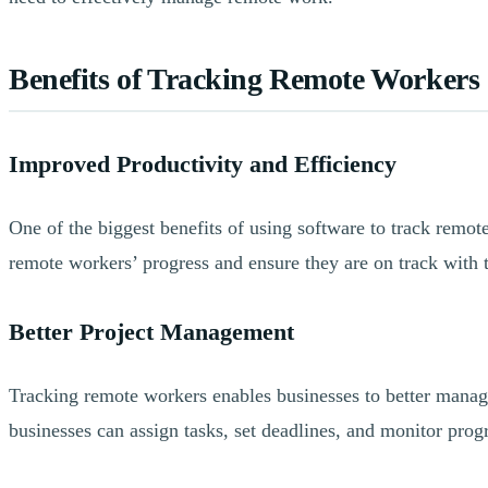
Benefits of Tracking Remote Workers
Improved Productivity and Efficiency
One of the biggest benefits of using software to track remote
remote workers’ progress and ensure they are on track with t
Better Project Management
Tracking remote workers enables businesses to better manage
businesses can assign tasks, set deadlines, and monitor progr