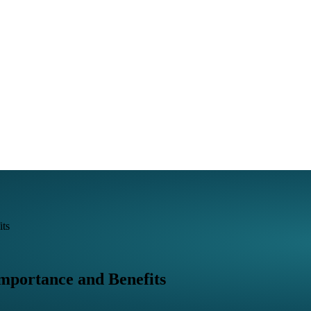
its
mportance and Benefits