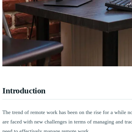
Introduction
The trend of remote work has been on the rise for a while 
are faced with new challenges in terms of managing and track
need to effectively manage remote work.