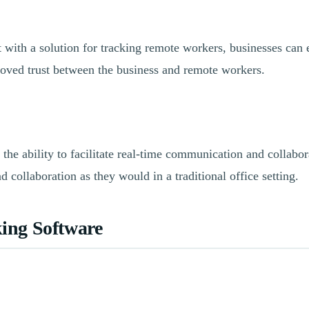
with a solution for tracking remote workers, businesses can e
oved trust between the business and remote workers.
 the ability to facilitate real-time communication and collabo
collaboration as they would in a traditional office setting.
ing Software