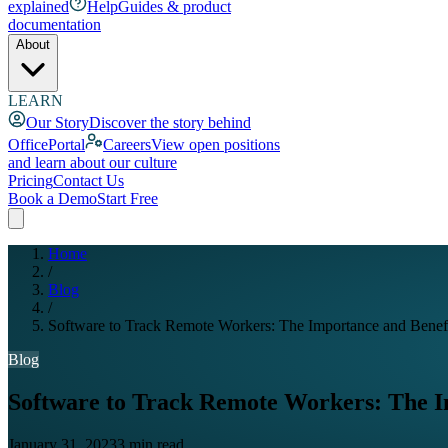
explained
Help
Guides & product
documentation
About
LEARN
Our Story
Discover the story behind
OfficePortal
Careers
View open positions
and learn about our culture
Pricing
Contact Us
Book a Demo
Start Free
Home
/
Blog
/
Software to Track Remote Workers: The Importance and Benef
Blog
Software to Track Remote Workers: The I
January 31, 2023
3 min read