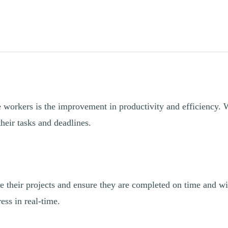
 workers is the improvement in productivity and efficiency. Wi
heir tasks and deadlines.
 their projects and ensure they are completed on time and wi
ess in real-time.