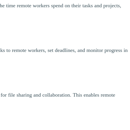
the time remote workers spend on their tasks and projects,
ks to remote workers, set deadlines, and monitor progress in
for file sharing and collaboration. This enables remote