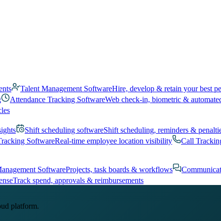
ents
Talent Management Software
Hire, develop & retain your best p
g
Attendance Tracking Software
Web check-in, biometric & automate
cles
sights
Shift scheduling software
Shift scheduling, reminders & penalti
Tracking Software
Real-time employee location visibility
Call Trackin
Management Software
Projects, task boards & workflows
Communicat
ense
Track spend, approvals & reimbursements
oud platform.