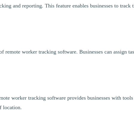
cking and reporting. This feature enables businesses to track 
 of remote worker tracking software. Businesses can assign tas
remote worker tracking software provides businesses with tools 
f location.