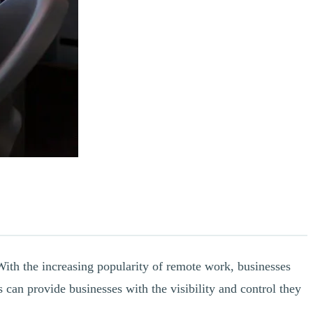
ith the increasing popularity of remote work, businesses
can provide businesses with the visibility and control they