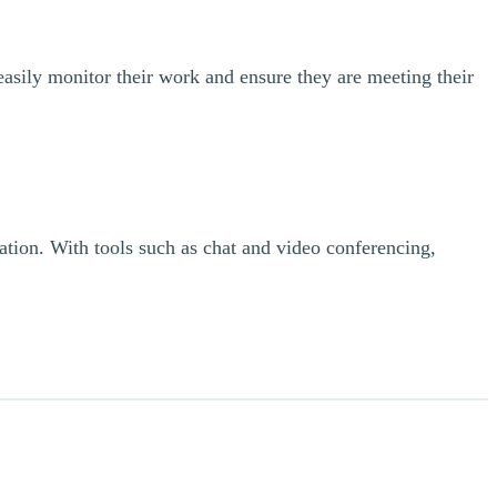
asily monitor their work and ensure they are meeting their
ration. With tools such as chat and video conferencing,