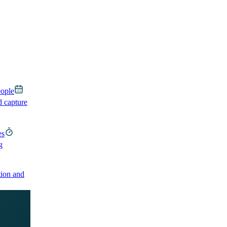
eople
d capture
es
g
ion and