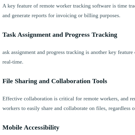
A key feature of remote worker tracking software is time tra
and generate reports for invoicing or billing purposes.
Task Assignment and Progress Tracking
ask assignment and progress tracking is another key feature
real-time.
File Sharing and Collaboration Tools
Effective collaboration is critical for remote workers, and 
workers to easily share and collaborate on files, regardless o
Mobile Accessibility