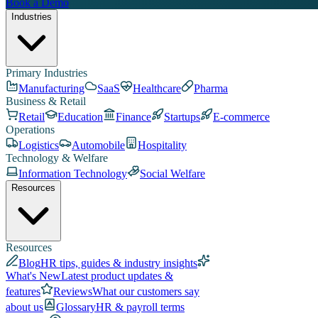
Book a Demo
Industries
Primary Industries
Manufacturing
SaaS
Healthcare
Pharma
Business & Retail
Retail
Education
Finance
Startups
E-commerce
Operations
Logistics
Automobile
Hospitality
Technology & Welfare
Information Technology
Social Welfare
Resources
Resources
Blog
HR tips, guides & industry insights
What's New
Latest product updates &
features
Reviews
What our customers say
about us
Glossary
HR & payroll terms