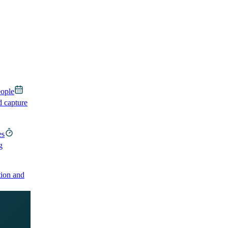
eople
d capture
es
g
ion and