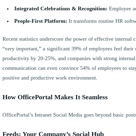
Integrated Celebrations & Recognition:
Employee ach
People-First Platform:
It transforms routine HR softwa
Recent statistics underscore the power of effective intern
“very important,” a significant 39% of employees feel their
productivity by 20-25%, and companies with strong internal
communication can even convince 54% of employees to stay at
positive and productive work environment.
How OfficePortal Makes It Seamless
OfficePortal’s Intranet Social Media goes beyond basic posts
Feeds: Your Company’s Social Hub