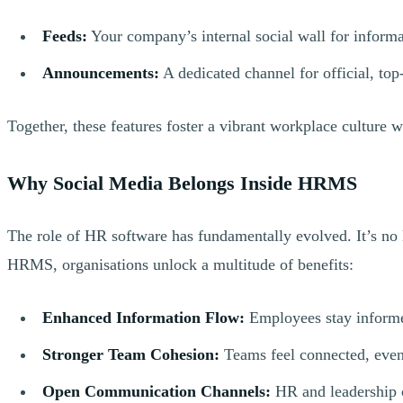
Feeds:
Your company’s internal social wall for informal
Announcements:
A dedicated channel for official, t
Together, these features foster a vibrant workplace culture 
Why Social Media Belongs Inside HRMS
The role of HR software has fundamentally evolved. It’s no 
HRMS, organisations unlock a multitude of benefits:
Enhanced Information Flow:
Employees stay informed
Stronger Team Cohesion:
Teams feel connected, even 
Open Communication Channels:
HR and leadership c