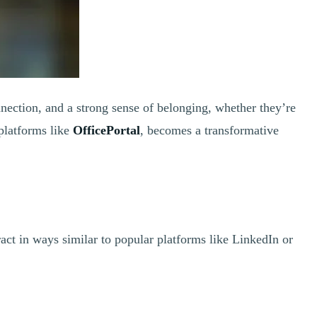
nection, and a strong sense of belonging, whether they’re
platforms like
OfficePortal
, becomes a transformative
act in ways similar to popular platforms like LinkedIn or