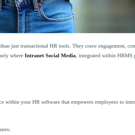
than just transactional HR tools. They crave engagement, con
cisely where
Intranet Social Media
, integrated within HRMS 
pace within your HR software that empowers employees to inter
ures: