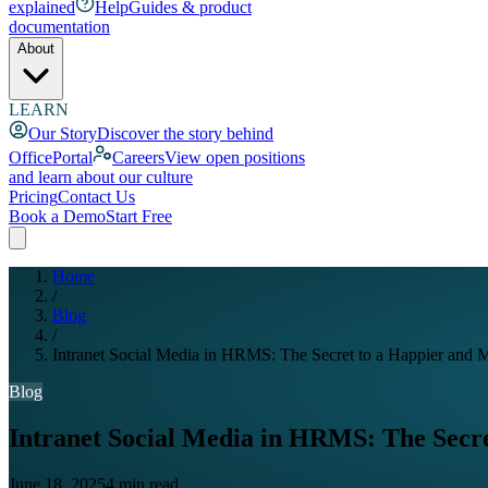
explained
Help
Guides & product
documentation
About
LEARN
Our Story
Discover the story behind
OfficePortal
Careers
View open positions
and learn about our culture
Pricing
Contact Us
Book a Demo
Start Free
Home
/
Blog
/
Intranet Social Media in HRMS: The Secret to a Happier and
Blog
Intranet Social Media in HRMS: The Secr
June 18, 2025
4 min read