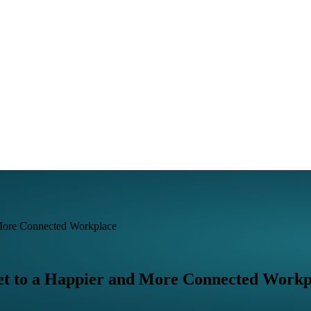
 More Connected Workplace
et to a Happier and More Connected Workp