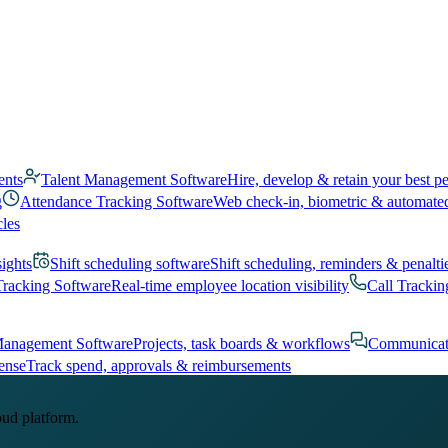
ents
Talent Management Software
Hire, develop & retain your best p
g
Attendance Tracking Software
Web check-in, biometric & automate
cles
sights
Shift scheduling software
Shift scheduling, reminders & penalti
Tracking Software
Real-time employee location visibility
Call Trackin
Management Software
Projects, task boards & workflows
Communicat
ense
Track spend, approvals & reimbursements
oud platform.