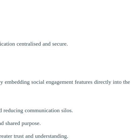
ication centralised and secure.
By embedding social engagement features directly into the
d reducing communication silos.
nd shared purpose.
eater trust and understanding.