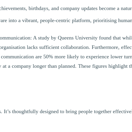
ievements, birthdays, and company updates become a natural 
re into a vibrant, people-centric platform, prioritising huma
al communication: A study by Queens University found that wh
 organisation lacks sufficient collaboration. Furthermore, ef
 communication are 50% more likely to experience lower turn
 a company longer than planned. These figures highlight the c
. It’s thoughtfully designed to bring people together effecti