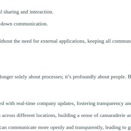
 sharing and interaction.
op-down communication.
without the need for external applications, keeping all commun
longer solely about processes; it’s profoundly about people. 
 with real-time company updates, fostering transparency an
across different locations, building a sense of camaraderie a
an communicate more openly and transparently, leading to gr