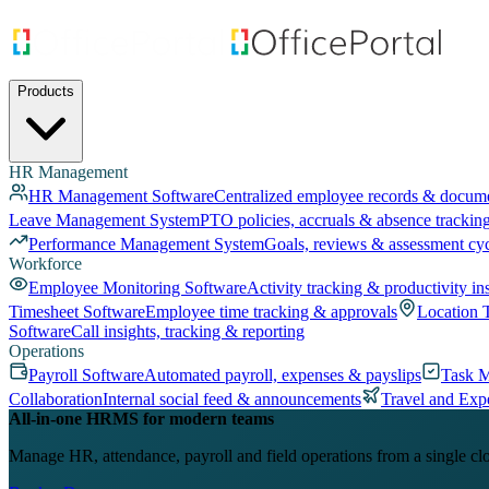
Products
HR Management
HR Management Software
Centralized employee records & docum
Leave Management System
PTO policies, accruals & absence trackin
Performance Management System
Goals, reviews & assessment cy
Workforce
Employee Monitoring Software
Activity tracking & productivity in
Timesheet Software
Employee time tracking & approvals
Location 
Software
Call insights, tracking & reporting
Operations
Payroll Software
Automated payroll, expenses & payslips
Task 
Collaboration
Internal social feed & announcements
Travel and Exp
All-in-one HRMS for modern teams
Manage HR, attendance, payroll and field operations from a single cl