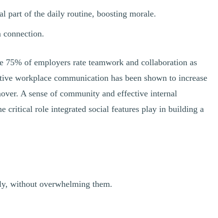
part of the daily routine, boosting morale.
n connection.
ile 75% of employers rate teamwork and collaboration as
fective workplace communication has been shown to increase
over. A sense of community and effective internal
ritical role integrated social features play in building a
vely, without overwhelming them.