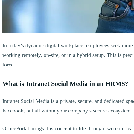
In today’s dynamic digital workplace, employees seek more 
working remotely, on-site, or in a hybrid setup. This is pre
force.
What is Intranet Social Media in an HRMS?
Intranet Social Media is a private, secure, and dedicated s
Facebook, but all within your company’s secure ecosystem.
OfficePortal brings this concept to life through two core feat