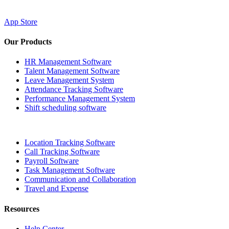
App Store
Our Products
HR Management Software
Talent Management Software
Leave Management System
Attendance Tracking Software
Performance Management System
Shift scheduling software
Location Tracking Software
Call Tracking Software
Payroll Software
Task Management Software
Communication and Collaboration
Travel and Expense
Resources
Help Center