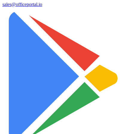
sales@officeportal.io