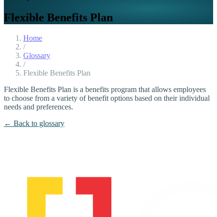
Flexible Benefits Plan
Home
/
Glossary
/
Flexible Benefits Plan
Flexible Benefits Plan is a benefits program that allows employees
to choose from a variety of benefit options based on their individual
needs and preferences.
← Back to glossary