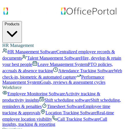
Products
HR Management
HR Management Software
Centralized employee records &
documents
Talent Management Software
Hire, develop & retain
your best people
Leave Management System
PTO policies,
accruals & absence tracking
Attendance Tracking Software
Web
check-in, biometric & automated capture
Performance
Management System
Goals, reviews & assessment cycles
Workforce
Employee Monitoring Software
Activity tracking &
productivity insights
Shift scheduling software
Shift scheduling,
reminders & penalties
Timesheet Software
Employee time
tracking & approvals
Location Tracking Software
Real-time
employee location visibility
Call Tracking Software
Call
insights, tracking & reporting