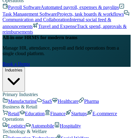
Operations
Payroll Software
Automated payroll, expenses & payslips
Task Management Software
Projects, task boards & workflows
Communication and Collaboration
Internal social feed &
announcements
Travel and Expense
Track spend, approvals &
reimbursements
All-in-one HRMS for modern teams
Manage HR, attendance, payroll and field operations from a
single cloud platform.
Book a Demo
Industries
Primary Industries
Manufacturing
SaaS
Healthcare
Pharma
Business & Retail
Retail
Education
Finance
Startups
E-commerce
Operations
Logistics
Automobile
Hospitality
Technology & Welfare