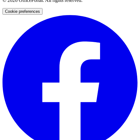
©
2026
OfficePortal. All rights reserved.
Cookie preferences