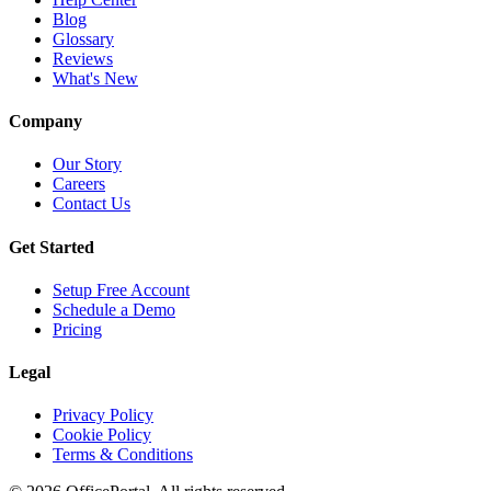
Blog
Glossary
Reviews
What's New
Company
Our Story
Careers
Contact Us
Get Started
Setup Free Account
Schedule a Demo
Pricing
Legal
Privacy Policy
Cookie Policy
Terms & Conditions