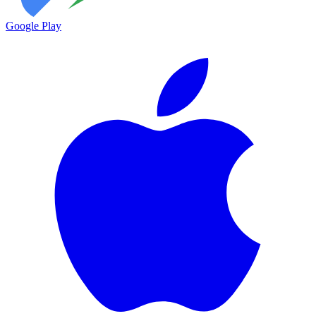
Google Play