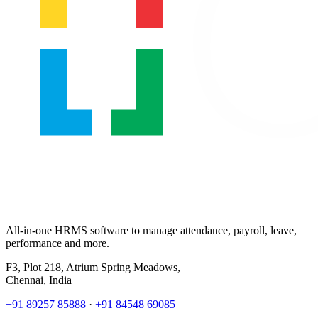
All-in-one HRMS software to manage attendance, payroll, leave,
performance and more.
F3, Plot 218, Atrium Spring Meadows,
Chennai, India
+91 89257 85888
·
+91 84548 69085