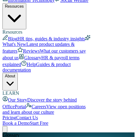
Information Technology
Social Welfare
Resources
Resources
Blog
HR tips, guides & industry insights
What's New
Latest product updates &
features
Reviews
What our customers say
about us
Glossary
HR & payroll terms
explained
Help
Guides & product
documentation
About
LEARN
Our Story
Discover the story behind
OfficePortal
Careers
View open positions
and learn about our culture
Pricing
Contact Us
Book a Demo
Start Free
Glossary