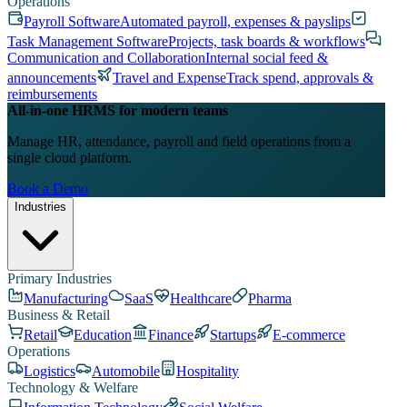
Operations
Payroll Software
Automated payroll, expenses & payslips
Task Management Software
Projects, task boards & workflows
Communication and Collaboration
Internal social feed &
announcements
Travel and Expense
Track spend, approvals &
reimbursements
All-in-one HRMS for modern teams
Manage HR, attendance, payroll and field operations from a
single cloud platform.
Book a Demo
Industries
Primary Industries
Manufacturing
SaaS
Healthcare
Pharma
Business & Retail
Retail
Education
Finance
Startups
E-commerce
Operations
Logistics
Automobile
Hospitality
Technology & Welfare