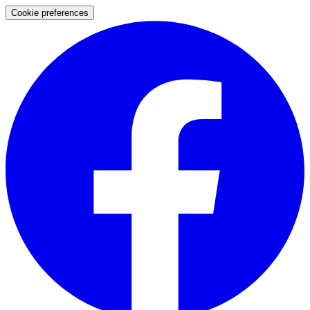
Cookie preferences