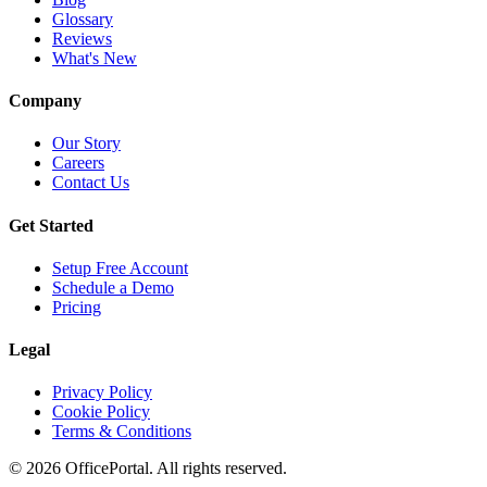
Glossary
Reviews
What's New
Company
Our Story
Careers
Contact Us
Get Started
Setup Free Account
Schedule a Demo
Pricing
Legal
Privacy Policy
Cookie Policy
Terms & Conditions
©
2026
OfficePortal. All rights reserved.