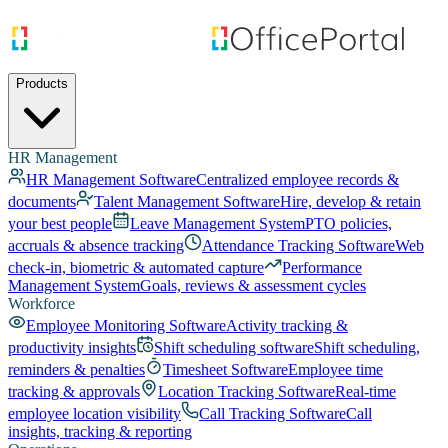
Products
HR Management
HR Management Software
Centralized employee records &
documents
Talent Management Software
Hire, develop & retain
your best people
Leave Management System
PTO policies,
accruals & absence tracking
Attendance Tracking Software
Web
check-in, biometric & automated capture
Performance
Management System
Goals, reviews & assessment cycles
Workforce
Employee Monitoring Software
Activity tracking &
productivity insights
Shift scheduling software
Shift scheduling,
reminders & penalties
Timesheet Software
Employee time
tracking & approvals
Location Tracking Software
Real-time
employee location visibility
Call Tracking Software
Call
insights, tracking & reporting