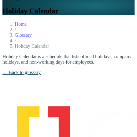
Holiday Calendar
Home
/
Glossary
/
Holiday Calendar
Holiday Calendar is a schedule that lists official holidays, company
holidays, and non-working days for employees.
← Back to glossary