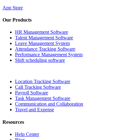
App Store
Our Products
HR Management Software
Talent Management Software
Leave Management System
Attendance Tracking Software
Performance Management System
Shift scheduling software
Location Tracking Software
Call Tracking Software
Payroll Software
Task Management Software
Communication and Collaboration
Travel and Expense
Resources
Help Center
Blog