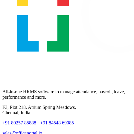
All-in-one HRMS software to manage attendance, payroll, leave,
performance and more.
F3, Plot 218, Atrium Spring Meadows,
Chennai, India
+91 89257 85888
·
+91 84548 69085
sales@officeportal.io