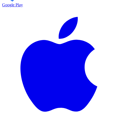
Google Play