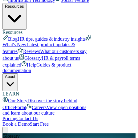
Information Technology
Social Welfare
Resources
Resources
Blog
HR tips, guides & industry insights
What's New
Latest product updates &
features
Reviews
What our customers say
about us
Glossary
HR & payroll terms
explained
Help
Guides & product
documentation
About
LEARN
Our Story
Discover the story behind
OfficePortal
Careers
View open positions
and learn about our culture
Pricing
Contact Us
Book a Demo
Start Free
Glossary